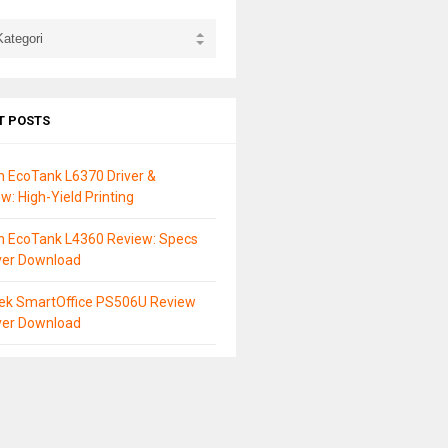
T POSTS
 EcoTank L6370 Driver &
w: High-Yield Printing
n EcoTank L4360 Review: Specs
ver Download
tek SmartOffice PS506U Review
ver Download