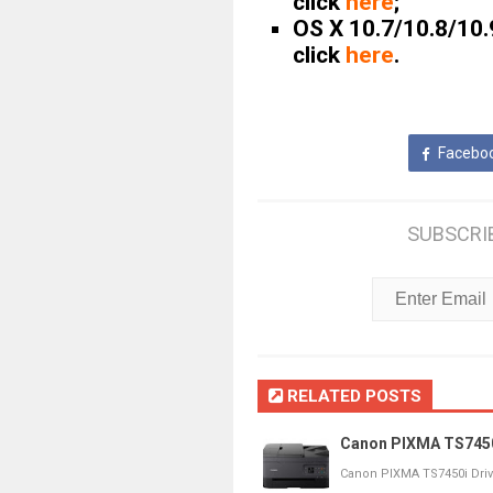
click
here
;
OS X 10.7/10.8/10.
click
here
.
Facebo
SUBSCRI
RELATED POSTS
Canon PIXMA TS7450i
Canon PIXMA TS7450i Dri