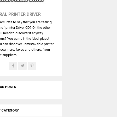
RAL PRINTER DRIVER
t accurate to say that you are feeling
s of printer Driver CD? On the other
u need to discover it anyway
ous? You came in the ideal place!
u can discover unmistakable printer
, scanners, faxes and others, from
t suppliers.
AR POSTS
T CATEGORY