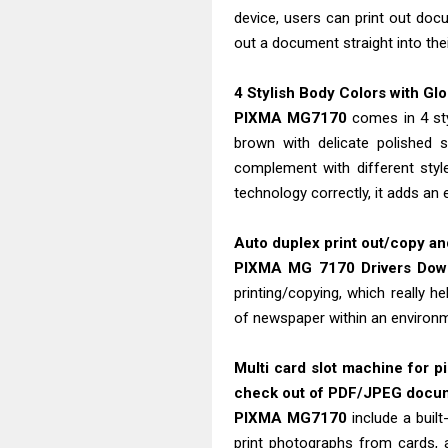
device, users can print out do
out a document straight into thei
4 Stylish Body Colors with Gl
PIXMA MG7170
comes in 4 styl
brown with delicate polished s
complement with different styl
technology correctly, it adds an
Auto duplex print out/copy and
PIXMA MG 7170 Drivers Do
printing/copying, which really 
of newspaper within an environm
Multi card slot machine for 
check out of PDF/JPEG docum
PIXMA MG7170
include a built
print photographs from cards