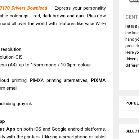
5101 Driver Downloads, Review And Price
170 Drivers Download
— Express your personality
L6390 Review: Specs & Driver Download
able colorings - red, dark brown and dark. Plus now
CENT
L6370 Driver & Review: High-Yield Printing
and all over the world with features like wise Wi-Fi
Hi! Is i
L4360 Review: Specs & Driver Download
the los
ffice PS506U Review & Driver Download
hand yo
fi-8150 Review & Driver Download Guide
precari
 resolution
Here yo
 Scanner Review & Driver Download
olution-CIS
drivers
n LiDE 400 Scanner Review & Drivers
ness (A4): up to 15ipm mono / 10.0ipm colour
differen
ce ES-C380W Review & Driver Download
loud printing, PIMXA printing alternatives,
PIXMA
ce ES-C320W Review And Scanner Driver
rom email
including gray ink
POPUL
App
ves App
on both iOS and Google android platforms,
SELEC
ty with the printers. Utilizing a smartphone or tablet