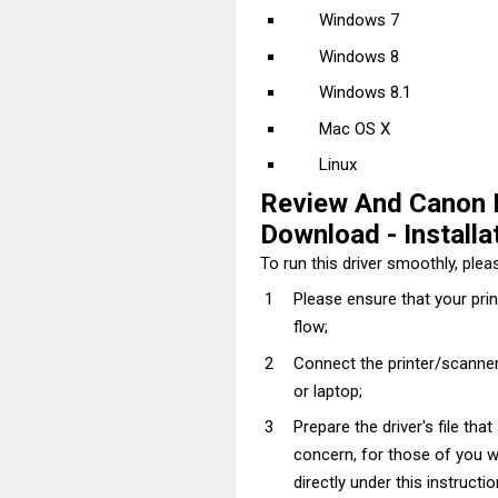
Windows 7
Windows 8
Windows 8.1
Mac OS X
Linux
Review And Canon 
Download - Installat
To run this driver smoothly, pleas
Please ensure that your pri
flow;
Connect the printer/scanner
or laptop;
Prepare the driver's file tha
concern, for those of you wh
directly under this instructi