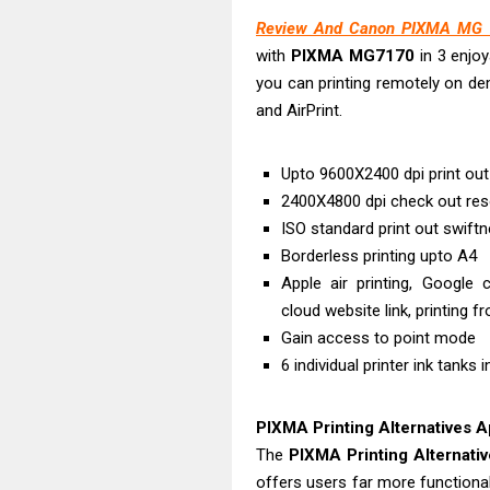
HP Smart Tank 
Review And Canon PIXMA MG 7
Epson EcoTank 
with
PIXMA MG7170
in 3 enjoy
Epson EcoTank 
you can printing remotely on dem
Epson EcoTank 
and AirPrint.
Plustek SmartO
Ricoh Fujitsu 
Upto 9600X2400 dpi print out
Canon LiDE 300
2400X4800 dpi check out res
Canon CanoSca
ISO standard print out swift
Borderless printing upto A4
Epson WorkFor
Apple air printing, Google c
Epson WorkFor
cloud website link, printing f
Gain access to point mode
6 individual printer ink tanks 
PIXMA Printing Alternatives 
The
PIXMA Printing Alternati
offers users far more functionali