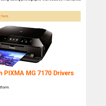
t
here
.
n PIXMA MG 7170 Drivers
atform: