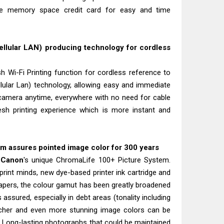
he memory space credit card for easy and time
llular LAN) producing technology for cordless
h Wi-Fi Printing function for cordless reference to
ellular Lan) technology, allowing easy and immediate
 camera anytime, everywhere with no need for cable
resh printing experience which is more instant and
 assures pointed image color for 300 years
h
Canon
's unique ChromaLife 100+ Picture System.
print minds, new dye-based printer ink cartridge and
apers, the colour gamut has been greatly broadened
s assured, especially in debt areas (tonality including
icher and even more stunning image colors can be
 Long-lasting photographs that could be maintained