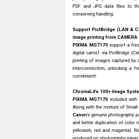
PDF and JPG data files to t
conserving handling.
Support PictBridge (LAN & Ce
image printing from CAMERA
PIXMA MG7170
support a fres
digital cams1 via PictBridge (C
printing of images captured by
interconnection, unlocking a f
convenient!
ChromaLife 100+ Image System
PIXMA MG7170
included wit
Along with the mixture of Small 
Canon
's genuine photography p
and better duplication of color i
yellowish, red and magenta). R
produced on photography paper.