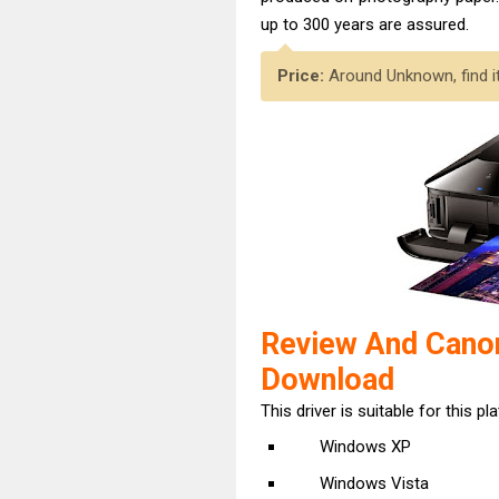
up to 300 years are assured.
Price:
Around Unknown, find i
Review And Cano
Download
This driver is suitable for this pl
Windows XP
Windows Vista