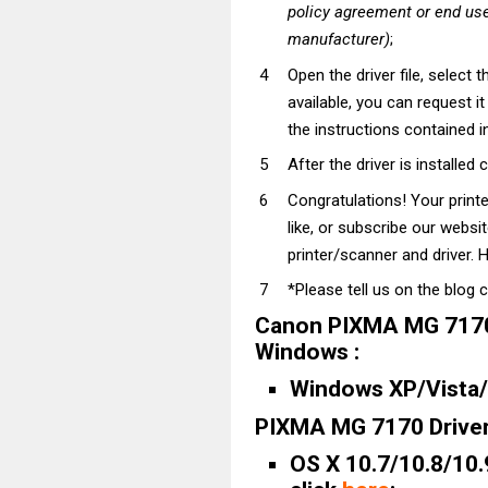
policy agreement or end use
manufacturer)
;
Open the driver file, select t
available, you can request i
the instructions contained in
After the driver is installed 
Congratulations! Your prin
like, or subscribe our websi
printer/scanner and driver. H
*Please tell us on the blog 
Canon PIXMA MG 7170 
Windows :
Windows XP/Vista/7
PIXMA MG 7170 Driver
OS X 10.7/10.8/10.