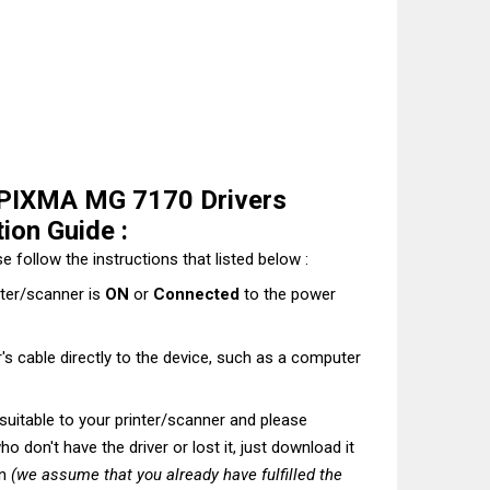
PIXMA MG 7170 Drivers
ion Guide :
e follow the instructions that listed below :
nter/scanner is
ON
or
Connected
to the power
's cable directly to the device, such as a computer
t suitable to your printer/scanner and please
o don't have the driver or lost it, just download it
on
(we assume that you already have fulfilled the