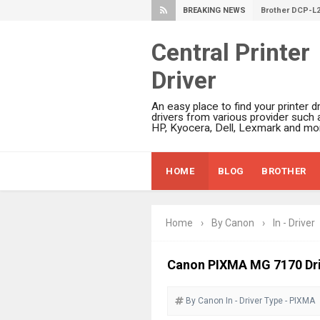
BREAKING NEWS
Brother DCP-L
Epson WorkFor
Central Printer
Brother DCP-T
Driver
HP Smart Tank 
Epson WorkForc
An easy place to find your printer dr
Brother DCP-T
drivers from various provider such 
HP, Kyocera, Dell, Lexmark and mor
Epson EcoTank
Canon PIXMA G
HOME
BLOG
BROTHER
Canon PIXMA G
Epson EcoTank
Canon PIXMA G2
Home
›
By Canon
›
In - Driver
Canon MAXIFY 
Canon MAXIFY G
Canon PIXMA MG 7170 Dr
Canon MAXIFY 
By Canon
In - Driver
Canon imageCL
Type - PIXMA