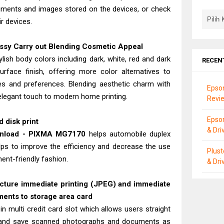
cuments and images stored on the devices, or check
r devices.
ossy Carry out Blending Cosmetic Appeal
ish body colors including dark, white, red and dark
RECEN
urface finish, offering more color alternatives to
es and preferences. Blending aesthetic charm with
Epson
 elegant touch to modern home printing.
Revie
Epso
 disk print
& Dri
wnload - PIXMA MG7170
helps automobile duplex
helps to improve the efficiency and decrease the use
Plus
ent-friendly fashion.
& Dri
picture immediate printing (JPEG) and immediate
ents to storage area card
-in multi credit card slot which allows users straight
, and save scanned photographs and documents as