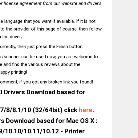
r license agreement from our website and driver's
he language that you want if available. If it is not
t to the provider of this page of course, then follow
 the driver;
correctly, then just press the Finish button;
ter/scanner can be used now, you are welcome to
te and find the various reviews about the
appy printing!
comment, if you got any broken link you found!
Drivers Download based for
/8/8.1/10 (32/64bit) click
here
.
s Download based for Mac OS X :
9/10.10/10.11/10.12 - Printer