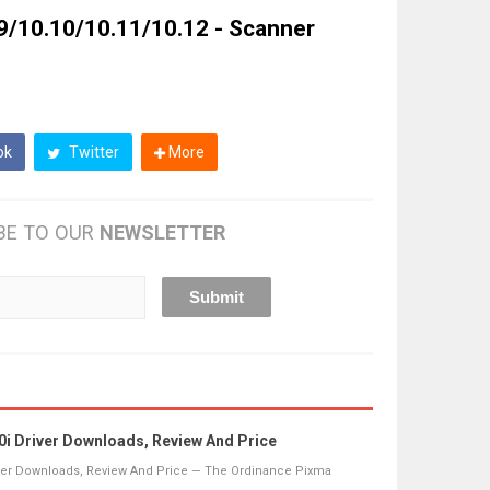
9/10.10/10.11/10.12 - Scanner
ok
Twitter
More
BE TO OUR
NEWSLETTER
 Driver Downloads, Review And Price
ver Downloads, Review And Price — The Ordinance Pixma