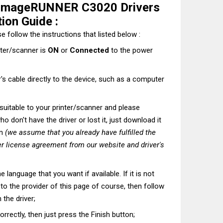
 imageRUNNER C3020 Drivers
ion Guide :
e follow the instructions that listed below :
nter/scanner is
ON
or
Connected
to the power
's cable directly to the device, such as a computer
t suitable to your printer/scanner and please
o don't have the driver or lost it, just download it
on
(we assume that you already have fulfilled the
r license agreement from our website and driver's
he language that you want if available. If it is not
t to the provider of this page of course, then follow
 the driver;
correctly, then just press the Finish button;