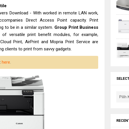
tile
ers Download - With worked in remote LAN work,
companies Direct Access Point capacity. Print
ing to be in a similar system.
Group Print Business
of versatile print benefit modules, for example,
Cloud Print, AirPrint and Mopria Print Service are
ng clients to print from savvy gadgets.
t
here
.
SELEC
RECEN