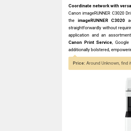
Coordinate network with versa
Canon imageRUNNER C3020 Driv
the
imageRUNNER C3020
ac
straightforwardly without requir
application and an assortment 
Canon Print Service
, Google 
additionally bolstered, empoweri
Price:
Around Unknown, find i