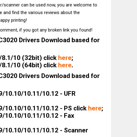
ter/scanner can be used now, you are welcome to
te and find the various reviews about the
appy printing!
comment, if you got any broken link you found!
3020 Drivers Download based for
8.1/10 (32bit) click
here
;
8.1/10 (64bit) click
here
.
3020 Drivers Download based for
9/10.10/10.11/10.12 - UFR
9/10.10/10.11/10.12 - PS click
here
;
9/10.10/10.11/10.12 - Fax
9/10.10/10.11/10.12 - Scanner