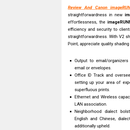
HP Smart Tank 
Review And Canon imageRUN
Epson WorkForc
straightforwardness in new
i
Brother DCP-T
effortlessness, the
imageRUN
Epson EcoTank
efficiency and security to clie
Canon PIXMA G
straightforwardness. With V2 sh
Canon PIXMA G
Point, appreciate quality shading
Epson EcoTank
Canon PIXMA G2
Output to email/organizers I
email or envelopes.
Canon MAXIFY 
Office ID Track and overse
Epson WorkForc
setting up your area of exp
superfluous prints.
Ethernet and Wireless capa
LAN association.
Neighborhood dialect bolst
English and Chinese, diale
additionally upheld.