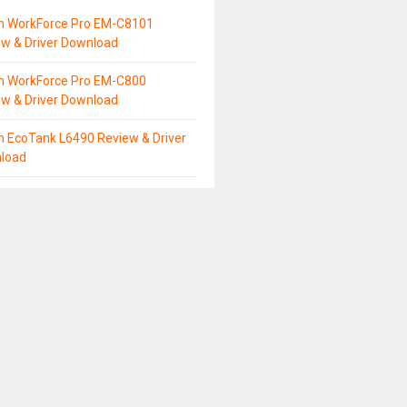
n WorkForce Pro EM-C8101
ew & Driver Download
n WorkForce Pro EM-C800
ew & Driver Download
n EcoTank L6490 Review & Driver
load