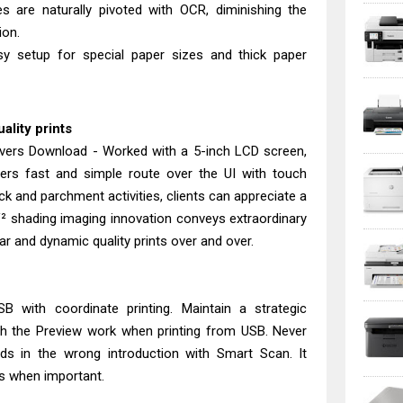
es are naturally pivoted with OCR, diminishing the
ion.
sy setup for special paper sizes and thick paper
uality prints
ers Download - Worked with a 5-inch LCD screen,
ers fast and simple route over the UI with touch
ick and parchment activities, clients can appreciate a
 V² shading imaging innovation conveys extraordinary
ar and dynamic quality prints over and over.
SB with coordinate printing. Maintain a strategic
th the Preview work when printing from USB. Never
ords in the wrong introduction with Smart Scan. It
s when important.