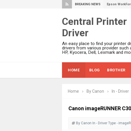
BREAKING NEWS
Epson WorkFor
Epson WorkFor
Central Printer
Epson EcoTank 
Driver
Epson EcoTank 
Epson EcoTank 
An easy place to find your printer dr
Epson EcoTank 
drivers from various provider such 
HP, Kyocera, Dell, Lexmark and mor
Plustek SmartO
Ricoh Fujitsu 
HOME
BLOG
BROTHER
Canon LiDE 300
Canon CanoSca
Epson WorkFor
Home
›
By Canon
›
In - Driver
Epson WorkFor
Brother DCP-L
Canon imageRUNNER C302
Epson WorkFor
By Canon
In - Driver
Brother DCP-T
Type - image