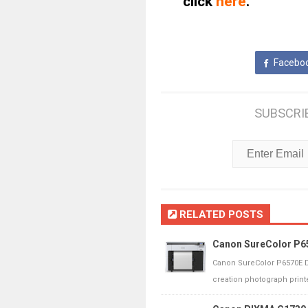
click
here
.
Facebo
SUBSCRI
RELATED POSTS
Canon SureColor P65
Canon SureColor P6570E D
creation photograph printe