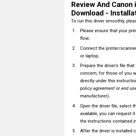
Review And Canon
Download - Installat
To run this driver smoothly, pleas
Please ensure that your pri
flow;
Connect the printer/scanner
or laptop;
Prepare the driver's file tha
concern, for those of you wh
directly under this instructi
policy agreement or end use
manufacturer)
;
Open the driver file, select t
available, you can request i
the instructions contained in
After the driver is installed 