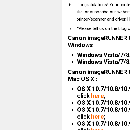
Congratulations! Your prin
like, or subscribe our websi
printer/scanner and driver. H
*Please tell us on the blog 
Canon imageRUNNER C
Windows :
Windows Vista/7/8/
Windows Vista/7/8/
Canon imageRUNNER C
Mac OS X :
OS X 10.7/10.8/10.
click
here
;
OS X 10.7/10.8/10.
OS X 10.7/10.8/10.
click
here
;
OS X 10.7/10.8/10.