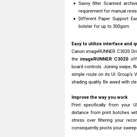
Savvy filter Scanned archiv
requirement for manual revis
Different Paper Support Ea
bolster for up to 300gsm.
Easy to utilize interface and q
Canon imageRUNNER C3020 Driv
the
imageRUNNER C3020
off
board controls. Joining swipe, fl
simple route on its UI. Group's
shading quality. Be awed with cle
Improve the way you work
Print specifically from your U
distance from print botches wi
stress over filtering your rec
consequently pivots your sweep