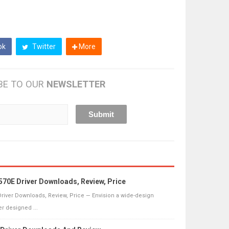
ok
Twitter
More
BE TO OUR
NEWSLETTER
70E Driver Downloads, Review, Price
river Downloads, Review, Price — Envision a wide-design
r designed ...