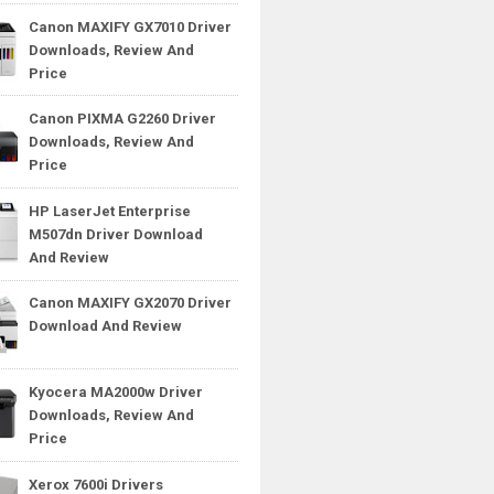
Canon MAXIFY GX7010 Driver
Downloads, Review And
Price
Canon PIXMA G2260 Driver
Downloads, Review And
Price
HP LaserJet Enterprise
M507dn Driver Download
And Review
Canon MAXIFY GX2070 Driver
Download And Review
Kyocera MA2000w Driver
Downloads, Review And
Price
Xerox 7600i Drivers