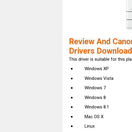
Review And Can
Drivers Download
This driver is suitable for this pl
Windows XP
Windows Vista
Windows 7
Windows 8
Windows 8.1
Mac OS X
Linux