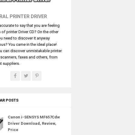
RAL PRINTER DRIVER
t accurate to say that you are feeling
s of printer Driver CD? On the other
u need to discover it anyway
ous? You came in the ideal place!
u can discover unmistakable printer
, scanners, faxes and others, from
t suppliers.
AR POSTS
Canon i-SENSYS MF657Cdw
Driver Download, Review,
Price