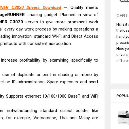
580 Review & Driver Download Guide
NER C3020 Drivers Download
— Quality meets
e Enterprise AM-C4000 Driver & Review
mageRUNNER
shading gadget. Planned in view of
CENT
530DW Features Review & Driver Download
NER C3020
serves to give more prominent work
Hi! Is i
 L5590 Driver Download And Review
nts' every day work process by making operations a
the los
3770 Driver Download And Review
ading innovation, standard Wi-Fi and Direct Access
hand yo
4770 Driver Download And Review
precari
 printouts with consistent association.
Here yo
 L3550 Driver Download And Review
drivers
260 Driver Downloads, Review And Price
ncrease profitability by examining specifically to
differen
GX2070 Driver Download And Review
e use of duplicate or print in shading or mono by
e DS-530 II Review & Driver Download Guide
ertise ID administration. Spare expenses and avert
city Supports ethernet 10/100/1000 BaseT and WiFi
POPUL
er notwithstanding standard dialect bolster like
cts, for example, Vietnamese, Thai and Malay are