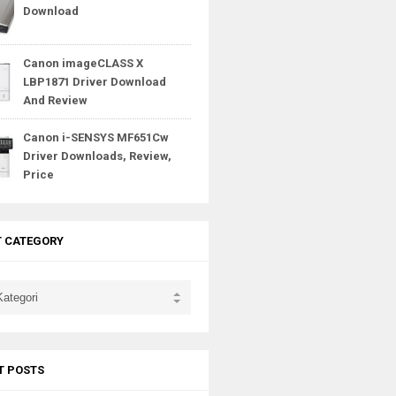
Download
Canon imageCLASS X
LBP1871 Driver Download
And Review
Canon i-SENSYS MF651Cw
Driver Downloads, Review,
Price
T CATEGORY
T POSTS