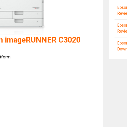
Epso
Revi
Epso
Revi
on imageRUNNER C3020
Epso
Down
atform: