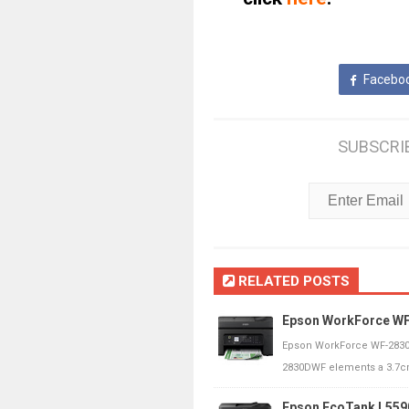
Facebo
SUBSCRI
RELATED POSTS
Epson WorkForce WF
Epson WorkForce WF-2830
2830DWF elements a 3.7cm
Epson EcoTank L559