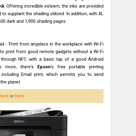
nk
. Offering incredible esteem, the inks are provided
 to supplant the shading utilized. In addition, with XL
,600 dark and 1,900 shading pages.
 - Print from anyplace in the workplace with Wi-Fi
ect to print from good remote gadgets without a Wi-Fi
t through NFC with a basic tap of a good Android
's more, there's
Epson
's free portable printing
including Email print, which permits you to send
the planet.
here
or
here
.