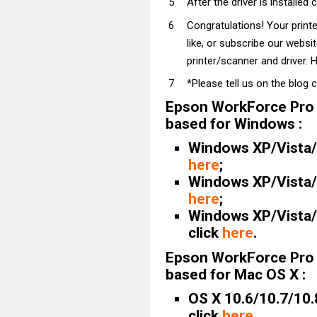
After the driver is installed 
Congratulations! Your prin
like, or subscribe our websi
printer/scanner and driver. H
*Please tell us on the blog 
Epson WorkForce Pro
based for Windows :
Windows XP/Vista/7/
here
;
Windows XP/Vista/7/
here
;
Windows XP/Vista/7
click
here
.
Epson WorkForce Pro
based for Mac OS X :
OS X 10.6/10.7/10.
click
here
.