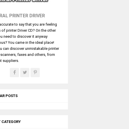
RAL PRINTER DRIVER
t accurate to say that you are feeling
s of printer Driver CD? On the other
u need to discover it anyway
ous? You came in the ideal place!
u can discover unmistakable printer
, scanners, faxes and others, from
t suppliers.
AR POSTS
T CATEGORY