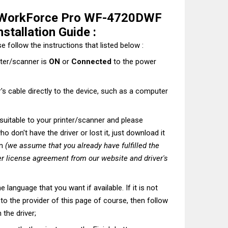
 WorkForce Pro WF-4720DWF
stallation Guide :
e follow the instructions that listed below :
nter/scanner is
ON
or
Connected
to the power
's cable directly to the device, such as a computer
t suitable to your printer/scanner and please
o don't have the driver or lost it, just download it
on
(we assume that you already have fulfilled the
r license agreement from our website and driver's
he language that you want if available. If it is not
t to the provider of this page of course, then follow
 the driver;