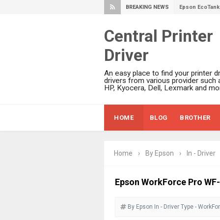
BREAKING NEWS
Epson EcoTank 
Epson EcoTank 
Central Printer
Epson EcoTank 
Driver
Plustek SmartO
Ricoh Fujitsu 
An easy place to find your printer dr
Canon LiDE 300
drivers from various provider such 
HP, Kyocera, Dell, Lexmark and mor
Canon CanoSca
Epson WorkFor
HOME
BLOG
BROTHER
Epson WorkFor
Brother DCP-L
Epson WorkFor
Home
›
By Epson
›
In - Driver
Brother DCP-T
HP Smart Tank 
Epson WorkForce Pro WF
Epson WorkForc
By Epson
In - Driver
Brother DCP-T
Type - WorkFo