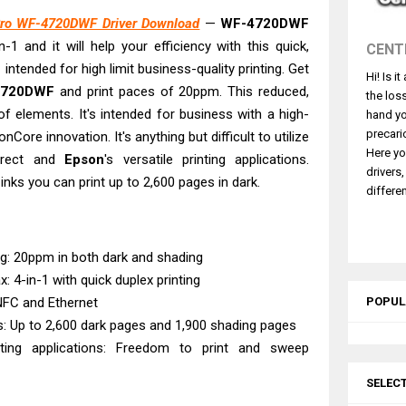
 L5590 Driver Download And Review
ro WF-4720DWF Driver Download
—
WF-4720DWF
3770 Driver Download And Review
-1 and it will help your efficiency with this quick,
CENT
4770 Driver Download And Review
 intended for high limit business-quality printing. Get
Hi! Is i
 L3550 Driver Download And Review
4720DWF
and print paces of 20ppm. This reduced,
the los
260 Driver Downloads, Review And Price
of elements. It's intended for business with a high-
hand yo
GX2070 Driver Download And Review
precari
nCore innovation. It's anything but difficult to utilize
Here yo
Direct and
Epson
's versatile printing applications.
X7010 Driver Downloads, Review And Price
drivers
inks you can print up to 2,600 pages in dark.
GX1070 Driver Download And Review
differen
ASS X MF1333C Driver Downloads, Review
L6490 Review & Driver Download
ing: 20ppm in both dark and shading
ax: 4-in-1 with quick duplex printing
 NFC and Ethernet
POPUL
s: Up to 2,600 dark pages and 1,900 shading pages
inting applications: Freedom to print and sweep
SELEC