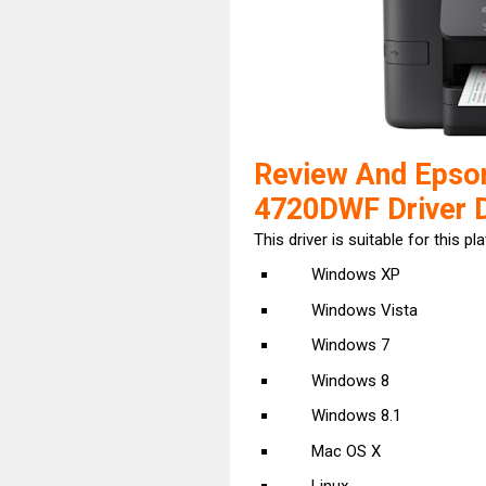
Review And Epso
4720DWF Driver 
This driver is suitable for this pl
Windows XP
Windows Vista
Windows 7
Windows 8
Windows 8.1
Mac OS X