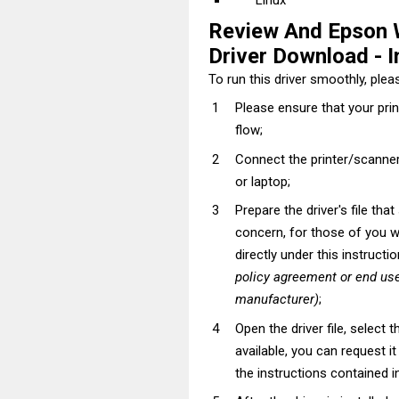
Linux
Review And Epson
Driver Download - In
To run this driver smoothly, pleas
Please ensure that your pri
flow;
Connect the printer/scanner
or laptop;
Prepare the driver's file tha
concern, for those of you wh
directly under this instructi
policy agreement or end use
manufacturer)
;
Open the driver file, select t
available, you can request i
the instructions contained in