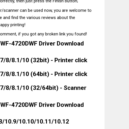
correctly, then just press the Finish button;
ter/scanner can be used now, you are welcome to
te and find the various reviews about the
appy printing!
comment, if you got any broken link you found!
 WF-4720DWF Driver Download
8/8.1/10 (32bit) - Printer click
8/8.1/10 (64bit) - Printer click
/8/8.1/10 (32/64bit) - Scanner
 WF-4720DWF Driver Download
8/10.9/10.10/10.11/10.12