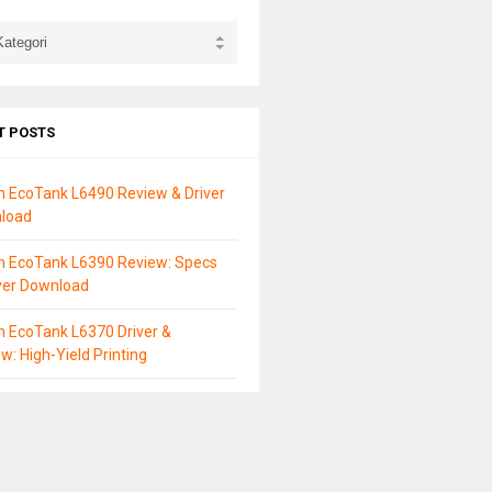
T POSTS
n EcoTank L6490 Review & Driver
load
n EcoTank L6390 Review: Specs
ver Download
 EcoTank L6370 Driver &
w: High-Yield Printing