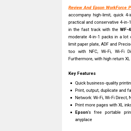
Epson EcoTank
Review And Epson WorkForce P
Canon PIXMA G
accompany high-limit, quick 4-in
Canon PIXMA G
practical and conservative 4-in-1
Epson EcoTank
in the fast track with the
WF-
Canon PIXMA G2
moderate 4-in-1 packs in a lot 
Canon MAXIFY 
limit paper plate, ADF and Preciso
too with NFC, Wi-Fi, Wi-Fi 
Canon MAXIFY G
Furthermore, with high return XL 
Canon MAXIFY 
Canon imageCL
Key Features
Epson EcoTank 
Quick business-quality print
Print, output, duplicate and f
Network: Wi-Fi, Wi-Fi Direct,
Print more pages with XL ink
Epson
's free portable pr
anyplace