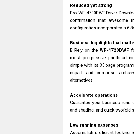
Reduced yet strong
Pro WF-4720DWF Driver Download
confirmation that awesome th
configuration incorporates a 6.
Business highlights that matt
B Rely on the
WF-4720DWF
fo
most progressive printhead inn
simple with its 35 page program
impart and compose archive
alternatives
Accelerate operations
Guarantee your business runs e
and shading, and quick twofold si
Low running expenses
Accomplish proficient looking r