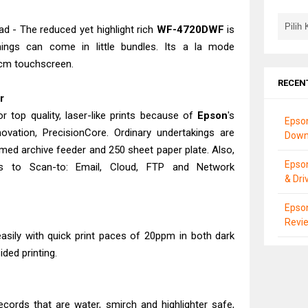
 - The reduced yet highlight rich
WF-4720DWF
is
ings can come in little bundles. Its a la mode
8cm touchscreen.
RECEN
er
r top quality, laser-like prints because of
Epson
's
Epso
ovation, PrecisionCore. Ordinary undertakings are
Down
med archive feeder and 250 sheet paper plate. Also,
Epso
s to Scan-to: Email, Cloud, FTP and Network
& Dri
Epson
Revie
asily with quick print paces of 20ppm in both dark
ded printing.
ecords that are water, smirch and highlighter safe,