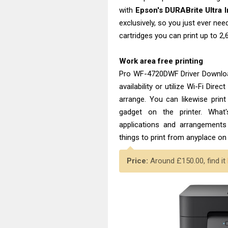
with
Epson's DURABrite Ultra I
exclusively, so you just ever need
cartridges you can print up to 2
Work area free printing
Pro WF-4720DWF Driver Download
availability or utilize Wi-Fi Dir
arrange. You can likewise prin
gadget on the printer. What
applications and arrangements 
things to print from anyplace on 
Price:
Around £150.00, find it