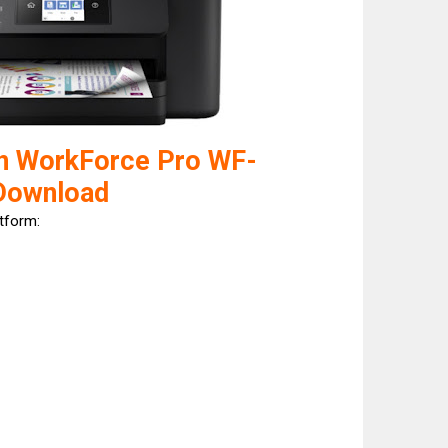
n WorkForce Pro WF-
Download
atform: