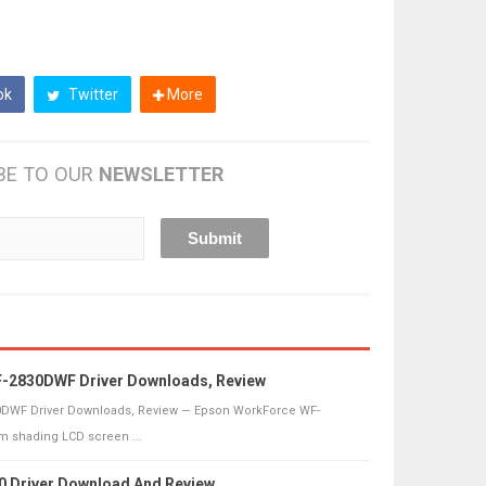
ok
Twitter
More
BE TO OUR
NEWSLETTER
-2830DWF Driver Downloads, Review
DWF Driver Downloads, Review — Epson WorkForce WF-
 shading LCD screen ...
0 Driver Download And Review