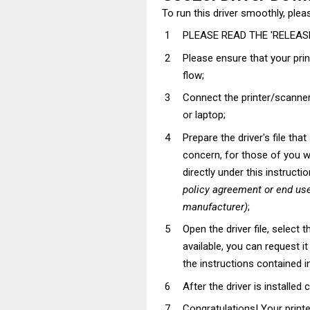
To run this driver smoothly, pleas
PLEASE READ THE 'RELEASE
Please ensure that your pri
flow;
Connect the printer/scanner
or laptop;
Prepare the driver's file tha
concern, for those of you wh
directly under this instructi
policy agreement or end use
manufacturer)
;
Open the driver file, select t
available, you can request i
the instructions contained in
After the driver is installed 
Congratulations! Your prin