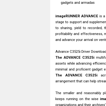
gadgets and armadas
imageRUNNER ADVANCE
is a
stage to support and supplement
to sharing, yield to recorded,
profitability and effectiveness,
and advance your arrival on vent
Advance C3525i Driver Download -
The ADVANCE C3525i
multifu
assets while advancing efficienc
minimal and proficient gadget e
The ADVANCE C3525i
acro
arrangement that can help strea
The smaller and reasonably p
keeps running on the wise
im
organizations and their archives