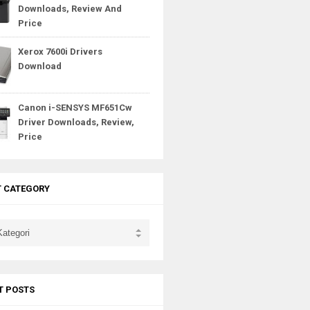
Downloads, Review And
Price
Xerox 7600i Drivers
Download
Canon i-SENSYS MF651Cw
Driver Downloads, Review,
Price
T CATEGORY
T POSTS