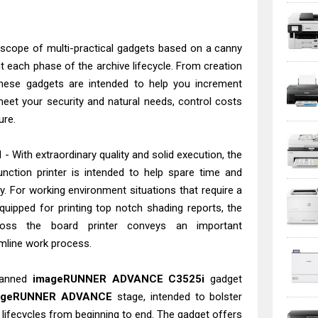
 scope of multi-practical gadgets based on a canny
 each phase of the archive lifecycle. From creation
 these gadgets are intended to help you increment
 meet your security and natural needs, control costs
ure.
 With extraordinary quality and solid execution, the
nction printer is intended to help spare time and
y. For working environment situations that require a
quipped for printing top notch shading reports, the
ss the board printer conveys an important
mline work process.
lanned
imageRUNNER ADVANCE C3525i
gadget
ageRUNNER ADVANCE
stage, intended to bolster
' lifecycles from beginning to end. The gadget offers