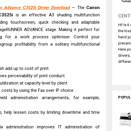
ce ES-C380W Review & Driver Download
r Advance C3525i Driver Download
— The
Canon
ce ES-C320W Review And Scanner Driver
C3525i
is an effective A3 shading multifunction
CENT
2540DW Best Monochrome Laser Printer?
ading touchscreen, quick checking and adaptable
Hi! Is i
ce Pro WF-C5890 Review And Drivers
e imageRUNNER ADVANCE stage. Making it perfect for
the los
430W Review, Specs & Driver Download
ng for a work process optimiser. Control your
hand yo
580 Review & Driver Download Guide
precari
roup profitability from a solitary multifunctional
Here yo
e Enterprise AM-C4000 Driver & Review
drivers
530DW Features Review & Driver Download
differen
sh add up to cost of print
 L5590 Driver Download And Review
es perceivability of print conduct
 G4780 Worth It? Review & Driver Download
tilization at capacity level by client
costs by using the Fax over IP choice
yield administration arrangements, for example,
POPUL
, help lessen costs by limiting downtime and time
 administration improves IT administration of