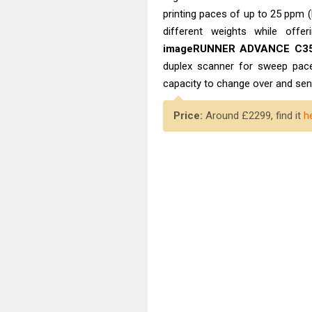
printing paces of up to 25 ppm 
different weights while offe
imageRUNNER ADVANCE C35
duplex scanner for sweep pace
capacity to change over and send
Price:
Around £2299, find it
h