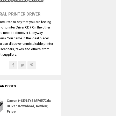
RAL PRINTER DRIVER
t accurate to say that you are feeling
s of printer Driver CD? On the other
u need to discover it anyway
ous? You came in the ideal place!
u can discover unmistakable printer
, scanners, faxes and others, from
t suppliers.
AR POSTS
Canon i-SENSYS MF657Cdw
Driver Download, Review,
Price