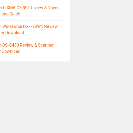
n PIXMA G3780 Review & Driver
load Guide
n WorkForce DS-790WN Review
ver Download
n DS-C490 Review & Scanner
er Download