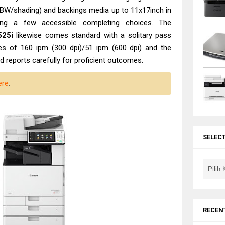
(BW/shading) and backings media up to 11x17inch in
ring a few accessible completing choices. The
25i
likewise comes standard with a solitary pass
s of 160 ipm (300 dpi)/51 ipm (600 dpi) and the
 reports carefully for proficient outcomes.
ere
.
SELEC
RECEN