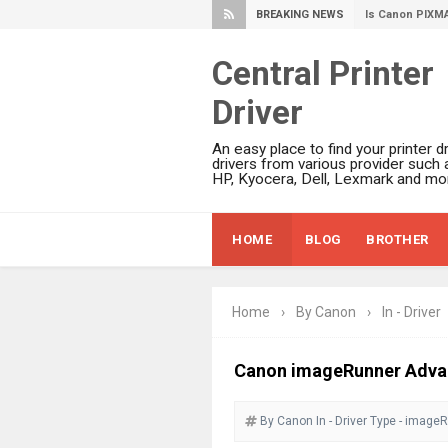
BREAKING NEWS
Canon PIXMA G
Epson WorkFor
Central Printer
Epson DS-C490
Driver
Epson WorkForc
Epson WorkForc
An easy place to find your printer dr
Epson WorkFor
drivers from various provider such 
HP, Kyocera, Dell, Lexmark and mor
Epson WorkFor
Epson EcoTank 
HOME
BLOG
BROTHER
Epson EcoTank 
Epson EcoTank 
Epson EcoTank 
Home
›
By Canon
›
In - Driver
Plustek SmartO
Ricoh Fujitsu 
Canon imageRunner Advan
Canon LiDE 300
By Canon
In - Driver
Canon CanoSca
Type - image