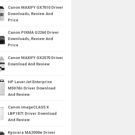
Canon MAXIFY GX7010 Driver
Downloads, Review And
Price
Canon PIXMA G2260 Driver
Downloads, Review And
Price
Canon MAXIFY GX2070 Driver
Download And Review
HP LaserJet Enterprise
M507dn Driver Download
And Review
Canon imageCLASS X
LBP1871 Driver Download
And Review
Kyocera MA2000w Driver