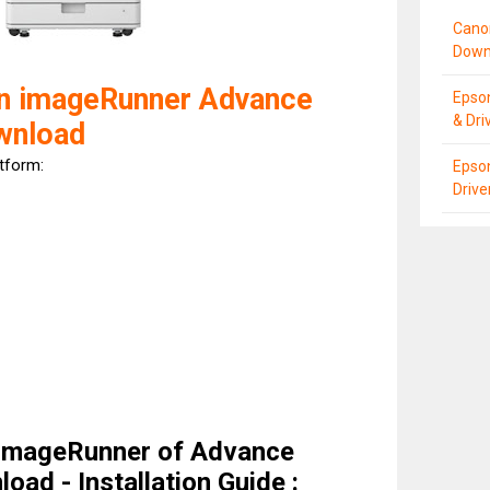
Cano
Down
n imageRunner Advance
Epso
& Dri
wnload
atform:
Epso
Driv
imageRunner of Advance
oad - Installation Guide :