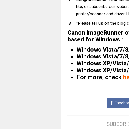
like, or subscribe our websi
printer/scanner and driver. H
*Please tell us on the blog 
Canon imageRunner of
based for Windows :
Windows Vista/7/8/8
Windows Vista/7/8/8
Windows XP/Vista/7
Windows XP/Vista/7
For more, check
h
Facebo
SUBSCRI