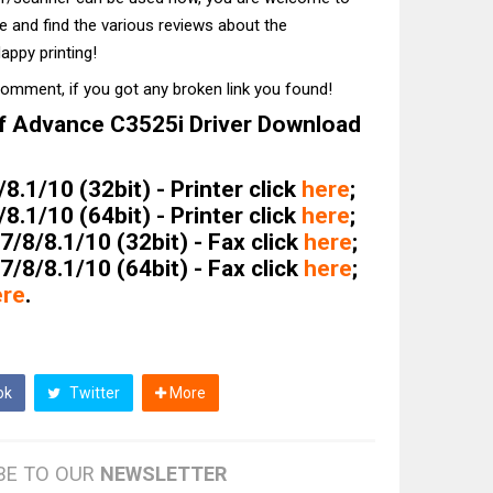
te and find the various reviews about the
appy printing!
comment, if you got any broken link you found!
 Advance C3525i Driver Download
.1/10 (32bit) - Printer click
here
;
.1/10 (64bit) - Printer click
here
;
/8/8.1/10 (32bit) - Fax click
here
;
/8/8.1/10 (64bit) - Fax click
here
;
ere
.
ok
Twitter
More
BE TO OUR
NEWSLETTER