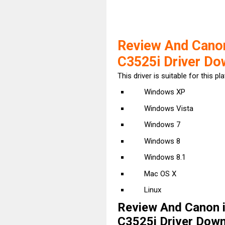
Review And Cano
C3525i Driver Do
This driver is suitable for this pl
Windows XP
Windows Vista
Windows 7
Windows 8
Windows 8.1
Mac OS X
Linux
Review And Canon 
C3525i Driver Downl