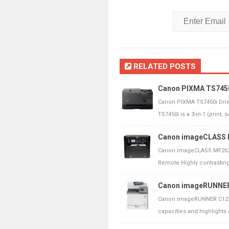
RELATED POSTS
Canon PIXMA TS7450i
Canon PIXMA TS7450i Dri
TS7450i is a 3-in-1 (print, 
Canon imageCLASS M
Canon imageCLASS MF262d
Remote Highly contrasting 
Canon imageRUNNER 
Canon imageRUNNER C1225
capacities and highlights g