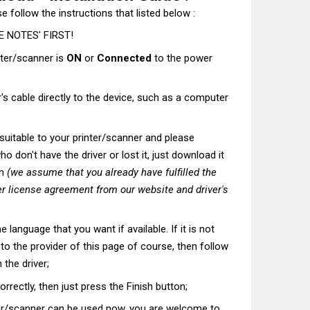
e follow the instructions that listed below :
 NOTES' FIRST!
nter/scanner is
ON
or
Connected
to the power
's cable directly to the device, such as a computer
t suitable to your printer/scanner and please
o don't have the driver or lost it, just download it
on
(we assume that you already have fulfilled the
r license agreement from our website and driver's
he language that you want if available. If it is not
t to the provider of this page of course, then follow
 the driver;
correctly, then just press the Finish button;
ter/scanner can be used now, you are welcome to