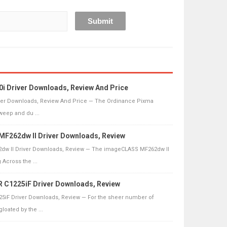
 Driver Downloads, Review And Price
ver Downloads, Review And Price — The Ordinance Pixma
sweep and du ...
F262dw II Driver Downloads, Review
w II Driver Downloads, Review — The imageCLASS MF262dw II
Across the ...
C1225iF Driver Downloads, Review
iF Driver Downloads, Review — For the sheer number of
loated by the ...