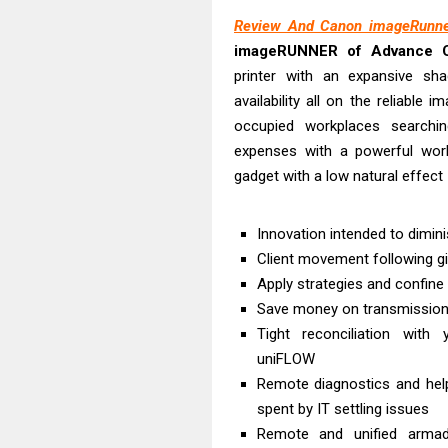
Epson WorkFor
Review And Canon imageRunne
Epson WorkFor
imageRUNNER of Advance 
Brother DCP-L
printer with an expansive sh
Epson WorkFor
availability all on the reliabl
Brother DCP-T
occupied workplaces searchi
HP Smart Tank 
expenses with a powerful workg
gadget with a low natural effect
Epson WorkForc
Brother DCP-T
Innovation intended to dimini
Epson EcoTank
Client movement following giv
Is Canon PIXMA
Apply strategies and confine u
Save money on transmission 
Tight reconciliation with 
uniFLOW
Remote diagnostics and help
spent by IT settling issues
Remote and unified armada