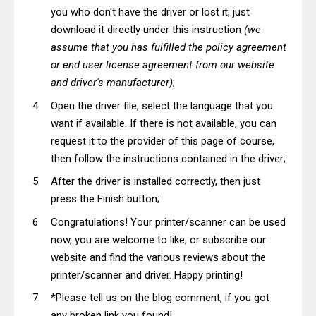
you who don't have the driver or lost it, just
download it directly under this instruction
(we
assume that you has fulfilled the policy agreement
or end user license agreement from our website
and driver's manufacturer)
;
Open the driver file, select the language that you
want if available. If there is not available, you can
request it to the provider of this page of course,
then follow the instructions contained in the driver;
After the driver is installed correctly, then just
press the Finish button;
Congratulations! Your printer/scanner can be used
now, you are welcome to like, or subscribe our
website and find the various reviews about the
printer/scanner and driver. Happy printing!
*Please tell us on the blog comment, if you got
any broken link you found!