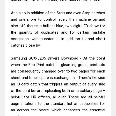
and before the top is a thin, shine dark control board.
Canon MAXIFY GX2070 Driver
Download And Review
And also in addition of the Start and even Stop catches
Epson WorkForce DS-530 II Review &
and one more to control nicely the machine on and
Driver Download Guide
also off, there's a brilliant blue, two-digit LED show for
the quantity of duplicates and for certain mistake
conditions, with substantial in addition to and short
catches close by.
Samsung SCX-3205 Drivers Download - At the point
when the Eco-Print catch is gleaming green, printouts
are consequently changed over to two pages for each
sheet and toner spare is exchanged in. There's likewise
an ID card catch that triggers an output of every side
of the card before replicating both on a solitary page –
helpful for HR offices, all over. These are all helpful
augmentations to the standard list of capabilities for
an across the board, which enhances the essential