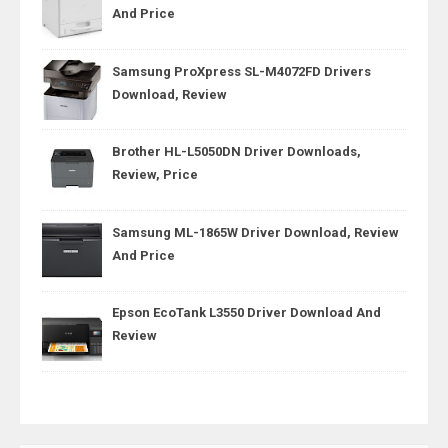
And Price
Samsung ProXpress SL-M4072FD Drivers
Download, Review
Brother HL-L5050DN Driver Downloads,
Review, Price
Samsung ML-1865W Driver Download, Review
And Price
Epson EcoTank L3550 Driver Download And
Review