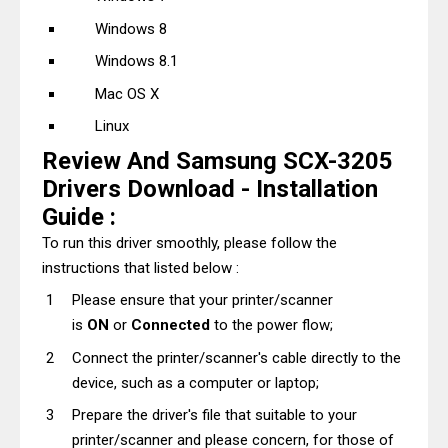
Windows 8
Windows 8.1
Mac OS X
Linux
Review And Samsung SCX-3205
Drivers Download - Installation
Guide :
To run this driver smoothly, please follow the
instructions that listed below :
Please ensure that your printer/scanner
is
ON
or
Connected
to the power flow;
Connect the printer/scanner's cable directly to the
device, such as a computer or laptop;
Prepare the driver's file that suitable to your
printer/scanner and please concern, for those of