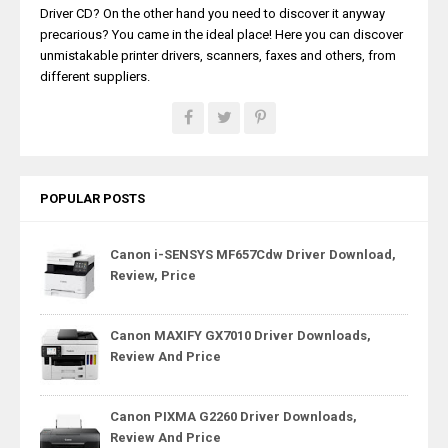
Driver CD? On the other hand you need to discover it anyway
precarious? You came in the ideal place! Here you can discover
unmistakable printer drivers, scanners, faxes and others, from
different suppliers.
POPULAR POSTS
Canon i-SENSYS MF657Cdw Driver Download,
Review, Price
Canon MAXIFY GX7010 Driver Downloads,
Review And Price
Canon PIXMA G2260 Driver Downloads,
Review And Price