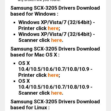
Samsung SCX-3205 Drivers Download
based for Windows :
Windows XP/Vista/7 (32/64bit) -
Printer click
here
;
Windows XP/Vista/7 (32/64bit) -
Scanner click
here
.
Samsung SCX-3205 Drivers Download
based for Mac OS X :
OS X
10.4/10.5/10.6/10.7/10.8/10.9 -
Printer click
here
;
OS X
10.4/10.5/10.6/10.7/10.8/10.9 -
Scanner click
here
.
Samsung SCX-3205 Drivers Download
based for Linux :