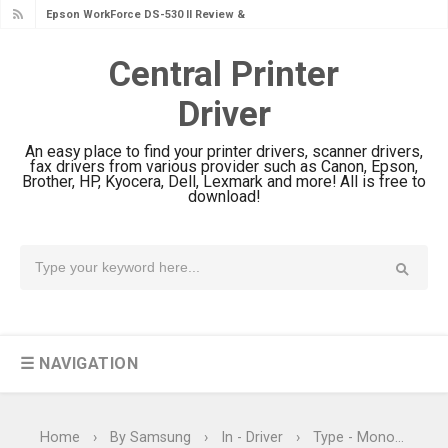
Epson WorkForce Pro EM-C8101
Review & Driver Download
Central Printer
Epson WorkForce Pro EM-C800
Driver
Review & Driver Download
Epson EcoTank L6490 Review &
An easy place to find your printer drivers, scanner drivers,
Driver Download
fax drivers from various provider such as Canon, Epson,
Brother, HP, Kyocera, Dell, Lexmark and more! All is free to
Epson EcoTank L6390 Review: Specs
download!
& Driver Download
Epson EcoTank L6370 Driver &
Review: High-Yield Printing
Epson EcoTank L4360 Review: Specs
& Driver Download
☰ NAVIGATION
Plustek SmartOffice PS506U Review
& Driver Download
Ricoh Fujitsu fi-8150 Review & Driver
Home
›
By Samsung
›
In - Driver
›
Type - Monochrome Laser Printers