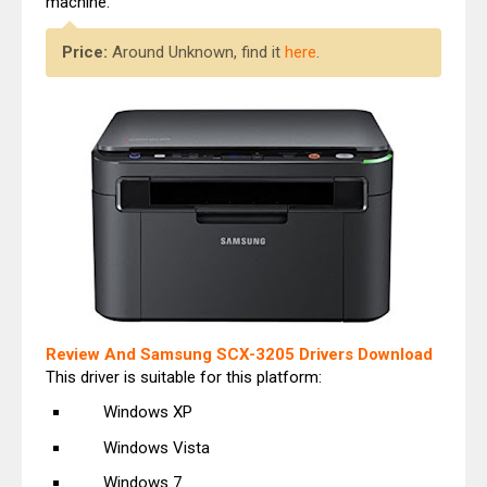
machine.
Price:
Around Unknown, find it
here
.
Review And Samsung SCX-3205 Drivers Download
This driver is suitable for this platform:
Windows XP
Windows Vista
Windows 7