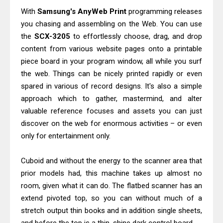
Download Guide
With
Samsung's AnyWeb Print
programming releases
you chasing and assembling on the Web. You can use
Epson WorkForce Enterprise AM-
the
SCX-3205
to effortlessly choose, drag, and drop
C4000 Driver & Review
content from various website pages onto a printable
Brother DCP-T530DW Features
piece board in your program window, all while you surf
Review & Driver Download
the web. Things can be nicely printed rapidly or even
Epson EcoTank L5590 Driver
spared in various of record designs. It's also a simple
Download And Review
approach which to gather, mastermind, and alter
valuable reference focuses and assets you can just
Canon PIXMA G3770 Driver Download
discover on the web for enormous activities – or even
And Review
only for entertainment only.
Canon PIXMA G4770 Driver Download
And Review
Cuboid and without the energy to the scanner area that
Epson EcoTank L3550 Driver
prior models had, this machine takes up almost no
Download And Review
room, given what it can do. The flatbed scanner has an
Canon PIXMA G2260 Driver
extend pivoted top, so you can without much of a
stretch output thin books and in addition single sheets,
Downloads, Review And Price