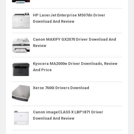
HP LaserJet Enterprise M507dn Driver
Download And Review
Canon MAXIFY GX2070 Driver Download And
Review
Kyocera MA2000w Driver Downloads, Review
And Price
Xerox 7600i Drivers Download
Canon imageCLASS X LBP1871 Driver
Download And Review