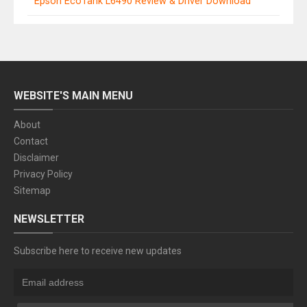
Epson EcoTank L6490 Review & Driver Download
WEBSITE'S MAIN MENU
About
Contact
Disclaimer
Privacy Policy
Sitemap
NEWSLETTER
Subscribe here to receive new updates