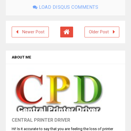
LOAD DISQUS COMMENTS
Newer Post
Older Post
ABOUT ME
CENTRAL PRINTER DRIVER
Hi! Is it accurate to say that you are feeling the loss of printer