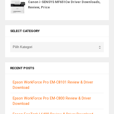
Canon i-SENSYS MF651Cw Driver Downloads,
Review, Price
SELECT CATEGORY
RECENT POSTS
Epson WorkForce Pro EM-C8101 Review & Driver
Download
Epson WorkForce Pro EM-C800 Review & Driver
Download