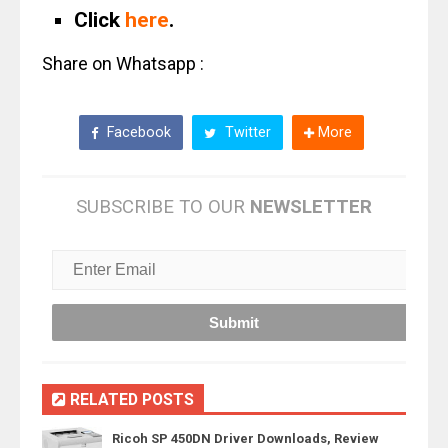
Click
here
.
Share on Whatsapp :
Facebook
Twitter
More
SUBSCRIBE TO OUR
NEWSLETTER
RELATED POSTS
Ricoh SP 450DN Driver Downloads, Review