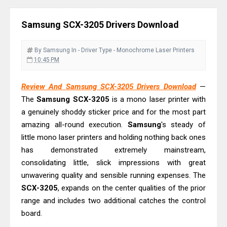
Download Guide
Canon LiDE 300 Scanner Review &
Samsung SCX-3205 Drivers Download
Driver Download
Canon CanoScan LiDE 400 Scanner
By Samsung
In - Driver
Type - Monochrome Laser Printers
Review & Drivers
10:45 PM
Epson WorkForce ES-C380W Review
Review And Samsung SCX-3205 Drivers Download
—
& Driver Download
The
Samsung SCX-3205
is a mono laser printer with
Epson WorkForce ES-C320W Review
a genuinely shoddy sticker price and for the most part
And Scanner Driver
amazing all-round execution.
Samsung
's steady of
Brother DCP-L2540DW Best
little mono laser printers and holding nothing back ones
Monochrome Laser Printer?
has demonstrated extremely mainstream,
consolidating little, slick impressions with great
Epson WorkForce Pro WF-C5890
unwavering quality and sensible running expenses. The
Review And Drivers
SCX-3205
, expands on the center qualities of the prior
Brother DCP-T430W Review, Specs
range and includes two additional catches the control
& Driver Download
board.
HP Smart Tank 580 Review & Driver