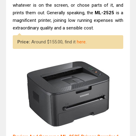
whatever is on the screen, or chose parts of it, and
prints them out. Generally speaking, the
ML-2525
is a
magnificent printer, joining low running expenses with
extraordinary quality and a sensible cost.
Price:
Around $155.00, find it
here
.