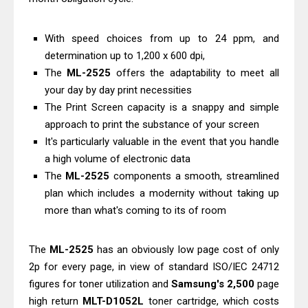
C4000 Driver & Review
Brother DCP-T530DW Features
With speed choices from up to 24 ppm, and
Review & Driver Download
determination up to 1,200 x 600 dpi,
The
ML-2525
offers the adaptability to meet all
Epson EcoTank L5590 Driver
your day by day print necessities
Download And Review
The Print Screen capacity is a snappy and simple
Canon PIXMA G3770 Driver Download
approach to print the substance of your screen
And Review
It's particularly valuable in the event that you handle
Canon PIXMA G4770 Driver Download
a high volume of electronic data
And Review
The
ML-2525
components a smooth, streamlined
plan which includes a modernity without taking up
Epson EcoTank L3550 Driver
more than what's coming to its of room
Download And Review
Canon PIXMA G2260 Driver
The
ML-2525
has an obviously low page cost of only
Downloads, Review And Price
2p for every page, in view of standard ISO/IEC 24712
Canon MAXIFY GX2070 Driver
figures for toner utilization and
Samsung's 2,500
page
Download And Review
high return
MLT-D1052L
toner cartridge, which costs