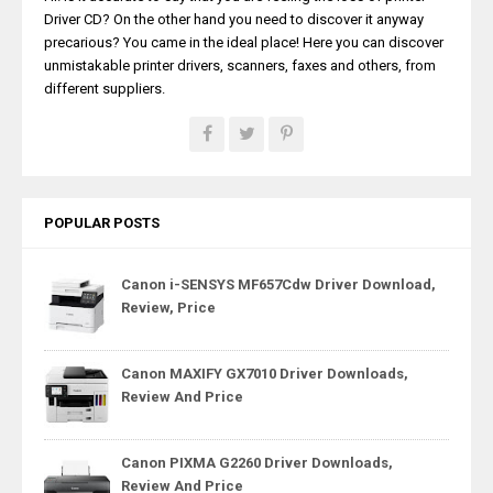
Driver CD? On the other hand you need to discover it anyway
precarious? You came in the ideal place! Here you can discover
unmistakable printer drivers, scanners, faxes and others, from
different suppliers.
POPULAR POSTS
Canon i-SENSYS MF657Cdw Driver Download,
Review, Price
Canon MAXIFY GX7010 Driver Downloads,
Review And Price
Canon PIXMA G2260 Driver Downloads,
Review And Price