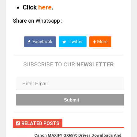
Click
here
.
Share on Whatsapp :
Facebook
Twitter
More
SUBSCRIBE TO OUR
NEWSLETTER
RELATED POSTS
Canon MAXIFY GX6570 Driver Downloads And