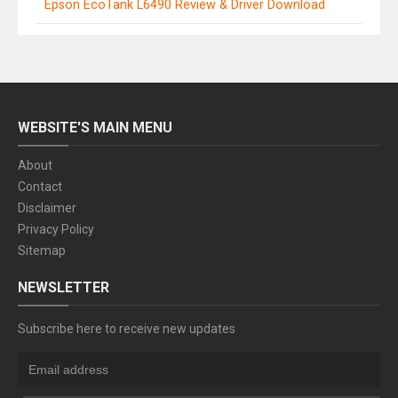
Epson EcoTank L6490 Review & Driver Download
WEBSITE'S MAIN MENU
About
Contact
Disclaimer
Privacy Policy
Sitemap
NEWSLETTER
Subscribe here to receive new updates