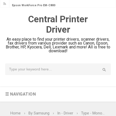
Epson WorkForce Pro EM-C800
Review & Driver Download
Central Printer
Epson EcoTank L6490 Review &
Driver
Driver Download
Epson EcoTank L6390 Review: Specs
An easy place to find your printer drivers, scanner drivers,
& Driver Download
fax drivers from various provider such as Canon, Epson,
Brother, HP, Kyocera, Dell, Lexmark and more! All is free to
Epson EcoTank L6370 Driver &
download!
Review: High-Yield Printing
Epson EcoTank L4360 Review: Specs
& Driver Download
Plustek SmartOffice PS506U Review
& Driver Download
☰ NAVIGATION
Ricoh Fujitsu fi-8150 Review & Driver
Download Guide
Canon LiDE 300 Scanner Review &
Home
›
By Samsung
›
In - Driver
›
Type - Monochrome Laser Printers