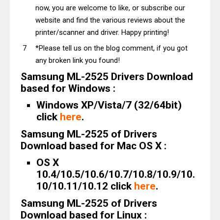
now, you are welcome to like, or subscribe our
website and find the various reviews about the
printer/scanner and driver. Happy printing!
*Please tell us on the blog comment, if you got
any broken link you found!
Samsung ML-2525 Drivers Download
based for Windows :
Windows XP/Vista/7 (32/64bit)
click
here
.
Samsung ML-2525 of Drivers
Download based for Mac OS X :
OS X
10.4/10.5/10.6/10.7/10.8/10.9/10.
10/10.11/10.12 click
here
.
Samsung ML-2525 of Drivers
Download based for Linux :