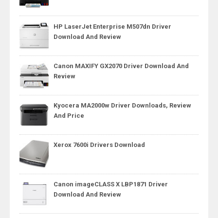
HP LaserJet Enterprise M507dn Driver
Download And Review
Canon MAXIFY GX2070 Driver Download And
Review
Kyocera MA2000w Driver Downloads, Review
And Price
Xerox 7600i Drivers Download
Canon imageCLASS X LBP1871 Driver
Download And Review