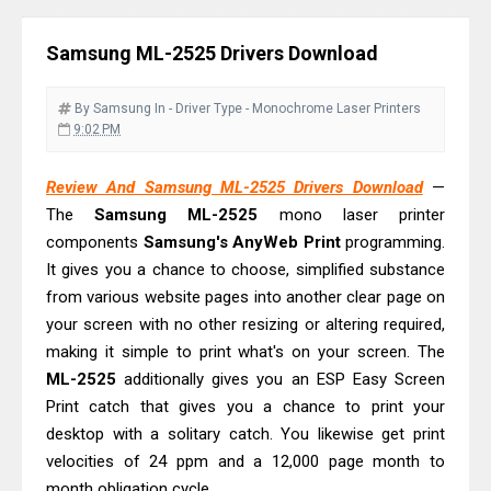
Driver Download
Canon CanoScan LiDE 400 Scanner
Samsung ML-2525 Drivers Download
Review & Drivers
Epson WorkForce ES-C380W Review
By Samsung
In - Driver
Type - Monochrome Laser Printers
& Driver Download
9:02 PM
Epson WorkForce ES-C320W Review
Review And Samsung ML-2525 Drivers Download
—
And Scanner Driver
The
Samsung ML-2525
mono laser printer
Brother DCP-L2540DW Best
components
Samsung's AnyWeb Print
programming.
Monochrome Laser Printer?
It gives you a chance to choose, simplified substance
Epson WorkForce Pro WF-C5890
from various website pages into another clear page on
Review And Drivers
your screen with no other resizing or altering required,
making it simple to print what's on your screen. The
Brother DCP-T430W Review, Specs
ML-2525
additionally gives you an ESP Easy Screen
& Driver Download
Print catch that gives you a chance to print your
HP Smart Tank 580 Review & Driver
desktop with a solitary catch. You likewise get print
Download Guide
velocities of 24 ppm and a 12,000 page month to
Epson WorkForce Enterprise AM-
month obligation cycle.