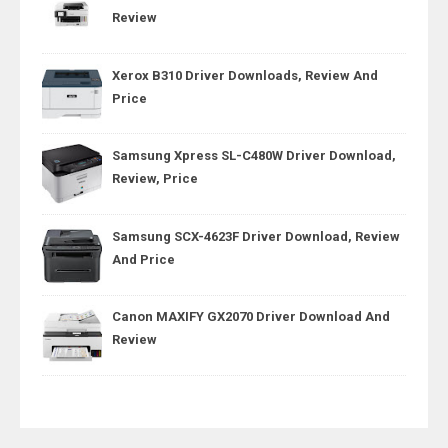
Review
Xerox B310 Driver Downloads, Review And
Price
Samsung Xpress SL-C480W Driver Download,
Review, Price
Samsung SCX-4623F Driver Download, Review
And Price
Canon MAXIFY GX2070 Driver Download And
Review