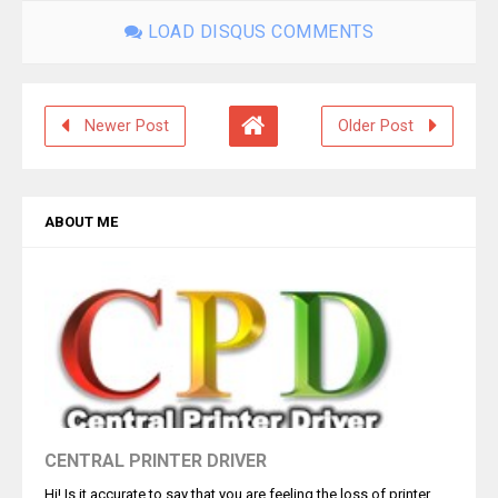
LOAD DISQUS COMMENTS
Newer Post
Older Post
ABOUT ME
CENTRAL PRINTER DRIVER
Hi! Is it accurate to say that you are feeling the loss of printer