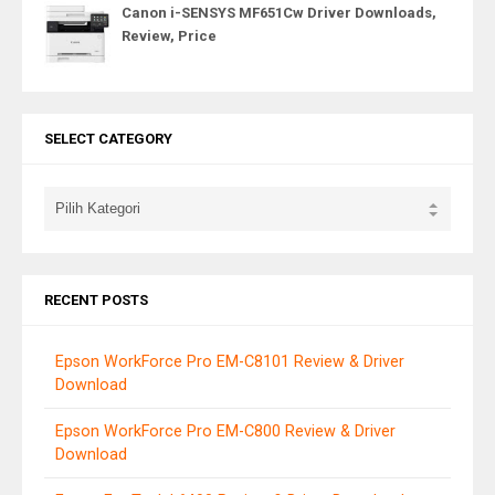
Canon i-SENSYS MF651Cw Driver Downloads,
Review, Price
SELECT CATEGORY
RECENT POSTS
Epson WorkForce Pro EM-C8101 Review & Driver
Download
Epson WorkForce Pro EM-C800 Review & Driver
Download