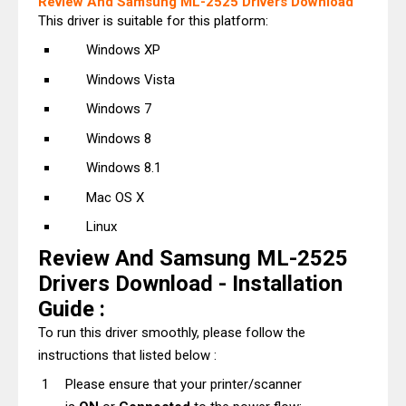
Review And Samsung ML-2525 Drivers Download
This driver is suitable for this platform:
Windows XP
Windows Vista
Windows 7
Windows 8
Windows 8.1
Mac OS X
Linux
Review And Samsung ML-2525
Drivers Download - Installation
Guide :
To run this driver smoothly, please follow the
instructions that listed below :
Please ensure that your printer/scanner