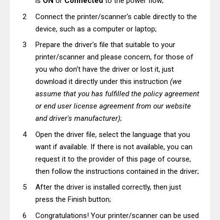
is
ON
or
Connected
to the power flow;
Connect the printer/scanner's cable directly to the
device, such as a computer or laptop;
Prepare the driver's file that suitable to your
printer/scanner and please concern, for those of
you who don't have the driver or lost it, just
download it directly under this instruction
(we
assume that you has fulfilled the policy agreement
or end user license agreement from our website
and driver's manufacturer)
;
Open the driver file, select the language that you
want if available. If there is not available, you can
request it to the provider of this page of course,
then follow the instructions contained in the driver;
After the driver is installed correctly, then just
press the Finish button;
Congratulations! Your printer/scanner can be used