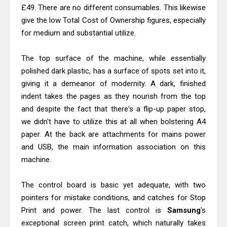
Canon MAXIFY GX7010 Driver
£49. There are no different consumables. This likewise
Downloads, Review And Price
give the low Total Cost of Ownership figures, especially
for medium and substantial utilize.
Epson WorkForce Pro EM-C8101
Review & Driver Download
The top surface of the machine, while essentially
polished dark plastic, has a surface of spots set into it,
giving it a demeanor of modernity. A dark, finished
indent takes the pages as they nourish from the top
and despite the fact that there's a flip-up paper stop,
we didn't have to utilize this at all when bolstering A4
paper. At the back are attachments for mains power
and USB, the main information association on this
machine.
The control board is basic yet adequate, with two
pointers for mistake conditions, and catches for Stop
Print and power. The last control is
Samsung
's
exceptional screen print catch, which naturally takes