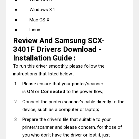
Windows 8.1
Mac OS X
Linux
Review And Samsung SCX-
3401F Drivers Download -
Installation Guide :
To run this driver smoothly, please follow the
instructions that listed below :
Please ensure that your printer/scanner
is
ON
or
Connected
to the power flow;
Connect the printer/scanner's cable directly to the
device, such as a computer or laptop;
Prepare the driver's file that suitable to your
printer/scanner and please concern, for those of
you who don't have the driver or lost it, just