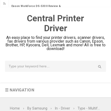
Epson WorkForce DS-530 II Review &
Driver Download Guide
Central Printer
Epson WorkForce Pro EM-C8101
Driver
Review & Driver Download
Epson WorkForce Pro EM-C800
An easy place to find your printer drivers, scanner drivers,
Review & Driver Download
fax drivers from various provider such as Canon, Epson,
Brother, HP, Kyocera, Dell, Lexmark and more! All is free to
Epson EcoTank L6490 Review &
download!
Driver Download
Epson EcoTank L6390 Review: Specs
& Driver Download
Epson EcoTank L6370 Driver &
Review: High-Yield Printing
☰ NAVIGATION
Epson EcoTank L4360 Review: Specs
& Driver Download
Plustek SmartOffice PS506U Review
Home
›
By Samsung
›
In - Driver
›
Type - Multifunction