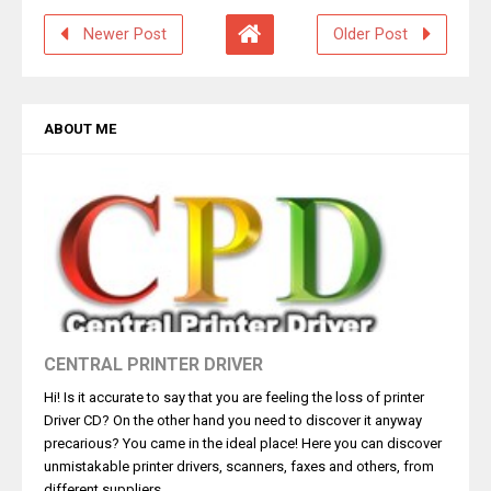
Newer Post
Older Post
ABOUT ME
CENTRAL PRINTER DRIVER
Hi! Is it accurate to say that you are feeling the loss of printer
Driver CD? On the other hand you need to discover it anyway
precarious? You came in the ideal place! Here you can discover
unmistakable printer drivers, scanners, faxes and others, from
different suppliers.