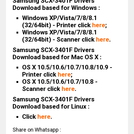
Samsung SCX-3401F Drivers
Download based for Windows :
Windows XP/Vista/7/8/8.1
(32/64bit) - Printer click
here
;
Windows XP/Vista/7/8/8.1
(32/64bit) - Scanner click
here
.
Samsung SCX-3401F Drivers
Download based for Mac OS X :
OS X 10.5/10.6/10.7/10.8/10.9 -
Printer click
here
;
OS X 10.5/10.6/10.7/10.8 -
Scanner click
here
.
Samsung SCX-3401F Drivers
Download based for Linux :
Click
here
.
Share on Whatsapp :