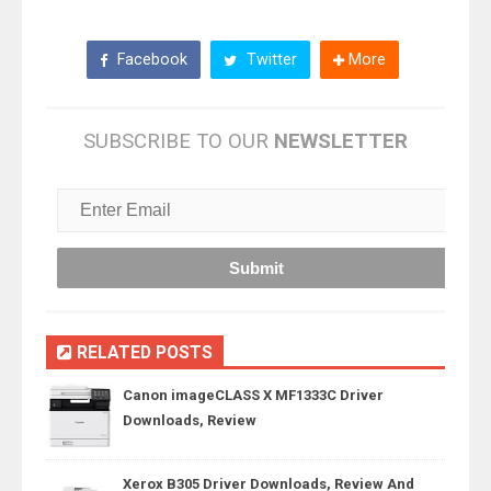
Facebook
Twitter
More
SUBSCRIBE TO OUR
NEWSLETTER
RELATED POSTS
Canon imageCLASS X MF1333C Driver
Downloads, Review
Xerox B305 Driver Downloads, Review And