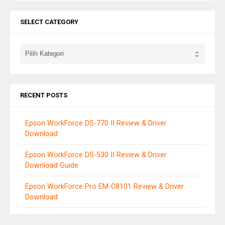
SELECT CATEGORY
RECENT POSTS
Epson WorkForce DS-770 II Review & Driver
Download
Epson WorkForce DS-530 II Review & Driver
Download Guide
Epson WorkForce Pro EM-C8101 Review & Driver
Download