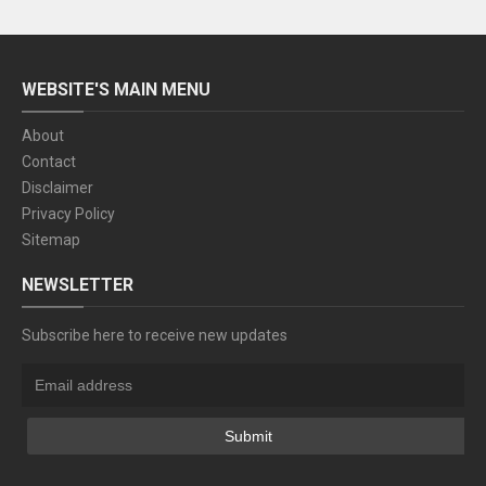
WEBSITE'S MAIN MENU
About
Contact
Disclaimer
Privacy Policy
Sitemap
NEWSLETTER
Subscribe here to receive new updates