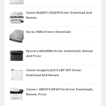
Canon MAXIFY GX2070 Driver Download And
Review
Xerox 7600i Drivers Download
Kyocera MA2000w Driver Downloads, Review
And Price
Canon imageCLASS X LBP1871 Driver
Download And Review
Canon i-SENSYS MF651Cw Driver Downloads,
Review, Price