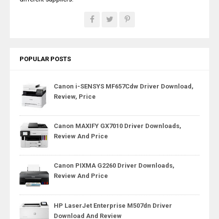
POPULAR POSTS
Canon i-SENSYS MF657Cdw Driver Download,
Review, Price
Canon MAXIFY GX7010 Driver Downloads,
Review And Price
Canon PIXMA G2260 Driver Downloads,
Review And Price
HP LaserJet Enterprise M507dn Driver
Download And Review