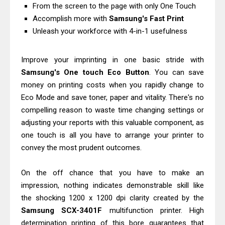
From the screen to the page with only One Touch
& Driver Download
Accomplish more with
Samsung's Fast Print
HP Smart Tank 580 Review & Driver
Unleash your workforce with 4-in-1 usefulness
Download Guide
Epson WorkForce Enterprise AM-
Improve your imprinting in one basic stride with
C4000 Driver & Review
Samsung's One touch Eco Button
. You can save
Brother DCP-T530DW Features
money on printing costs when you rapidly change to
Eco Mode and save toner, paper and vitality. There's no
Review & Driver Download
compelling reason to waste time changing settings or
Epson EcoTank L5590 Driver
adjusting your reports with this valuable component, as
Download And Review
one touch is all you have to arrange your printer to
Canon PIXMA G3770 Driver Download
convey the most prudent outcomes.
And Review
Canon PIXMA G4770 Driver Download
On the off chance that you have to make an
And Review
impression, nothing indicates demonstrable skill like
the shocking 1200 x 1200 dpi clarity created by the
Epson EcoTank L3550 Driver
Samsung SCX-3401F
multifunction printer. High
Download And Review
determination printing of this bore guarantees that