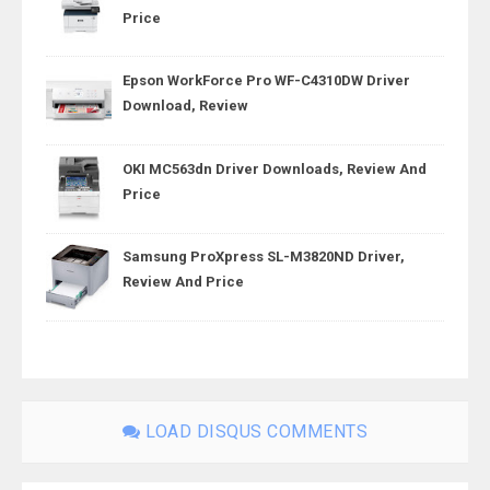
Price
Epson WorkForce Pro WF-C4310DW Driver
Download, Review
OKI MC563dn Driver Downloads, Review And
Price
Samsung ProXpress SL-M3820ND Driver,
Review And Price
LOAD DISQUS COMMENTS