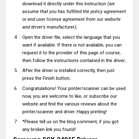
download it directly under this instruction
(we
assume that you has fulfilled the policy agreement
or end user license agreement from our website
and driver's manufacturer)
;
Open the driver file, select the language that you
want if available. If there is not available, you can
request it to the provider of this page of course,
then follow the instructions contained in the driver;
After the driver is installed correctly, then just
press the Finish button;
Congratulations! Your printer/scanner can be used
now, you are welcome to like, or subscribe our
website and find the various reviews about the
printer/scanner and driver. Happy printing!
*Please tell us on the blog comment, if you got
any broken link you found!