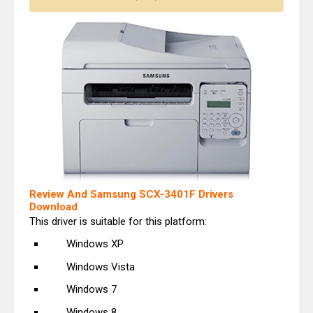
Review And Samsung SCX-3401F Drivers
Download
This driver is suitable for this platform:
Windows XP
Windows Vista
Windows 7
Windows 8