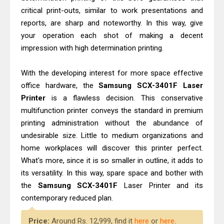
Canon PIXMA G2260 Driver
critical print-outs, similar to work presentations and
Downloads, Review And Price
reports, are sharp and noteworthy. In this way, give
Epson WorkForce DS-770 II Review &
your operation each shot of making a decent
Driver Download
impression with high determination printing.
With the developing interest for more space effective
office hardware, the
Samsung SCX-3401F Laser
Printer
is a flawless decision. This conservative
multifunction printer conveys the standard in premium
printing administration without the abundance of
undesirable size. Little to medium organizations and
home workplaces will discover this printer perfect.
What's more, since it is so smaller in outline, it adds to
its versatility. In this way, spare space and bother with
the
Samsung SCX-3401F
Laser Printer and its
contemporary reduced plan.
Price:
Around Rs. 12,999, find it
here
or
here
.