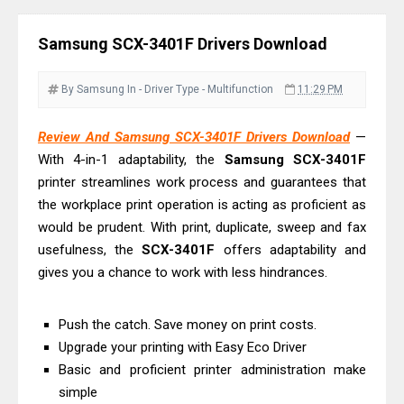
& Driver Download
Ricoh Fujitsu fi-8150 Review & Driver
Samsung SCX-3401F Drivers Download
Download Guide
Canon LiDE 300 Scanner Review &
By Samsung
In - Driver
Type - Multifunction
11:29 PM
Driver Download
Canon CanoScan LiDE 400 Scanner
Review And Samsung SCX-3401F Drivers Download
—
With 4-in-1 adaptability, the
Samsung SCX-3401F
Review & Drivers
printer streamlines work process and guarantees that
Epson WorkForce ES-C380W Review
the workplace print operation is acting as proficient as
& Driver Download
would be prudent. With print, duplicate, sweep and fax
Epson WorkForce ES-C320W Review
usefulness, the
SCX-3401F
offers adaptability and
And Scanner Driver
gives you a chance to work with less hindrances.
Brother DCP-L2540DW Best
Monochrome Laser Printer?
Push the catch. Save money on print costs.
Epson WorkForce Pro WF-C5890
Upgrade your printing with Easy Eco Driver
Basic and proficient printer administration make
Review And Drivers
simple
Brother DCP-T430W Review, Specs