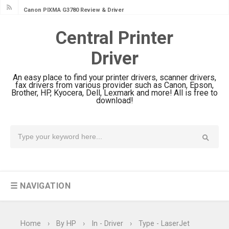
Canon PIXMA G3780 Review & Driver
Download Guide
Central Printer
Epson WorkForce DS-790WN Review
Driver
& Driver Download
Epson DS-C490 Review & Scanner
An easy place to find your printer drivers, scanner drivers,
Driver Download
fax drivers from various provider such as Canon, Epson,
Brother, HP, Kyocera, Dell, Lexmark and more! All is free to
Epson WorkForce DS-770 II Review &
download!
Driver Download
Epson WorkForce DS-530 II Review &
Driver Download Guide
Epson WorkForce Pro EM-C8101
Review & Driver Download
☰ NAVIGATION
Epson WorkForce Pro EM-C800
Review & Driver Download
Epson EcoTank L6490 Review &
Home
›
By HP
›
In - Driver
›
Type - LaserJet