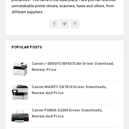
unmistakable printer drivers, scanners, faxes and others, from
different suppliers.
POPULAR POSTS
Canon i-SENSYS MF657Cdw Driver Download,
Review, Price
Canon MAXIFY GX7010 Driver Downloads,
Review And Price
Canon PIXMA G2260 Driver Downloads,
Review And Price