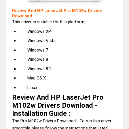
Review And HP LaserJet Pro M102w Drivers
Download
This driver is suitable for this platform:
Windows XP
Windows Vista
Windows 7
Windows 8
Windows 8.1
Mac OS X
Linux
Review And HP LaserJet Pro
M102w Drivers Download -
Installation Guide :
The Pro M102w Drivers Download - To run this driver
smoothly, please follow the instructions that listed