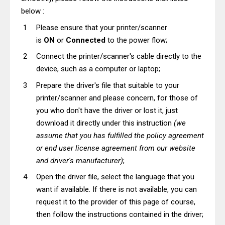
below :
Please ensure that your printer/scanner
is
ON
or
Connected
to the power flow;
Connect the printer/scanner's cable directly to the
device, such as a computer or laptop;
Prepare the driver's file that suitable to your
printer/scanner and please concern, for those of
you who don't have the driver or lost it, just
download it directly under this instruction
(we
assume that you has fulfilled the policy agreement
or end user license agreement from our website
and driver's manufacturer)
;
Open the driver file, select the language that you
want if available. If there is not available, you can
request it to the provider of this page of course,
then follow the instructions contained in the driver;