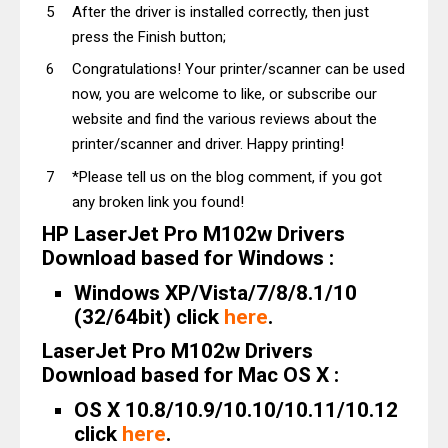
After the driver is installed correctly, then just
press the Finish button;
Congratulations! Your printer/scanner can be used
now, you are welcome to like, or subscribe our
website and find the various reviews about the
printer/scanner and driver. Happy printing!
*Please tell us on the blog comment, if you got
any broken link you found!
HP LaserJet Pro M102w Drivers
Download based for Windows :
Windows XP/Vista/7/8/8.1/10
(32/64bit) click
here
.
LaserJet Pro M102w Drivers
Download based for Mac OS X :
OS X 10.8/10.9/10.10/10.11/10.12
click
here
.