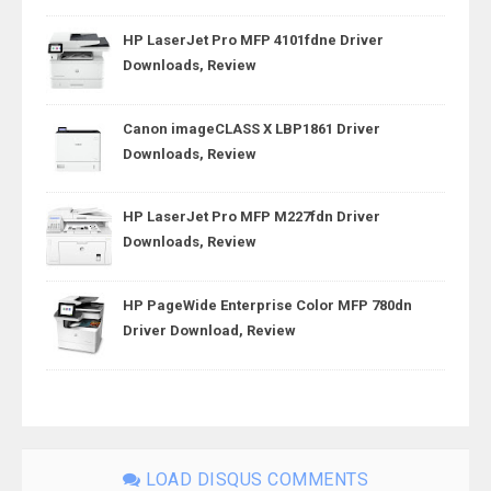
HP LaserJet Pro MFP 4101fdne Driver
Downloads, Review
Canon imageCLASS X LBP1861 Driver
Downloads, Review
HP LaserJet Pro MFP M227fdn Driver
Downloads, Review
HP PageWide Enterprise Color MFP 780dn
Driver Download, Review
LOAD DISQUS COMMENTS