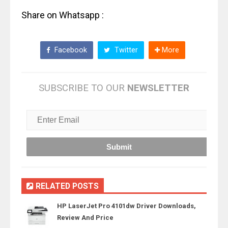
Share on Whatsapp :
Facebook
Twitter
More
SUBSCRIBE TO OUR
NEWSLETTER
RELATED POSTS
HP LaserJet Pro 4101dw Driver Downloads,
Review And Price