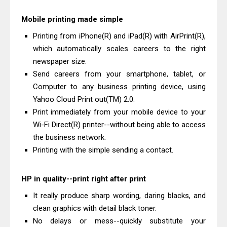
Mobile printing made simple
Printing from iPhone(R) and iPad(R) with AirPrint(R),
which automatically scales careers to the right
newspaper size.
Send careers from your smartphone, tablet, or
Computer to any business printing device, using
Yahoo Cloud Print out(TM) 2.0.
Print immediately from your mobile device to your
Wi-Fi Direct(R) printer--without being able to access
the business network.
Printing with the simple sending a contact.
HP in quality--print right after print
It really produce sharp wording, daring blacks, and
clean graphics with detail black toner.
No delays or mess--quickly substitute your