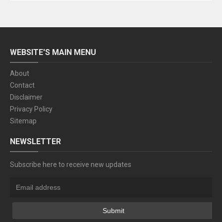
WEBSITE'S MAIN MENU
About
Contact
Disclaimer
Privacy Policy
Sitemap
NEWSLETTER
Subscribe here to receive new updates