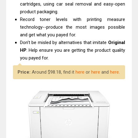
cartridges, using car seal removal and easy-open
product packaging.
Record toner levels with printing measure
technology--produce the most images possible
and get what you payed for.
Don't be misled by alternatives that imitate
Original
HP
. Help ensure you are getting the product quality
you payed for.
Price:
Around $98.18, find it
here
or
here
and
here
.