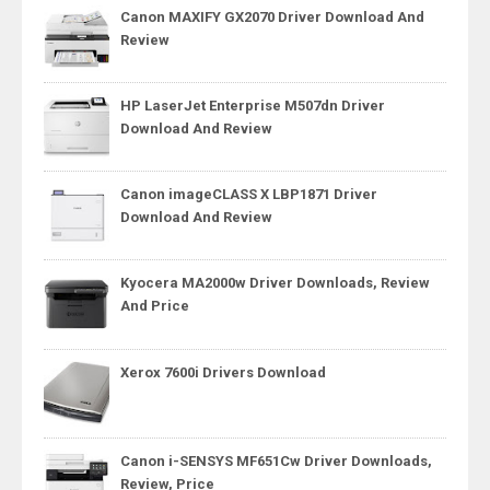
Canon MAXIFY GX2070 Driver Download And
Review
HP LaserJet Enterprise M507dn Driver
Download And Review
Canon imageCLASS X LBP1871 Driver
Download And Review
Kyocera MA2000w Driver Downloads, Review
And Price
Xerox 7600i Drivers Download
Canon i-SENSYS MF651Cw Driver Downloads,
Review, Price