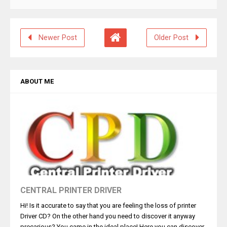
Newer Post
Older Post
ABOUT ME
CENTRAL PRINTER DRIVER
Hi! Is it accurate to say that you are feeling the loss of printer
Driver CD? On the other hand you need to discover it anyway
precarious? You came in the ideal place! Here you can discover