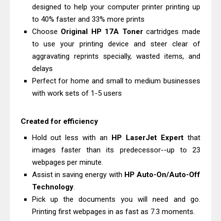
Epson EcoTank L5590 Driver
designed to help your computer printer printing up
Download And Review
to 40% faster and 33% more prints
Choose
Original HP 17A Toner
cartridges made
Is Canon PIXMA G4780 Worth It?
to use your printing device and steer clear of
Review & Driver Download
aggravating reprints specially, wasted items, and
delays
Perfect for home and small to medium businesses
with work sets of 1-5 users
Created for efficiency
Hold out less with an
HP LaserJet Expert
that
images faster than its predecessor--up to 23
webpages per minute.
Assist in saving energy with
HP Auto-On/Auto-Off
Technology
.
Pick up the documents you will need and go.
Printing first webpages in as fast as 7.3 moments.