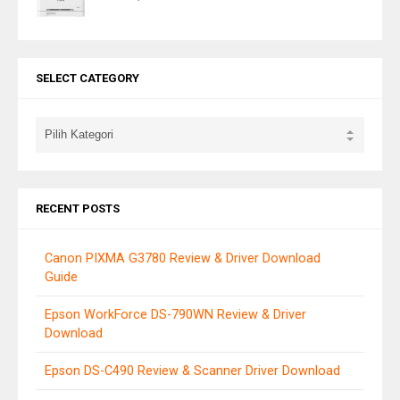
SELECT CATEGORY
RECENT POSTS
Canon PIXMA G3780 Review & Driver Download
Guide
Epson WorkForce DS-790WN Review & Driver
Download
Epson DS-C490 Review & Scanner Driver Download