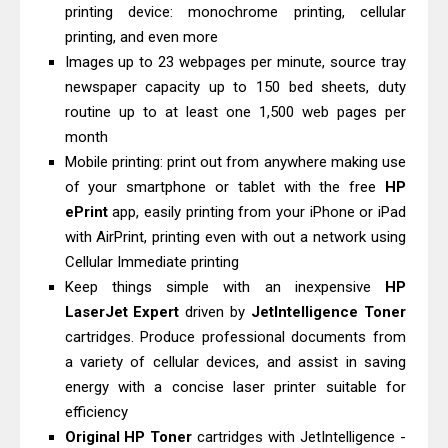
printing device: monochrome printing, cellular
& Driver Download
printing, and even more
Epson WorkForce ES-C320W Review
Images up to 23 webpages per minute, source tray
And Scanner Driver
newspaper capacity up to 150 bed sheets, duty
Brother DCP-L2540DW Best
routine up to at least one 1,500 web pages per
Monochrome Laser Printer?
month
Mobile printing: print out from anywhere making use
Epson WorkForce Pro WF-C5890
of your smartphone or tablet with the free
HP
Review And Drivers
ePrint
app, easily printing from your iPhone or iPad
Brother DCP-T430W Review, Specs
with AirPrint, printing even with out a network using
& Driver Download
Cellular Immediate printing
HP Smart Tank 580 Review & Driver
Keep things simple with an inexpensive
HP
Download Guide
LaserJet Expert
driven by
JetIntelligence Toner
cartridges. Produce professional documents from
Epson WorkForce Enterprise AM-
a variety of cellular devices, and assist in saving
C4000 Driver & Review
energy with a concise laser printer suitable for
Brother DCP-T530DW Features
efficiency
Review & Driver Download
Original HP Toner
cartridges with JetIntelligence -