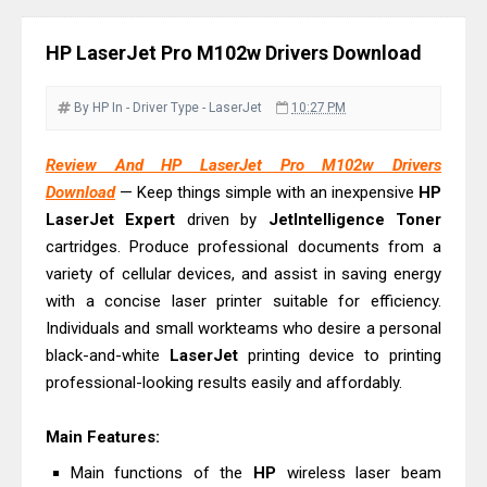
Driver Download
Epson EcoTank L6390 Review: Specs
HP LaserJet Pro M102w Drivers Download
& Driver Download
Epson EcoTank L6370 Driver &
By HP
In - Driver
Type - LaserJet
10:27 PM
Review: High-Yield Printing
Epson EcoTank L4360 Review: Specs
Review And HP LaserJet Pro M102w Drivers
Download
— Keep things simple with an inexpensive
HP
& Driver Download
LaserJet Expert
driven by
JetIntelligence Toner
Plustek SmartOffice PS506U Review
cartridges. Produce professional documents from a
& Driver Download
variety of cellular devices, and assist in saving energy
Ricoh Fujitsu fi-8150 Review & Driver
with a concise laser printer suitable for efficiency.
Download Guide
Individuals and small workteams who desire a personal
Canon LiDE 300 Scanner Review &
black-and-white
LaserJet
printing device to printing
professional-looking results easily and affordably.
Driver Download
Canon CanoScan LiDE 400 Scanner
Main Features:
Review & Drivers
Main functions of the
HP
wireless laser beam
Epson WorkForce ES-C380W Review