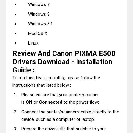
Windows 7
Windows 8
Windows 8.1
Mac OS X
Linux
Review And Canon PIXMA E500
Drivers Download - Installation
Guide :
To run this driver smoothly, please follow the
instructions that listed below :
Please ensure that your printer/scanner
is
ON
or
Connected
to the power flow;
Connect the printer/scanner's cable directly to the
device, such as a computer or laptop;
Prepare the driver's file that suitable to your