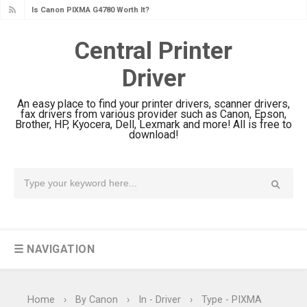
Canon PIXMA G3780 Review & Driver
Download Guide
Central Printer
Epson WorkForce DS-790WN Review
Driver
& Driver Download
Epson DS-C490 Review & Scanner
An easy place to find your printer drivers, scanner drivers,
Driver Download
fax drivers from various provider such as Canon, Epson,
Brother, HP, Kyocera, Dell, Lexmark and more! All is free to
Epson WorkForce DS-770 II Review &
download!
Driver Download
Epson WorkForce DS-530 II Review &
Driver Download Guide
Epson WorkForce Pro EM-C8101
Review & Driver Download
☰ NAVIGATION
Epson WorkForce Pro EM-C800
Review & Driver Download
Epson EcoTank L6490 Review &
Home
›
By Canon
›
In - Driver
›
Type - PIXMA