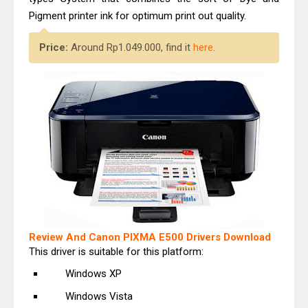
Pigment printer ink for optimum print out quality.
Price:
Around Rp1.049.000, find it
here
.
Review And Canon PIXMA E500 Drivers Download
This driver is suitable for this platform:
Windows XP
Windows Vista