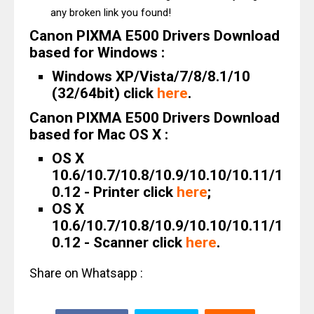
any broken link you found!
Canon PIXMA E500 Drivers Download
based for Windows :
Windows XP/Vista/7/8/8.1/10
(32/64bit) click
here
.
Canon PIXMA E500 Drivers Download
based for Mac OS X :
OS X
10.6/10.7/10.8/10.9/10.10/10.11/1
0.12 - Printer click
here
;
OS X
10.6/10.7/10.8/10.9/10.10/10.11/1
0.12 - Scanner click
here
.
Share on Whatsapp :