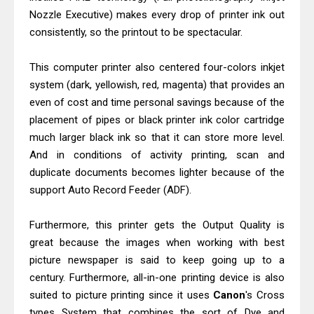
Epson EcoTank L5590 Driver
Nozzle Executive) makes every drop of printer ink out
Download And Review
consistently, so the printout to be spectacular.
Is Canon PIXMA G4780 Worth It?
Review & Driver Download
This computer printer also centered four-colors inkjet
system (dark, yellowish, red, magenta) that provides an
even of cost and time personal savings because of the
placement of pipes or black printer ink color cartridge
much larger black ink so that it can store more level.
And in conditions of activity printing, scan and
duplicate documents becomes lighter because of the
support Auto Record Feeder (ADF).
Furthermore, this printer gets the Output Quality is
great because the images when working with best
picture newspaper is said to keep going up to a
century. Furthermore, all-in-one printing device is also
suited to picture printing since it uses
Canon
's Cross
types System that combines the sort of Dye and