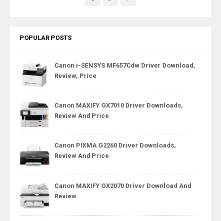
POPULAR POSTS
Canon i-SENSYS MF657Cdw Driver Download,
Review, Price
Canon MAXIFY GX7010 Driver Downloads,
Review And Price
Canon PIXMA G2260 Driver Downloads,
Review And Price
Canon MAXIFY GX2070 Driver Download And
Review