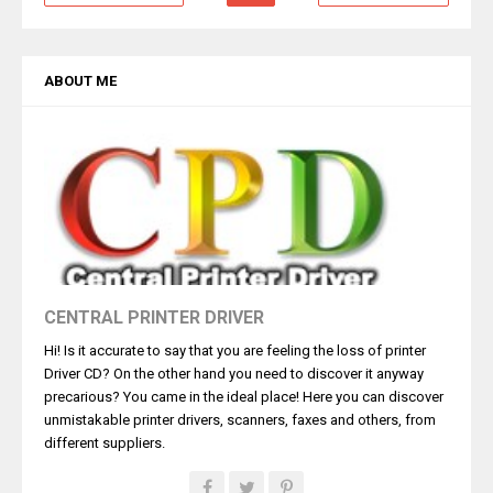
ABOUT ME
CENTRAL PRINTER DRIVER
Hi! Is it accurate to say that you are feeling the loss of printer
Driver CD? On the other hand you need to discover it anyway
precarious? You came in the ideal place! Here you can discover
unmistakable printer drivers, scanners, faxes and others, from
different suppliers.