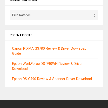
RECENT POSTS
Canon PIXMA G3780 Review & Driver Download
Guide
Epson WorkForce DS-790WN Review & Driver
Download
Epson DS-C490 Review & Scanner Driver Download