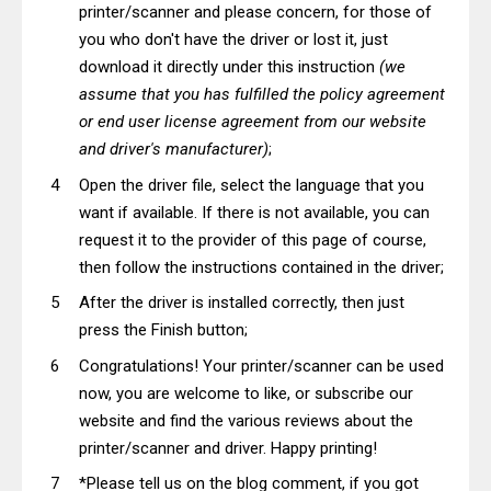
printer/scanner and please concern, for those of
you who don't have the driver or lost it, just
download it directly under this instruction
(we
assume that you has fulfilled the policy agreement
or end user license agreement from our website
and driver's manufacturer)
;
Open the driver file, select the language that you
want if available. If there is not available, you can
request it to the provider of this page of course,
then follow the instructions contained in the driver;
After the driver is installed correctly, then just
press the Finish button;
Congratulations! Your printer/scanner can be used
now, you are welcome to like, or subscribe our
website and find the various reviews about the
printer/scanner and driver. Happy printing!
*Please tell us on the blog comment, if you got