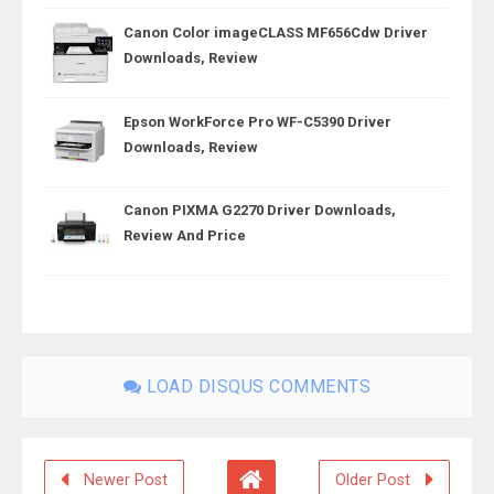
Canon Color imageCLASS MF656Cdw Driver
Downloads, Review
Epson WorkForce Pro WF-C5390 Driver
Downloads, Review
Canon PIXMA G2270 Driver Downloads,
Review And Price
LOAD DISQUS COMMENTS
Newer Post
Older Post