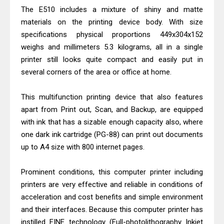
The E510 includes a mixture of shiny and matte
& Driver Download
materials on the printing device body. With size
Epson WorkForce ES-C320W Review
specifications physical proportions 449x304x152
And Scanner Driver
weighs and millimeters 5.3 kilograms, all in a single
Brother DCP-L2540DW Best
printer still looks quite compact and easily put in
Monochrome Laser Printer?
several corners of the area or office at home.
Epson WorkForce Pro WF-C5890
This multifunction printing device that also features
Review And Drivers
apart from Print out, Scan, and Backup, are equipped
Brother DCP-T430W Review, Specs
with ink that has a sizable enough capacity also, where
& Driver Download
one dark ink cartridge (PG-88) can print out documents
HP Smart Tank 580 Review & Driver
up to A4 size with 800 internet pages.
Download Guide
Epson WorkForce Enterprise AM-
Prominent conditions, this computer printer including
C4000 Driver & Review
printers are very effective and reliable in conditions of
acceleration and cost benefits and simple environment
Brother DCP-T530DW Features
and their interfaces. Because this computer printer has
Review & Driver Download
instilled FINE technology (Full-photolithography Inkjet