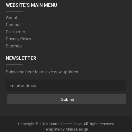
WEBSITE'S MAIN MENU
About
Contact
Disclaimer
Privacy Policy
Sitemap
NEWSLETTER
Subscribe here to receive new updates
Copyright ©
2026
Central Printer Driver
All Right Reserved
Template by
Arlina Design