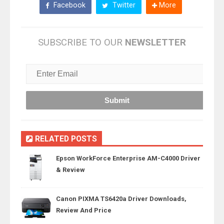
Facebook
Twitter
More
SUBSCRIBE TO OUR
NEWSLETTER
RELATED POSTS
Epson WorkForce Enterprise AM-C4000 Driver
& Review
Canon PIXMA TS6420a Driver Downloads,
Review And Price