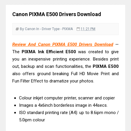
Driver Download
Epson EcoTank L6390 Review: Specs
Canon PIXMA E500 Drivers Download
& Driver Download
Epson EcoTank L6370 Driver &
By Canon
In - Driver
Type - PIXMA
11:21 PM
Review: High-Yield Printing
Epson EcoTank L4360 Review: Specs
Review And Canon PIXMA E500 Drivers Download
—
The
PIXMA Ink Efficient E500
was created to give
& Driver Download
you an inexpensive printing experience. Besides print
Plustek SmartOffice PS506U Review
out, backup and scan functionalities, the
PIXMA E500
& Driver Download
also offers ground breaking Full HD Movie Print and
Ricoh Fujitsu fi-8150 Review & Driver
Fun Filter Effect to dramatize your photos.
Download Guide
Canon LiDE 300 Scanner Review &
Colour inkjet computer printer, scanner and copier
Driver Download
Images a 4x6inch borderless image in 44secs.
Canon CanoScan LiDE 400 Scanner
ISO standard printing rate (A4): up to 8.6ipm mono /
5.0ipm colour
Review & Drivers
Epson WorkForce ES-C380W Review