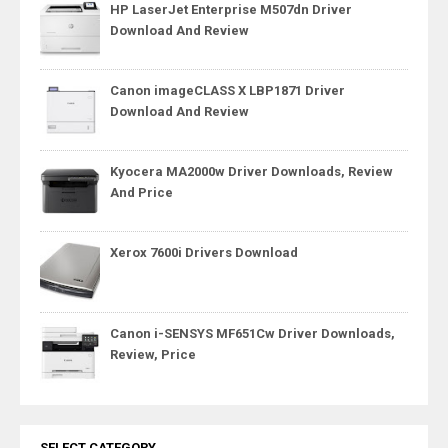
HP LaserJet Enterprise M507dn Driver
Download And Review
Canon imageCLASS X LBP1871 Driver
Download And Review
Kyocera MA2000w Driver Downloads, Review
And Price
Xerox 7600i Drivers Download
Canon i-SENSYS MF651Cw Driver Downloads,
Review, Price
SELECT CATEGORY