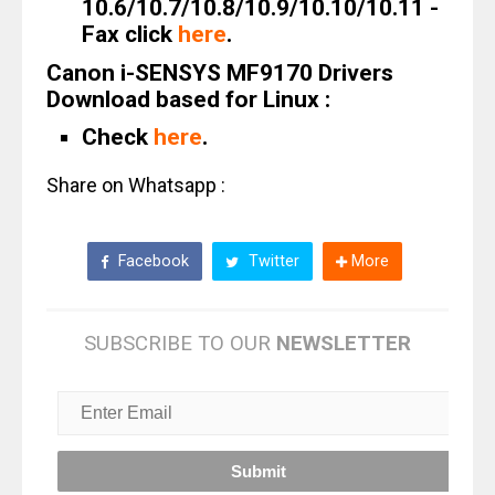
10.6/10.7/10.8/10.9/10.10/10.11 -
Fax click
here
.
Canon i-SENSYS MF9170 Drivers
Download based for Linux :
Check
here
.
Share on Whatsapp :
Facebook
Twitter
More
SUBSCRIBE TO OUR
NEWSLETTER