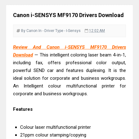
& Driver Download
Ricoh Fujitsu fi-8150 Review & Driver
Canon i-SENSYS MF9170 Drivers Download
Download Guide
Canon LiDE 300 Scanner Review &
By Canon
In - Driver
Type - I-Sensys
12:02 AM
Driver Download
Canon CanoScan LiDE 400 Scanner
Review And Canon i-SENSYS MF9170 Drivers
Download
— This intelligent coloring laser beam 4-in-1,
Review & Drivers
including fax, offers professional color output,
Epson WorkForce ES-C380W Review
powerful SEND car and features duplexing. It is the
& Driver Download
ideal solution for corporate and business workgroups.
Epson WorkForce ES-C320W Review
An Intelligent colour multifunctional printer for
And Scanner Driver
corporate and business workgroups.
Brother DCP-L2540DW Best
Features
Monochrome Laser Printer?
Epson WorkForce Pro WF-C5890
Colour laser multifunctional printer
Review And Drivers
21ppm colour stamping/copying
Brother DCP-T430W Review, Specs