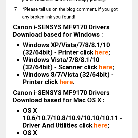
*Please tell us on the blog comment, if you got
any broken link you found!
Canon i-SENSYS MF9170 Drivers
Download based for Windows :
Windows XP/Vista/7/8/8.1/10
(32/64bit) - Printer click
here
;
Windows Vista/7/8/8.1/10
(32/64bit) - Scanner click
here
;
Windows 8/7/Vista (32/64bit) -
Printer click
here
.
Canon i-SENSYS MF9170 Drivers
Download based for Mac OS X :
OS X
10.6/10.7/10.8/10.9/10.10/10.11 -
Driver And Utilities click
here
;
OS X