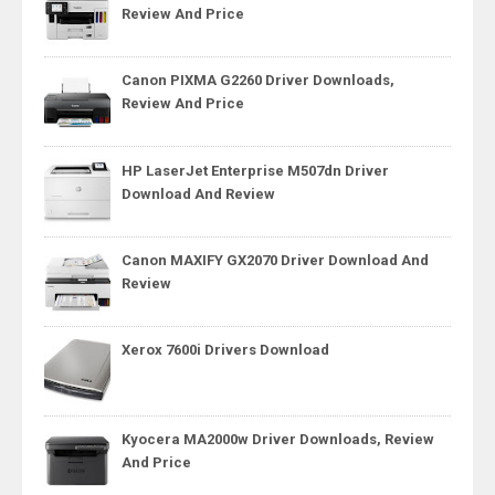
Review And Price
Canon PIXMA G2260 Driver Downloads,
Review And Price
HP LaserJet Enterprise M507dn Driver
Download And Review
Canon MAXIFY GX2070 Driver Download And
Review
Xerox 7600i Drivers Download
Kyocera MA2000w Driver Downloads, Review
And Price