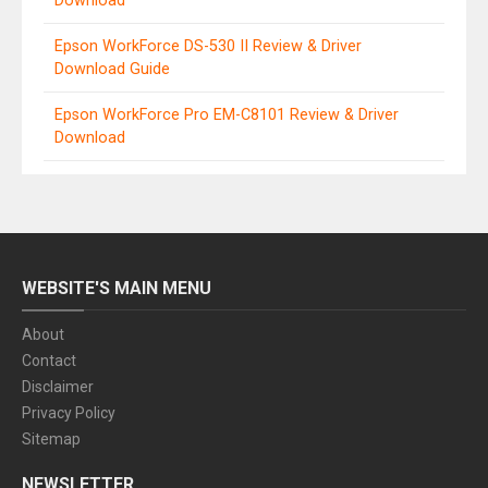
Download
Epson WorkForce DS-530 II Review & Driver
Download Guide
Epson WorkForce Pro EM-C8101 Review & Driver
Download
WEBSITE'S MAIN MENU
About
Contact
Disclaimer
Privacy Policy
Sitemap
NEWSLETTER