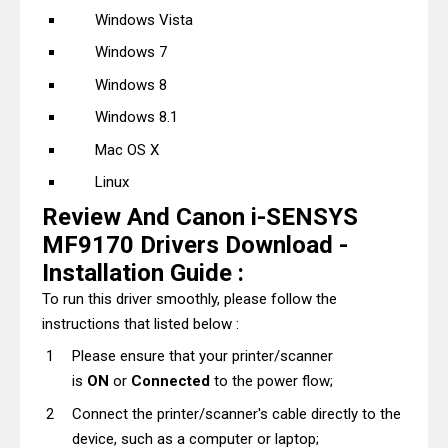
Windows Vista
Windows 7
Windows 8
Windows 8.1
Mac OS X
Linux
Review And Canon i-SENSYS
MF9170 Drivers Download -
Installation Guide :
To run this driver smoothly, please follow the
instructions that listed below :
Please ensure that your printer/scanner
is
ON
or
Connected
to the power flow;
Connect the printer/scanner's cable directly to the
device, such as a computer or laptop;