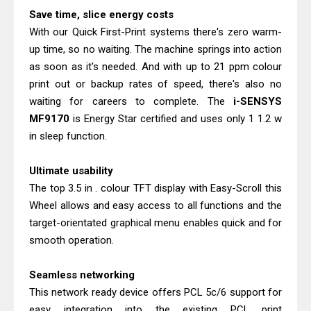
Canon PIXMA G2260 Driver
Save time, slice energy costs
Downloads, Review And Price
With our Quick First-Print systems there's zero warm-
Epson WorkForce DS-770 II Review &
up time, so no waiting. The machine springs into action
Driver Download
as soon as it's needed. And with up to 21 ppm colour
print out or backup rates of speed, there's also no
waiting for careers to complete. The
i-SENSYS
MF9170
is Energy Star certified and uses only 1 1.2 w
in sleep function.
Ultimate usability
The top 3.5 in . colour TFT display with Easy-Scroll this
Wheel allows and easy access to all functions and the
target-orientated graphical menu enables quick and for
smooth operation.
Seamless networking
This network ready device offers PCL 5c/6 support for
easy integration into the existing PCL print