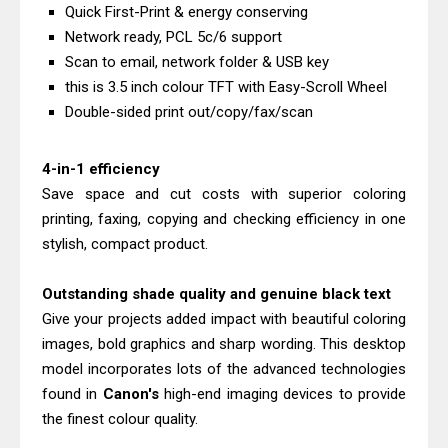
Quick First-Print & energy conserving
& Driver Download
Network ready, PCL 5c/6 support
HP Smart Tank 580 Review & Driver
Scan to email, network folder & USB key
Download Guide
this is 3.5 inch colour TFT with Easy-Scroll Wheel
Epson WorkForce Enterprise AM-
Double-sided print out/copy/fax/scan
C4000 Driver & Review
Brother DCP-T530DW Features
4-in-1 efficiency
Save space and cut costs with superior coloring
Review & Driver Download
printing, faxing, copying and checking efficiency in one
Epson EcoTank L5590 Driver
stylish, compact product.
Download And Review
Canon PIXMA G3770 Driver Download
Outstanding shade quality and genuine black text
And Review
Give your projects added impact with beautiful coloring
Canon PIXMA G4770 Driver Download
images, bold graphics and sharp wording. This desktop
And Review
model incorporates lots of the advanced technologies
found in
Canon's
high-end imaging devices to provide
Epson EcoTank L3550 Driver
the finest colour quality.
Download And Review