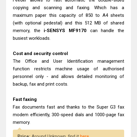
Feeder allows to fast automatic the double-sided
copying and scanning and faxing. Which has a
maximum paper this capacity of 850 to A4 sheets
(with optional pedestal) and this 512 MB of shared
memory, the
i-SENSYS MF9170
can handle the
busiest workloads.
Cost and security control
The Office and User Identification management
function restricts machine usage of authorised
personnel only - and allows detailed monitoring of
backup, fax and print costs.
Fast faxing
Fax documents fast and thanks to the Super G3 fax
modem efficiently, 300-speed dials and 1000-page fax
memory.
Price:
Around Unknown, find it
here
.