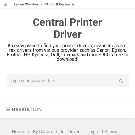
Epson WorkForce DS-530 II Review &
Driver Download Guide
Central Printer
Epson WorkForce Pro EM-C8101
Driver
Review & Driver Download
Epson WorkForce Pro EM-C800
An easy place to find your printer drivers, scanner drivers,
Review & Driver Download
fax drivers from various provider such as Canon, Epson,
Brother, HP, Kyocera, Dell, Lexmark and more! All is free to
Epson EcoTank L6490 Review &
download!
Driver Download
Epson EcoTank L6390 Review: Specs
& Driver Download
Epson EcoTank L6370 Driver &
Review: High-Yield Printing
☰ NAVIGATION
Epson EcoTank L4360 Review: Specs
& Driver Download
Plustek SmartOffice PS506U Review
Home
›
By Canon
›
In - Driver
›
Type - I-Sensys