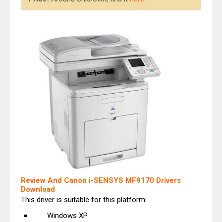
Review And Canon i-SENSYS MF9170 Drivers
Download
This driver is suitable for this platform:
Windows XP