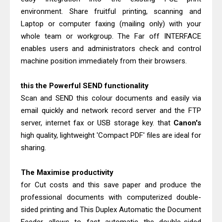
environment. Share fruitful printing, scanning and
Laptop or computer faxing (mailing only) with your
whole team or workgroup. The Far off INTERFACE
enables users and administrators check and control
machine position immediately from their browsers.
this the Powerful SEND functionality
Scan and SEND this colour documents and easily via
email quickly and network record server and the FTP
server, internet fax or USB storage key. that
Canon's
high quality, lightweight 'Compact PDF' files are ideal for
sharing.
The Maximise productivity
for Cut costs and this save paper and produce the
professional documents with computerized double-
sided printing and This Duplex Automatic the Document