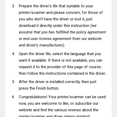
Prepare the driver's file that suitable to your
printer/scanner and please concern, for those of
you who don't have the driver or lost it, just
download it directly under this instruction
(we
assume that you has fulfilled the policy agreement
or end user license agreement from our website
and driver's manufacturer)
;
Open the driver file, select the language that you
want if available. If there is not available, you can
request it to the provider of this page of course,
then follow the instructions contained in the driver;
After the driver is installed correctly, then just
press the Finish button;
Congratulations! Your printer/scanner can be used
now, you are welcome to like, or subscribe our
website and find the various reviews about the
printer/scanner and driver. Happy printing!