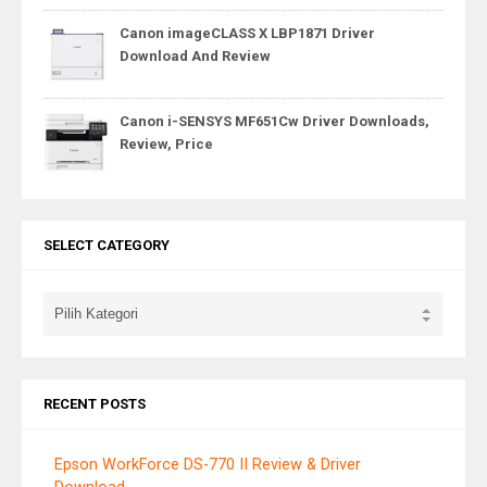
Canon imageCLASS X LBP1871 Driver
Download And Review
Canon i-SENSYS MF651Cw Driver Downloads,
Review, Price
SELECT CATEGORY
RECENT POSTS
Epson WorkForce DS-770 II Review & Driver