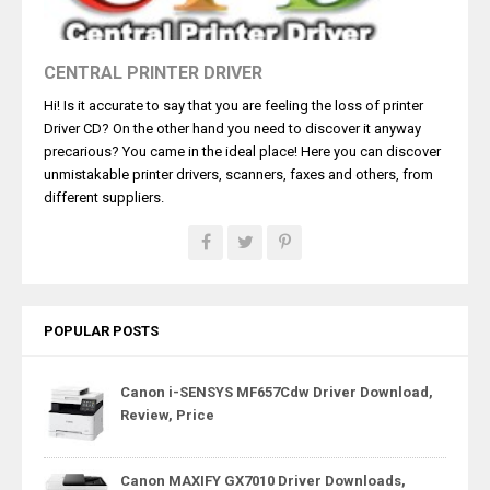
CENTRAL PRINTER DRIVER
Hi! Is it accurate to say that you are feeling the loss of printer
Driver CD? On the other hand you need to discover it anyway
precarious? You came in the ideal place! Here you can discover
unmistakable printer drivers, scanners, faxes and others, from
different suppliers.
POPULAR POSTS
Canon i-SENSYS MF657Cdw Driver Download,
Review, Price
Canon MAXIFY GX7010 Driver Downloads,