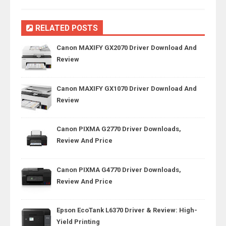
RELATED POSTS
Canon MAXIFY GX2070 Driver Download And
Review
Canon MAXIFY GX1070 Driver Download And
Review
Canon PIXMA G2770 Driver Downloads,
Review And Price
Canon PIXMA G4770 Driver Downloads,
Review And Price
Epson EcoTank L6370 Driver & Review: High-
Yield Printing