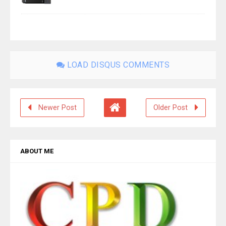
LOAD DISQUS COMMENTS
Newer Post
Older Post
ABOUT ME