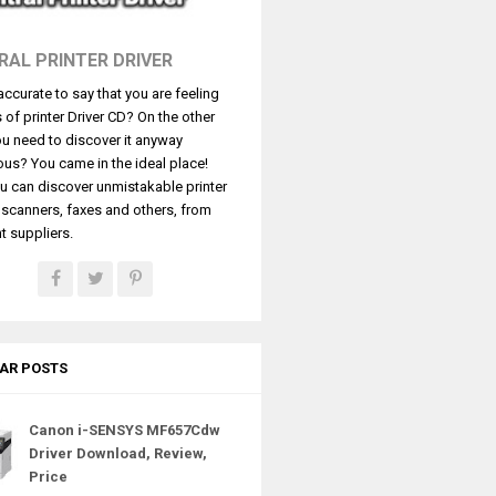
RAL PRINTER DRIVER
t accurate to say that you are feeling
s of printer Driver CD? On the other
u need to discover it anyway
ous? You came in the ideal place!
u can discover unmistakable printer
, scanners, faxes and others, from
t suppliers.
AR POSTS
Canon i-SENSYS MF657Cdw
Driver Download, Review,
Price