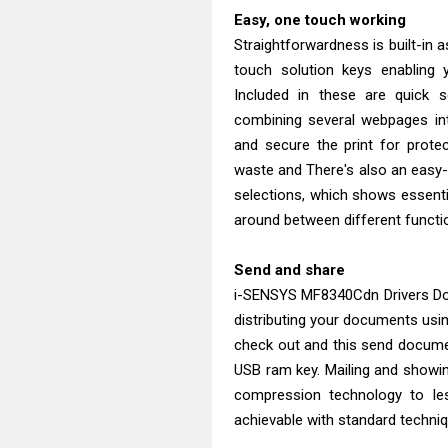
Easy, one touch working
Straightforwardness is built-in a
touch solution keys enabling 
Included in these are quick 
combining several webpages int
and secure the print for prote
waste and There's also an easy-to
selections, which shows essenti
around between different functi
Send and share
i-SENSYS MF8340Cdn Drivers Do
distributing your documents usi
check out and this send documen
USB ram key. Mailing and showi
compression technology to le
achievable with standard techniqu