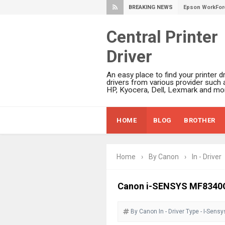
BREAKING NEWS
Epson WorkForc
Epson WorkFor
Central Printer
Epson WorkFor
Driver
Epson EcoTank 
Epson EcoTank 
An easy place to find your printer dr
Epson EcoTank 
drivers from various provider such 
HP, Kyocera, Dell, Lexmark and mor
Epson EcoTank 
Plustek SmartO
HOME
BLOG
BROTHER
Ricoh Fujitsu 
Canon LiDE 300
Canon CanoSca
Home
›
By Canon
›
In - Driver
Epson WorkFor
Epson WorkFor
Canon i-SENSYS MF8340C
Brother DCP-L
By Canon
In - Driver
Epson WorkFor
Type - I-Sensy