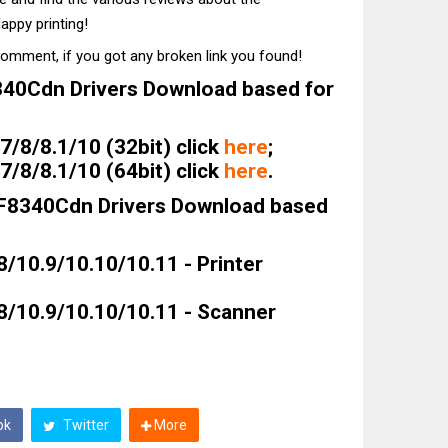
appy printing!
comment, if you got any broken link you found!
40Cdn Drivers Download based for
/8/8.1/10 (32bit) click
here
;
/8/8.1/10 (64bit) click
here
.
F8340Cdn Drivers Download based
8/10.9/10.10/10.11 - Printer
8/10.9/10.10/10.11 - Scanner
ok
Twitter
More