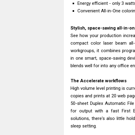
Energy efficient - only 3 wat
Convenient All-in-One colorin
Stylish, space-saving all-in-o
See how your production incre
compact color laser beam all-
workgroups, it combines progra
in one smart, space-saving devi
blends well for into any office e
The Accelerate workflows
High volume level printing is curr
copies and prints at 20 web pa
50-sheet Duplex Automatic File
for output with a fast First
solutions, there's also little ho
sleep setting.