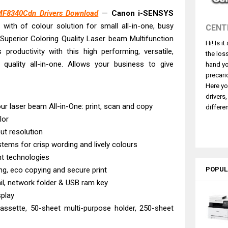
430W Review, Specs & Driver Download
F8340Cdn Drivers Download
—
Canon i-SENSYS
580 Review & Driver Download Guide
e, with of colour solution for small all-in-one, busy
CENT
e Enterprise AM-C4000 Driver & Review
Superior Coloring Quality Laser beam Multifunction
Hi! Is i
530DW Features Review & Driver Download
productivity with this high performing, versatile,
the los
 L5590 Driver Download And Review
 quality all-in-one. Allows your business to give
hand yo
3770 Driver Download And Review
precari
Here yo
4770 Driver Download And Review
drivers
 L3550 Driver Download And Review
 laser beam All-in-One: print, scan and copy
differen
lor
260 Driver Downloads, Review And Price
ut resolution
e DS-770 II Review & Driver Download
tems for crisp wording and lively colours
nt technologies
ng, eco copying and secure print
POPUL
l, network folder & USB ram key
splay
assette, 50-sheet multi-purpose holder, 250-sheet