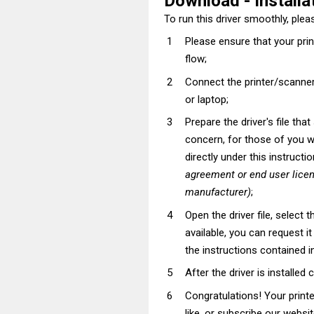
Download - Installat
To run this driver smoothly, pleas
Please ensure that your pri
flow;
Connect the printer/scanner
or laptop;
Prepare the driver's file tha
concern, for those of you wh
directly under this instructi
agreement or end user lice
manufacturer)
;
Open the driver file, select t
available, you can request i
the instructions contained in
After the driver is installed 
Congratulations! Your prin
like, or subscribe our websi