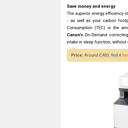
Save money and energy
The superior energy efficiency o
- as well as your carbon footpr
Consumption (TEC) is the amo
Canon's
On-Demand correcting
intake in sleep function, witho
Price:
Around £400, find it
he