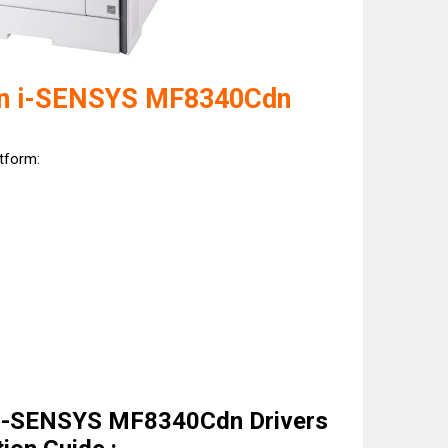
on i-SENSYS MF8340Cdn
atform:
 i-SENSYS MF8340Cdn Drivers