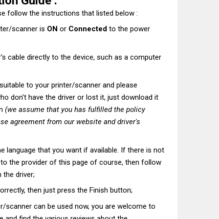
ion Guide :
e follow the instructions that listed below :
nter/scanner is
ON
or
Connected
to the power
's cable directly to the device, such as a computer
t suitable to your printer/scanner and please
o don't have the driver or lost it, just download it
on
(we assume that you has fulfilled the policy
nse agreement from our website and driver's
he language that you want if available. If there is not
t to the provider of this page of course, then follow
 the driver;
correctly, then just press the Finish button;
ter/scanner can be used now, you are welcome to
te and find the various reviews about the