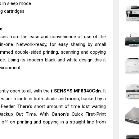
ts in sleep mode
g cartridges
ne
ases from the ease and convenience of use of the
in-one. Network-ready, for easy sharing by small
mmed double-sided printing, scanning and copying
ce. Using its modern black-and-white design this it
nvironment.
ently open to all, with the
i-SENSYS MF8340Cdn
. It
ges per minute in both shade and mono, backed by a
 Feeder. There's short amount of time lost waiting
 Backup Out Time. With
Canon's
Quick First-Print
ld off on printing and copying in a straight line from