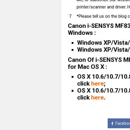
printer/scanner and driver. H
*Please tell us on the blog 
Canon i-SENSYS MF83
Windows :
Windows XP/Vista/7
Windows XP/Vista/7
Canon Of i-SENSYS M
for Mac OS X :
OS X 10.6/10.7/10.
click
here
;
OS X 10.6/10.7/10.
click
here
.
Facebo