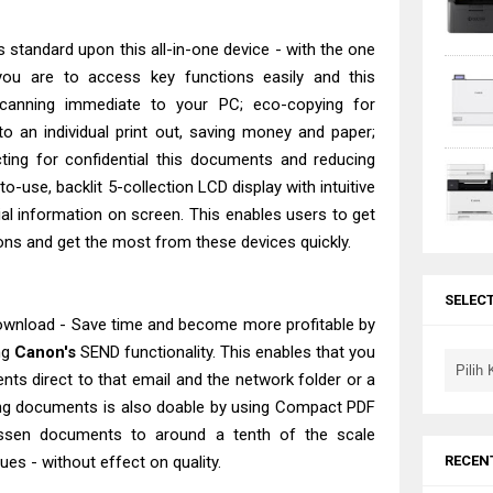
s standard upon this all-in-one device - with the one
you are to access key functions easily and this
scanning immediate to your PC; eco-copying for
o an individual print out, saving money and paper;
cting for confidential this documents and reducing
-use, backlit 5-collection LCD display with intuitive
al information on screen. This enables users to get
ons and get the most from these devices quickly.
SELEC
wnload - Save time and become more profitable by
ng
Canon's
SEND functionality. This enables that you
ts direct to that email and the network folder or a
ng documents is also doable by using Compact PDF
ssen documents to around a tenth of the scale
RECEN
es - without effect on quality.