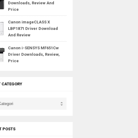
Downloads, Review And
Price
Canon imageCLASS X
LBP1871 Driver Download
And Review
Canon i-SENSYS MF651Cw
Driver Downloads, Review,
Price
T CATEGORY
T POSTS