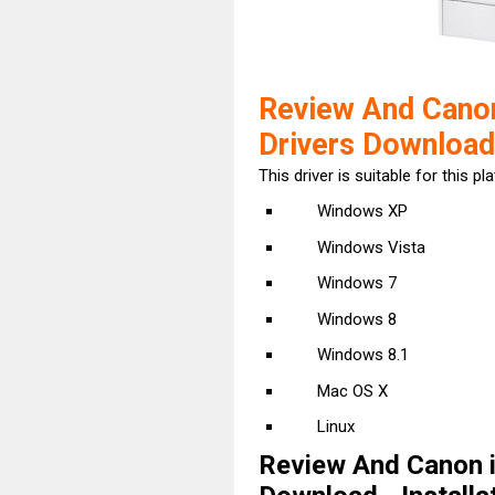
Review And Can
Drivers Download
This driver is suitable for this pl
Windows XP
Windows Vista
Windows 7
Windows 8
Windows 8.1
Mac OS X
Linux
Review And Canon