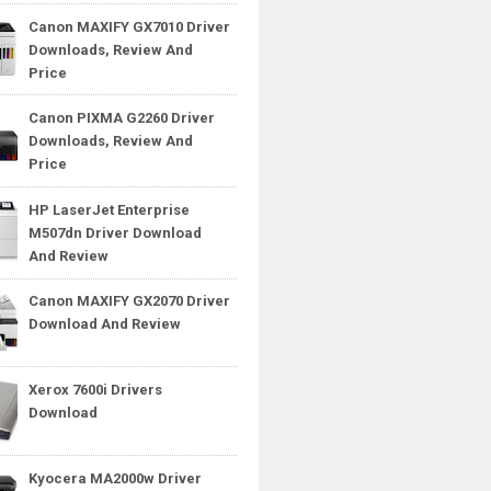
Canon MAXIFY GX7010 Driver
Downloads, Review And
Price
Canon PIXMA G2260 Driver
Downloads, Review And
Price
HP LaserJet Enterprise
M507dn Driver Download
And Review
Canon MAXIFY GX2070 Driver
Download And Review
Xerox 7600i Drivers
Download
Kyocera MA2000w Driver