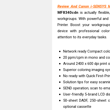
Brother DCP-T
Review And Canon i-SENSYS M
HP Smart Tank 
MF8340cdn
is actually flexibl
Epson WorkForc
workgroups. With powerful and 
Brother DCP-T
Printer. Boost your workgroups 
Epson EcoTank
device with professional color
Canon PIXMA G
attention to its everyday tasks.
Canon PIXMA G
Epson EcoTank
Network ready Compact colour
20 ppm/cpm in mono and co
Canon PIXMA G2
Around 2400 x 600 dpi print o
Epson WorkForc
Superior coloring imaging sys
No ready with Quick First-Pri
Solution tips for easy scanni
SEND operation; scan to emai
User-friendly 5-brand LCD di
50-sheet DADF, 250-sheet c
optional cassette