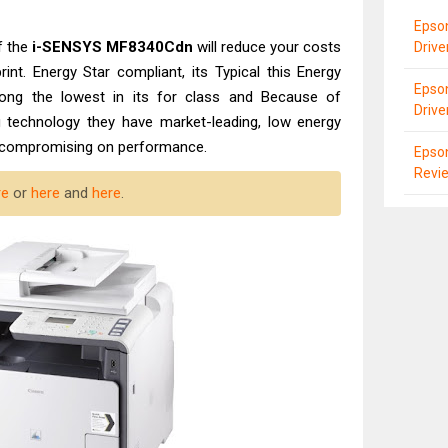
Epson
f the
i-SENSYS MF8340Cdn
will reduce your costs
Driv
int. Energy Star compliant, its Typical this Energy
Epson
ng the lowest in its for class and Because of
Drive
 technology they have market-leading, low energy
ut compromising on performance.
Epso
Revi
re
or
here
and
here
.