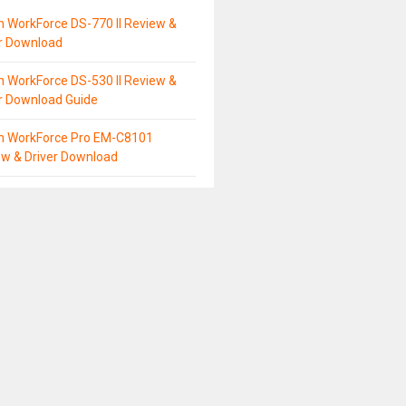
 WorkForce DS-770 II Review &
er Download
 WorkForce DS-530 II Review &
r Download Guide
n WorkForce Pro EM-C8101
ew & Driver Download