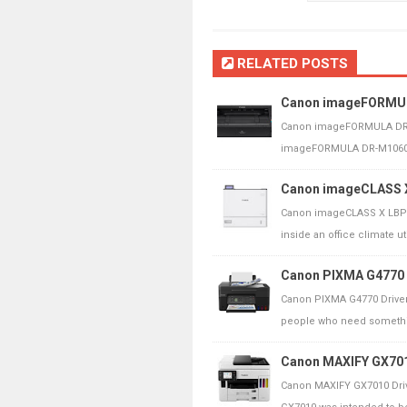
RELATED POSTS
Canon imageFORMULA
Canon imageFORMULA DR-M
imageFORMULA DR-M1060II 
Canon imageCLASS X
Canon imageCLASS X LBP1
inside an office climate uti
Canon PIXMA G4770 
Canon PIXMA G4770 Driver
people who need somethin
Canon MAXIFY GX7010
Canon MAXIFY GX7010 Driv