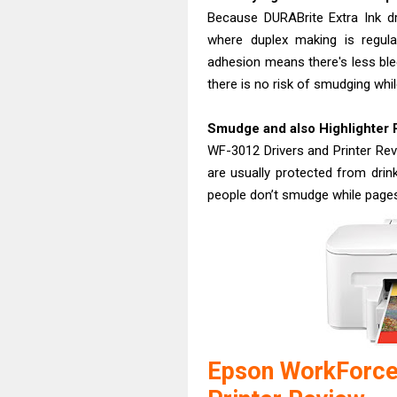
Because DURABrite Extra Ink dri
where duplex making is regular
adhesion means there's less ble
there is no risk of smudging whil
Smudge and also Highlighter 
WF-3012 Drivers and Printer Revi
are usually protected from drin
people don’t smudge while page
Epson WorkForce