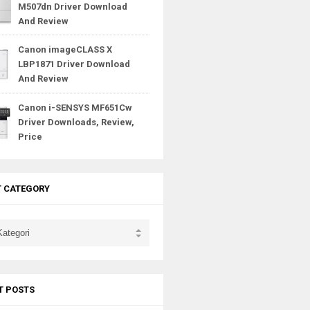
M507dn Driver Download
And Review
Canon imageCLASS X
LBP1871 Driver Download
And Review
Canon i-SENSYS MF651Cw
Driver Downloads, Review,
Price
T CATEGORY
T POSTS