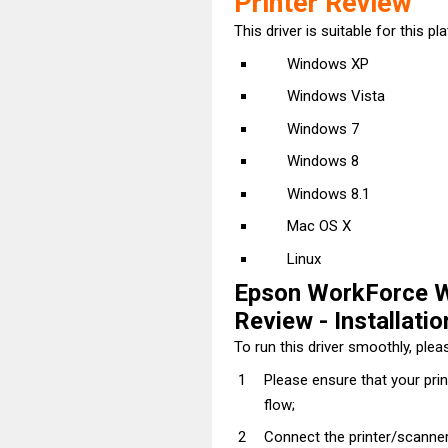
Printer Review
This driver is suitable for this pl
Windows XP
Windows Vista
Windows 7
Windows 8
Windows 8.1
Mac OS X
Linux
Epson WorkForce W
Review - Installatio
To run this driver smoothly, pleas
Please ensure that your pri
flow;
Connect the printer/scanner