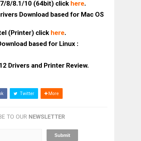
/8/8.1/10 (64bit) click
here
.
ivers Download based for Mac OS
l (Printer) click
here
.
ownload based for Linux :
2 Drivers and Printer Review.
ok
Twitter
More
BE TO OUR
NEWSLETTER