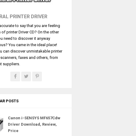
RAL PRINTER DRIVER
t accurate to say that you are feeling
s of printer Driver CD? On the other
u need to discover it anyway
ous? You came in the ideal place!
u can discover unmistakable printer
, scanners, faxes and others, from
t suppliers.
AR POSTS
Canon i-SENSYS MF657Cdw
Driver Download, Review,
Price