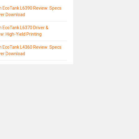
n EcoTank L6390 Review: Specs
ver Download
 EcoTank L6370 Driver &
w: High-Yield Printing
n EcoTank L4360 Review: Specs
ver Download