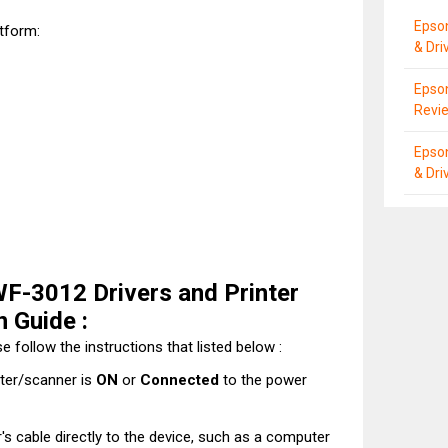
Epso
atform:
& Dri
Epson
Revie
Epso
& Dri
F-3012 Drivers and Printer
n Guide :
e follow the instructions that listed below :
nter/scanner is
ON
or
Connected
to the power
's cable directly to the device, such as a computer