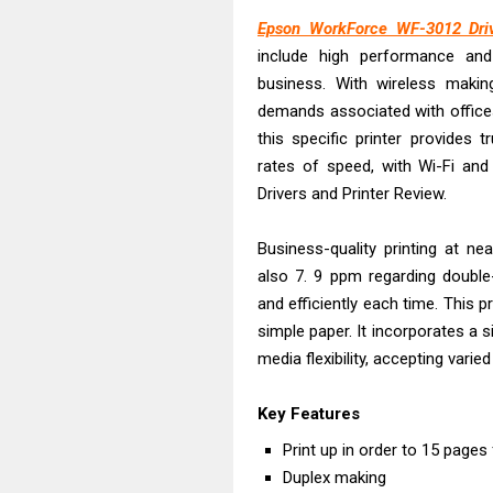
Epson EcoTank
Epson WorkForce WF-3012 Driv
Canon PIXMA G
include high performance and
Canon PIXMA G
business. With wireless maki
Epson EcoTank
demands associated with offices
Canon PIXMA G2
this specific printer provides tr
Canon MAXIFY 
rates of speed, with Wi-Fi and
Drivers and Printer Review.
Canon MAXIFY G
Canon MAXIFY 
Business-quality printing at n
Canon imageCL
also 7. 9 ppm regarding double
Epson EcoTank 
and efficiently each time. This 
simple paper. It incorporates a 
media flexibility, accepting vari
Key Features
Print up in order to 15 pages
Duplex making