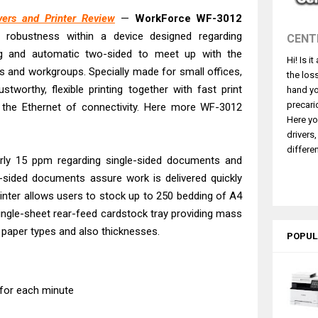
 L5590 Driver Download And Review
ers and Printer Review
—
WorkForce WF-3012
3770 Driver Download And Review
 robustness within a device designed regarding
CENT
4770 Driver Download And Review
ng and automatic two-sided to meet up with the
Hi! Is i
 L3550 Driver Download And Review
 and workgroups. Specially made for small offices,
the los
260 Driver Downloads, Review And Price
ustworthy, flexible printing together with fast print
hand yo
GX2070 Driver Download And Review
precari
 the Ethernet of connectivity. Here more WF-3012
Here yo
X7010 Driver Downloads, Review And Price
drivers
GX1070 Driver Download And Review
differen
early 15 ppm regarding single-sided documents and
ASS X MF1333C Driver Downloads, Review
-sided documents assure work is delivered quickly
L6490 Review & Driver Download
printer allows users to stock up to 250 bedding of A4
single-sheet rear-feed cardstock tray providing mass
ed paper types and also thicknesses.
POPUL
 for each minute