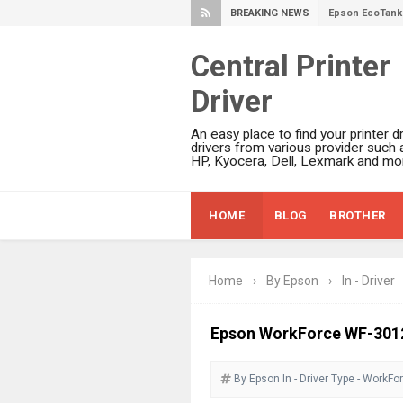
BREAKING NEWS
Epson EcoTank 
Epson EcoTank 
Central Printer
Epson EcoTank 
Driver
Plustek SmartO
Ricoh Fujitsu 
An easy place to find your printer dr
Canon LiDE 300
drivers from various provider such 
HP, Kyocera, Dell, Lexmark and mor
Canon CanoSca
Epson WorkFor
HOME
BLOG
BROTHER
Epson WorkFor
Brother DCP-L
Epson WorkFor
Home
›
By Epson
›
In - Driver
Brother DCP-T
HP Smart Tank 
Epson WorkForce WF-3012 
Epson WorkForc
By Epson
In - Driver
Brother DCP-T
Type - WorkFo