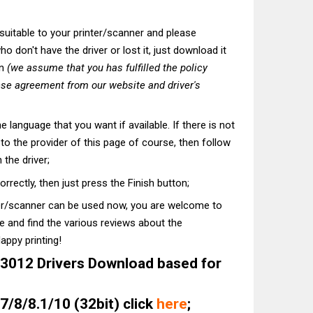
t suitable to your printer/scanner and please
o don't have the driver or lost it, just download it
on
(we assume that you has fulfilled the policy
nse agreement from our website and driver's
he language that you want if available. If there is not
t to the provider of this page of course, then follow
 the driver;
correctly, then just press the Finish button;
ter/scanner can be used now, you are welcome to
te and find the various reviews about the
appy printing!
012 Drivers Download based for
/8/8.1/10 (32bit) click
here
;