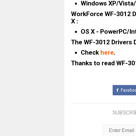
Windows XP/Vista/7
WorkForce WF-3012 Dr
X :
OS X - PowerPC/Inte
The WF-3012 Drivers D
Check
here
.
Thanks to read WF-301
Facebo
SUBSCRI