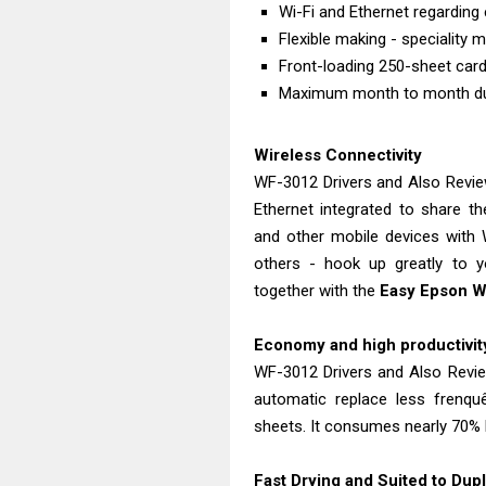
Wi-Fi and Ethernet regarding 
Flexible making - speciality
Front-loading 250-sheet card
Maximum month to month duty
Wireless Connectivity
WF-3012 Drivers and Also Revie
Ethernet integrated to share t
and other mobile devices with W
others - hook up greatly to yo
together with the
Easy Epson W
Economy and high productivity
WF-3012 Drivers and Also Revie
automatic replace less frenqu
sheets. It consumes nearly 70% l
Fast Drying and Suited to Dupl