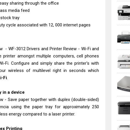
easy sharing through the office
 mass media feed
stock tray
 cycle associated with 12, 000 internet pages
w - WF-3012 Drivers and Printer Review - Wi-Fi and
he printer amongst multiple computers, cell phones
i-Fi. Configure and simply share the printer's with
ur wireless of multilevel right in seconds which
i-Fi
.
 in a device
w - Save paper together with duplex (double-sided)
ência using the paper tray for approximately 250
ess energy compared to a laser printer.
ex Printing