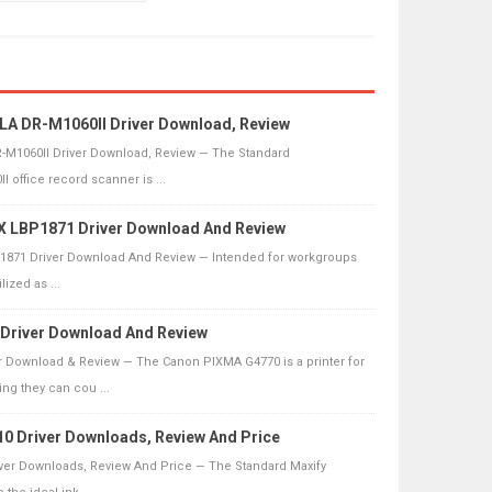
 DR-M1060II Driver Download, Review
1060II Driver Download, Review — The Standard
office record scanner is ...
 LBP1871 Driver Download And Review
871 Driver Download And Review — Intended for workgroups
lized as ...
Driver Download And Review
 Download & Review — The Canon PIXMA G4770 is a printer for
g they can cou ...
 Driver Downloads, Review And Price
er Downloads, Review And Price — The Standard Maxify