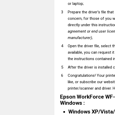
or laptop;
Prepare the driver's file tha
concern, for those of you wh
directly under this instructi
agreement or end user lice
manufacturer)
;
Open the driver file, select t
available, you can request i
the instructions contained in
After the driver is installed 
Congratulations! Your prin
like, or subscribe our websi
printer/scanner and driver. H
Epson WorkForce WF-3
Windows :
Windows XP/Vista/7