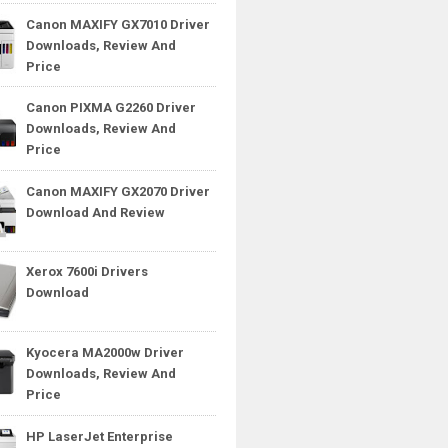
Canon MAXIFY GX7010 Driver
Downloads, Review And
Price
Canon PIXMA G2260 Driver
Downloads, Review And
Price
Canon MAXIFY GX2070 Driver
Download And Review
Xerox 7600i Drivers
Download
Kyocera MA2000w Driver
Downloads, Review And
Price
HP LaserJet Enterprise