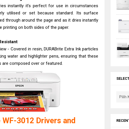
es instantly it’s perfect for use in circumstances
ly utilised or set because standard. Its surface
ed through around the page and as it dries instantly
e printing on both sides of the paper.
Resistant
ew - Covered in resin, DURABrite Extra Ink particles
king water and highlighter pens, ensuring that these
s are composed over or featured.
SELEC
 WF-3012 Drivers and
RECEN