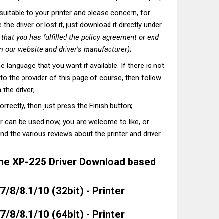
t suitable to your printer and please concern, for
he driver or lost it, just download it directly under
hat you has fulfilled the policy agreement or end
 our website and driver's manufacturer)
;
he language that you want if available. If there is not
t to the provider of this page of course, then follow
 the driver;
correctly, then just press the Finish button;
er can be used now, you are welcome to like, or
nd the various reviews about the printer and driver.
e XP-225 Driver Download based
/8/8.1/10 (32bit) - Printer
/8/8.1/10 (64bit) - Printer