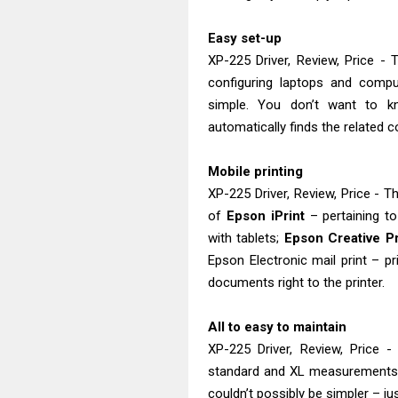
Easy set-up
XP-225 Driver, Review, Price -
configuring laptops and compu
simple. You don’t want to 
automatically finds the related c
Mobile printing
XP-225 Driver, Review, Price - T
of
Epson iPrint
– pertaining t
with tablets;
Epson Creative Pr
Epson Electronic mail print – p
documents right to the printer.
All to easy to maintain
XP-225 Driver, Review, Price 
standard and XL measurements. I
couldn’t possibly be simpler – ju