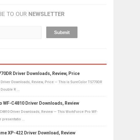
BE TO OUR
NEWSLETTER
70DR Driver Downloads, Review, Price
Driver Downloads, Review, Price — This is SureColor T5770DR
Double R ...
o WF-C4810 Driver Downloads, Review
4810 Driver Downloads, Review — This WorkForce Pro WF-
 presentatio ...
me XP-422 Driver Download, Review