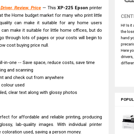
530DW Features Review & Driver Download
river, Review, Price
— This
XP-225 Epson
printer
 L5590 Driver Download And Review
y at the Home budget market for many who print little
CENT
3770 Driver Download And Review
 quality can make it suitable for any home users
Hi! Is i
4770 Driver Download And Review
 can make it suitable for little home offices, but do
the los
 L3550 Driver Download And Review
u go through lots of pages or your costs will begin to
hand yo
260 Driver Downloads, Review And Price
precari
ow cost buying price null.
Here yo
e DS-770 II Review & Driver Download
drivers
e DS-530 II Review & Driver Download Guide
l-in-one -- Save space, reduce costs, save time
differen
hing and scanning
ce Pro EM-C8101 Review & Driver Download
int and check out from anywhere
ce Pro EM-C800 Review & Driver Download
e colour used
iled, clear text along with glossy photos
POPUL
rfect for affordable and reliable printing, producing
lossy, lab-quality images. With individual printer
e coloration used, saving a person money.