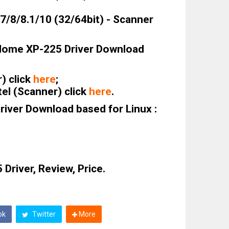
/8/8.1/10 (32/64bit) - Scanner
Home XP-225 Driver Download
r) click
here
;
el (Scanner) click
here
.
iver Download based for Linux :
Driver, Review, Price.
ok
Twitter
More