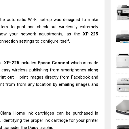
 The automatic Wi-Fi set-up was designed to make
ters to print and check out wirelessly extremely
know your network adjustments, as the
XP-225
onnection settings to configure itself.
he
XP-225
includes
Epson Connect
which is made
o easy wireless publishing from smartphones along
int out
– print images directly from Facebook and
rint from from any location by emailing images and
- Claria Home Ink cartridges can be purchased in
dentifying the proper ink cartridge for your printer
st consider the Daisy graphic.