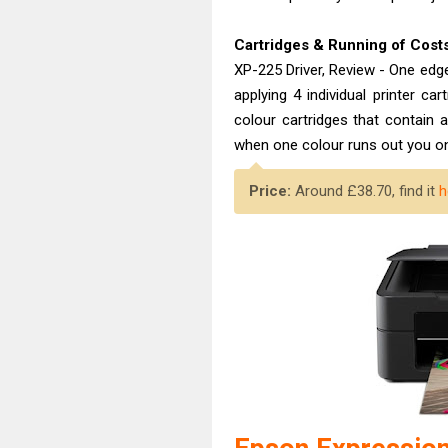
Cartridges & Running of Cost
XP-225 Driver, Review - One edg
applying 4 individual printer ca
colour cartridges that contain 
when one colour runs out you onl
Price:
Around £38.70, find it
h