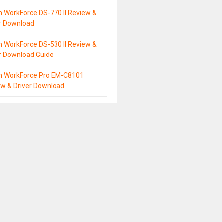
 WorkForce DS-770 II Review &
er Download
 WorkForce DS-530 II Review &
r Download Guide
n WorkForce Pro EM-C8101
ew & Driver Download