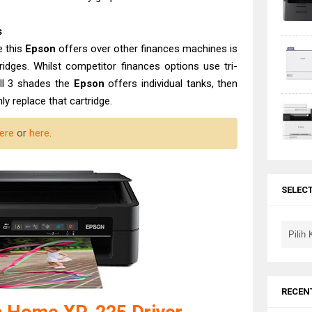
s
e this
Epson
offers over other finances machines is
rtridges. Whilst competitor finances options use tri-
all 3 shades the
Epson
offers individual tanks, then
y replace that cartridge.
ere
or
here
.
SELEC
RECEN