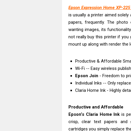
Brother DCP-T
Epson Expression Home XP-225 D
Epson EcoTank
is usually a printer aimed solel
Canon PIXMA G
papers, frequently. The photo
Canon PIXMA G
wanting images, its functionality
Epson EcoTank
not really buy this printer if yo
Canon PIXMA G2
mount up along with render the l
Epson WorkForc
Epson WorkForc
Productive & Affordable Smal
Wi-Fi -- Easy wireless publis
Epson WorkFor
Epson Join
- Freedom to pr
Epson WorkFor
Individual Inks -- Only replac
Claria Home Ink - Highly deta
Productive and Affordable
Epson’s Claria Home Ink
is pe
crisp, clear text papers and g
cartridges you simply replace th