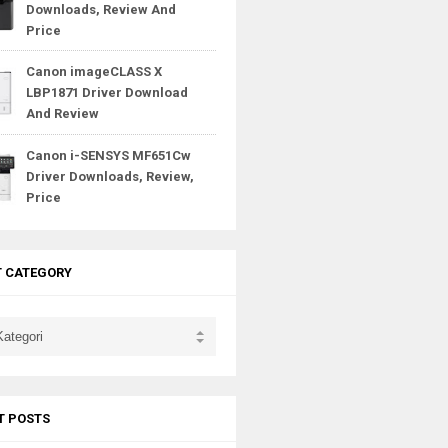
Downloads, Review And
Price
Canon imageCLASS X
LBP1871 Driver Download
And Review
Canon i-SENSYS MF651Cw
Driver Downloads, Review,
Price
T CATEGORY
T POSTS