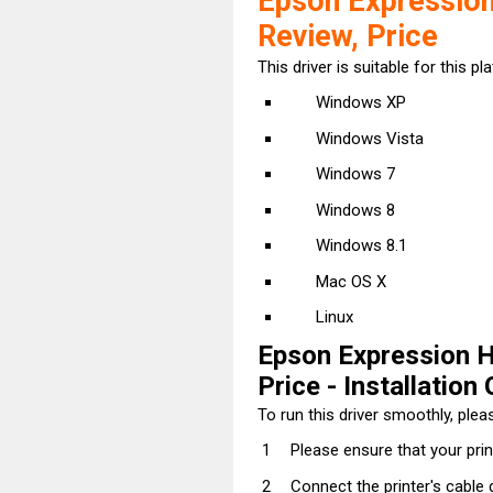
Epson Expression
Review, Price
This driver is suitable for this pl
Windows XP
Windows Vista
Windows 7
Windows 8
Windows 8.1
Mac OS X
Linux
Epson Expression H
Price - Installation 
To run this driver smoothly, pleas
Please ensure that your prin
Connect the printer's cable 