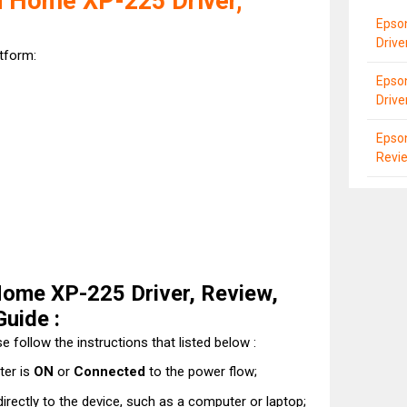
 Home XP-225 Driver,
Epson
Driv
atform:
Epson
Drive
Epso
Revi
ome XP-225 Driver, Review,
Guide :
e follow the instructions that listed below :
ter is
ON
or
Connected
to the power flow;
directly to the device, such as a computer or laptop;