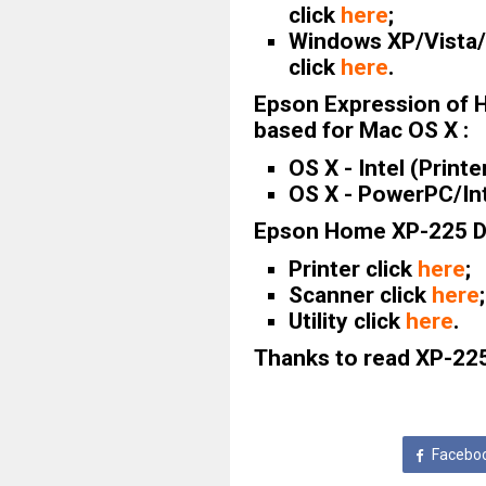
click
here
;
Windows XP/Vista/7
click
here
.
Epson Expression of 
based for Mac OS X :
OS X - Intel (Printe
OS X - PowerPC/Int
Epson Home XP-225 Dr
Printer click
here
;
Scanner click
here
;
Utility click
here
.
Thanks to read XP-225 
Facebo