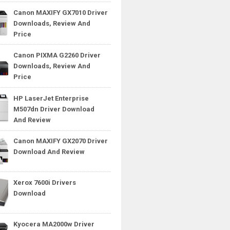
Canon MAXIFY GX7010 Driver
Downloads, Review And
Price
Canon PIXMA G2260 Driver
Downloads, Review And
Price
HP LaserJet Enterprise
M507dn Driver Download
And Review
Canon MAXIFY GX2070 Driver
Download And Review
Xerox 7600i Drivers
Download
Kyocera MA2000w Driver