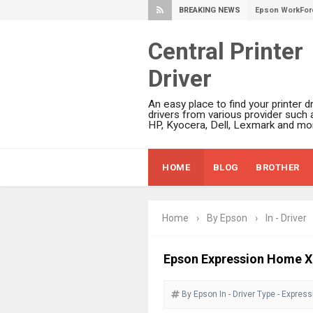
BREAKING NEWS
Epson EcoTank 
Epson EcoTank 
Central Printer
Epson EcoTank 
Driver
Epson EcoTank 
Plustek SmartO
An easy place to find your printer dr
Ricoh Fujitsu 
drivers from various provider such 
HP, Kyocera, Dell, Lexmark and mor
Canon LiDE 300
Canon CanoSca
HOME
BLOG
BROTHER
Epson WorkFor
Epson WorkFor
Brother DCP-L
Home
›
By Epson
›
In - Driver
Epson WorkFor
Brother DCP-T
Epson Expression Home XP
HP Smart Tank 
By Epson
In - Driver
Epson WorkForc
Type - Expres