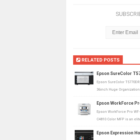
SUBSCRI
RELATED POSTS
Epson SureColor T57
Epson SureColor T5770DR 
36inch Huge Organization 
Epson WorkForce Pr
Epson WorkForce Pro WF-C
C4810 Color MFP is an elite
Epson Expression Ho