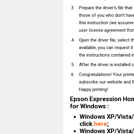
Prepare the driver's file tha
those of you who don't have t
this instruction
(we assume t
user license agreement from
Open the driver file, select t
available, you can request i
the instructions contained in
After the driver is installed 
Congratulations! Your print
subscribe our website and fi
Happy printing!
Epson Expression Hom
for Windows :
Windows XP/Vista/7
click
here
;
Windows XP/Vista/7