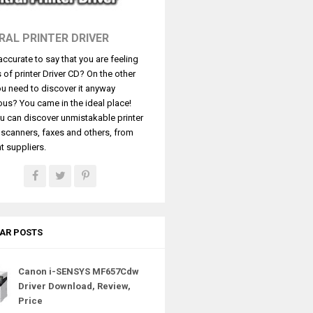
RAL PRINTER DRIVER
t accurate to say that you are feeling
s of printer Driver CD? On the other
u need to discover it anyway
ous? You came in the ideal place!
u can discover unmistakable printer
, scanners, faxes and others, from
t suppliers.
AR POSTS
Canon i-SENSYS MF657Cdw
Driver Download, Review,
Price