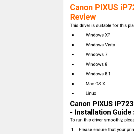
Canon PIXUS iP72
Review
This driver is suitable for this pl
Windows XP
Windows Vista
Windows 7
Windows 8
Windows 8.1
Mac OS X
Linux
Canon PIXUS iP7230
- Installation Guide 
To run this driver smoothly, pleas
Please ensure that your pri