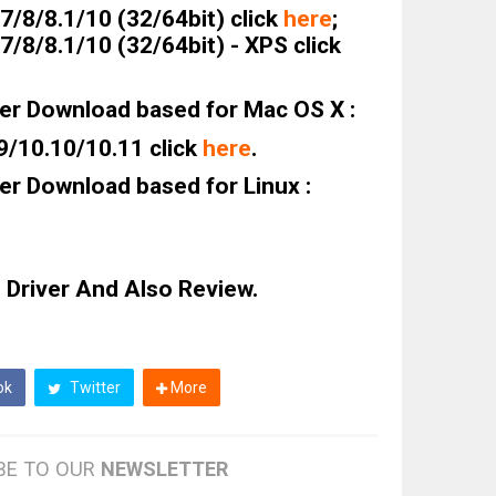
/8/8.1/10 (32/64bit) click
here
;
/8/8.1/10 (32/64bit) - XPS click
er Download based for Mac OS X :
9/10.10/10.11 click
here
.
er Download based for Linux :
 Driver And Also Review.
ok
Twitter
More
BE TO OUR
NEWSLETTER