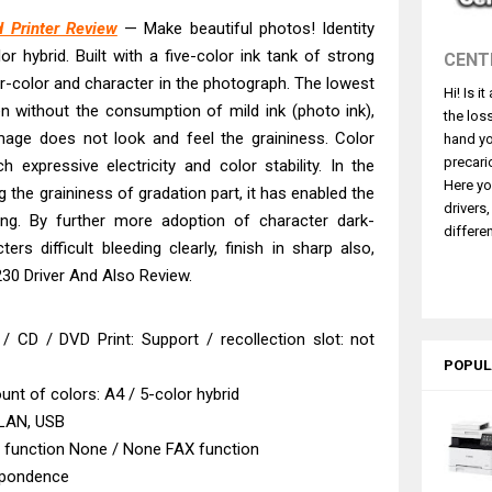
ce ES-C380W Review & Driver Download
 Printer Review
— Make beautiful photos! Identity
ce ES-C320W Review And Scanner Driver
or hybrid. Built with a five-color ink tank of strong
CENT
2540DW Best Monochrome Laser Printer?
ur-color and character in the photograph. The lowest
Hi! Is i
ce Pro WF-C5890 Review And Drivers
ven without the consumption of mild ink (photo ink),
the los
430W Review, Specs & Driver Download
 image does not look and feel the graininess. Color
hand yo
580 Review & Driver Download Guide
precari
h expressive electricity and color stability. In the
Here yo
g the graininess of gradation part, it has enabled the
e Enterprise AM-C4000 Driver & Review
drivers
nting. By further more adoption of character dark-
530DW Features Review & Driver Download
differen
ers difficult bleeding clearly, finish in sharp also,
 L5590 Driver Download And Review
30 Driver And Also Review.
 G4780 Worth It? Review & Driver Download
 / CD / DVD Print: Support / recollection slot: not
POPUL
nt of colors: A4 / 5-color hybrid
 LAN, USB
n function None / None FAX function
spondence