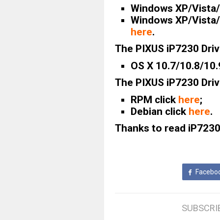
Windows XP/Vista/7
Windows XP/Vista/7
here
.
The PIXUS iP7230 Driv
OS X 10.7/10.8/10.
The PIXUS iP7230 Driv
RPM click
here
;
Debian click
here
.
Thanks to read iP7230
Facebo
SUBSCRI