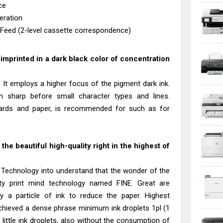
ce
eration
 Feed (2-level cassette correspondence)
s imprinted in a dark black color of concentration
 It employs a higher focus of the pigment dark ink.
in sharp before small character types and lines.
tcards and paper, is recommended for such as for
he beautiful high-quality right in the highest of
 Technology into understand that the wonder of the
ty print mind technology named FINE. Great are
ly a particle of ink to reduce the paper. Highest
chieved a dense phrase minimum ink droplets 1pl (1
his little ink droplets, also without the consumption of