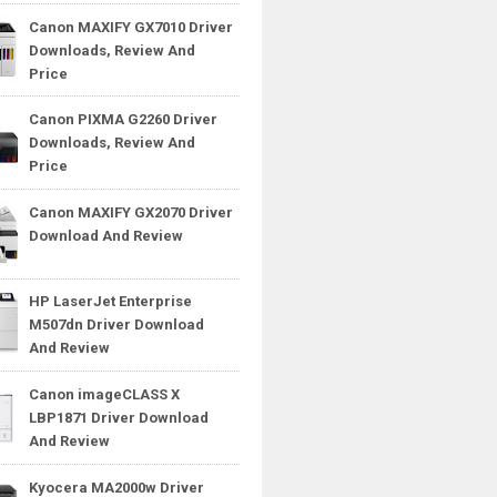
Canon MAXIFY GX7010 Driver
Downloads, Review And
Price
Canon PIXMA G2260 Driver
Downloads, Review And
Price
Canon MAXIFY GX2070 Driver
Download And Review
HP LaserJet Enterprise
M507dn Driver Download
And Review
Canon imageCLASS X
LBP1871 Driver Download
And Review
Kyocera MA2000w Driver