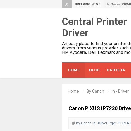
BREAKING NEWS
Canon PIXMA G
Epson WorkFor
Central Printer
Epson DS-C490
Driver
Epson WorkForc
Epson WorkForc
An easy place to find your printer dr
Epson WorkFor
drivers from various provider such 
HP, Kyocera, Dell, Lexmark and mor
Epson WorkFor
Epson EcoTank 
HOME
BLOG
BROTHER
Epson EcoTank 
Epson EcoTank 
Epson EcoTank 
Home
›
By Canon
›
In - Driver
Plustek SmartO
Ricoh Fujitsu 
Canon PIXUS iP7230 Drive
Canon LiDE 300
By Canon
In - Driver
Canon CanoSca
Type - PIXMA