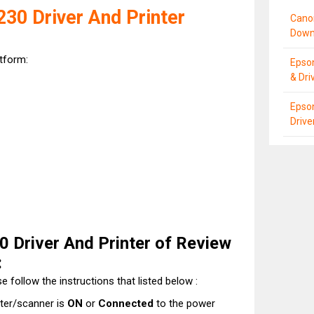
30 Driver And Printer
Cano
Down
atform:
Epso
& Dri
Epso
Driv
 Driver And Printer of Review
:
e follow the instructions that listed below :
nter/scanner is
ON
or
Connected
to the power