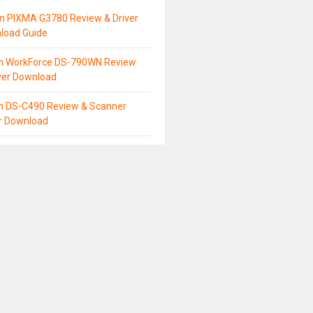
n PIXMA G3780 Review & Driver
load Guide
n WorkForce DS-790WN Review
ver Download
n DS-C490 Review & Scanner
er Download