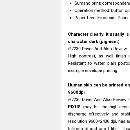
Sumaho print: corresponden
Operation method: button op
Paper feed: Front side Paper
Character clearly, it usually i
character dark (pigment)
iP7230 Driver And Also Review -
High contrast, as well finish 
Resistant to water, plain pos
example envelope printing.
Human skin can be printed on t
9600dpi
iP7230 Driver And Also Review -
PIXUS
may be the high-densi
discharge effectively and stab
resolution 9600×2400 dpi, has a
trillionth of just one 1 liter). T