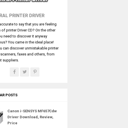
RAL PRINTER DRIVER
t accurate to say that you are feeling
s of printer Driver CD? On the other
u need to discover it anyway
ous? You came in the ideal place!
u can discover unmistakable printer
, scanners, faxes and others, from
t suppliers.
AR POSTS
Canon i-SENSYS MF657Cdw
Driver Download, Review,
Price