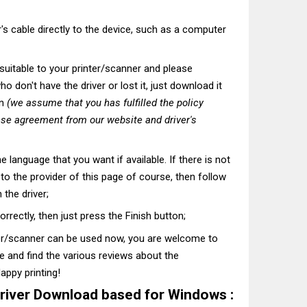
's cable directly to the device, such as a computer
t suitable to your printer/scanner and please
o don't have the driver or lost it, just download it
on
(we assume that you has fulfilled the policy
nse agreement from our website and driver's
he language that you want if available. If there is not
t to the provider of this page of course, then follow
 the driver;
correctly, then just press the Finish button;
ter/scanner can be used now, you are welcome to
te and find the various reviews about the
appy printing!
river Download based for Windows :