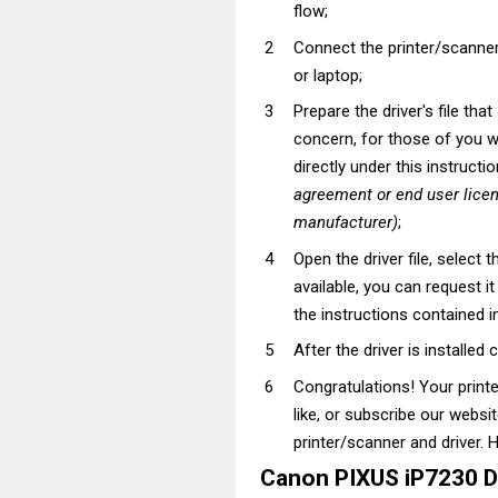
flow;
Connect the printer/scanner
or laptop;
Prepare the driver's file tha
concern, for those of you wh
directly under this instructi
agreement or end user lice
manufacturer)
;
Open the driver file, select t
available, you can request i
the instructions contained in
After the driver is installed 
Congratulations! Your prin
like, or subscribe our websi
printer/scanner and driver. H
Canon PIXUS iP7230 D