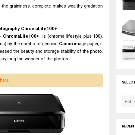
eel the graininess, complete makes wealthy gradation
hotography ChromaLife100+
 -
ChromaLife100+
is (chroma lifestyle plus 100),
ries) by the combo of genuine
Canon
image paper, it
reased the beauty and storage stability of the photo.
njoy long the wonder of the photos.
here
.
SELEC
RECEN