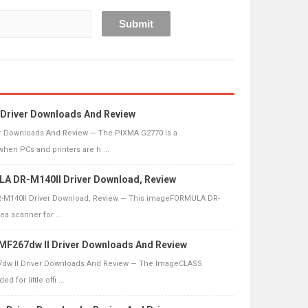
Driver Downloads And Review
r Downloads And Review — The PIXMA G2770 is a
n PCs and printers are h ...
 DR-M140II Driver Download, Review
140II Driver Download, Review — This imageFORMULA DR-
ea scanner for ...
F267dw II Driver Downloads And Review
w II Driver Downloads And Review — The ImageCLASS
 for little offi ...