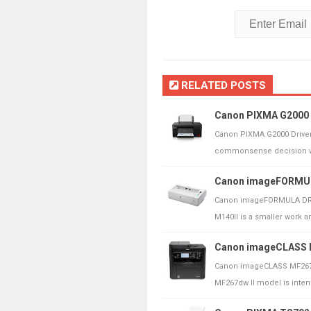
RELATED POSTS
Canon PIXMA G2000 
Canon PIXMA G2000 Drive
commonsense decision whe
Canon imageFORMULA
Canon imageFORMULA DR-M
M140II is a smaller work ar
Canon imageCLASS M
Canon imageCLASS MF267d
MF267dw ll model is intended