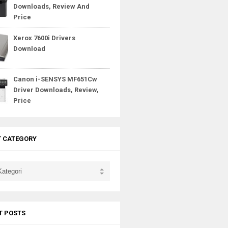
Downloads, Review And
Price
Xerox 7600i Drivers
Download
Canon i-SENSYS MF651Cw
Driver Downloads, Review,
Price
T CATEGORY
T POSTS