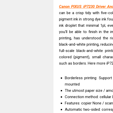
Epson WorkFor
Canon PIXUS iP7230 Driver And
Epson WorkFor
can be a crisp tidy with five-col
Brother DCP-L
pigment ink in strong dye ink fo
Epson WorkFor
ink droplet that minimal 1pl, e
Brother DCP-T
you'll be able to finish in the
HP Smart Tank 
printing, has understood the ric
black-and-white printing, reducin
Epson WorkForc
full-scale black-and-white pri
Brother DCP-T
colored (pigment), small charact
Epson EcoTank
such as borders. Here more iP72
Is Canon PIXMA
Borderless printing: Support
mounted
The utmost paper size / amou
Connection method: cellular
Features: copier None / sca
Automatic two-sided: corre