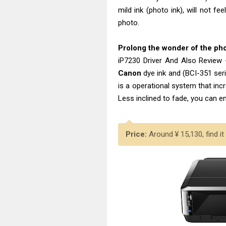
mild ink (photo ink), will not f
photo.
Prolong the wonder of the p
iP7230 Driver And Also Review
Canon
dye ink and (BCI-351 se
is a operational system that inc
Less inclined to fade, you can e
Price:
Around ¥ 15,130, find it