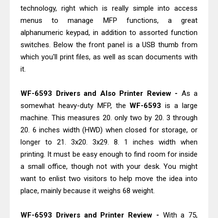
Canon imageCLASS X MF1333C
technology, right which is really simple into access
Driver Downloads, Review
menus to manage MFP functions, a great
Epson EcoTank L6490 Review &
alphanumeric keypad, in addition to assorted function
switches. Below the front panel is a USB thumb from
Driver Download
which you'll print files, as well as scan documents with
it.
WF-6593 Drivers and Also Printer Review -
As a
somewhat heavy-duty MFP, the
WF-6593
is a large
machine. This measures 20. only two by 20. 3 through
20. 6 inches width (HWD) when closed for storage, or
longer to 21. 3x20. 3x29. 8. 1 inches width when
printing. It must be easy enough to find room for inside
a small office, though not with your desk. You might
want to enlist two visitors to help move the idea into
place, mainly because it weighs 68 weight.
WF-6593 Drivers and Printer Review -
With a 75,