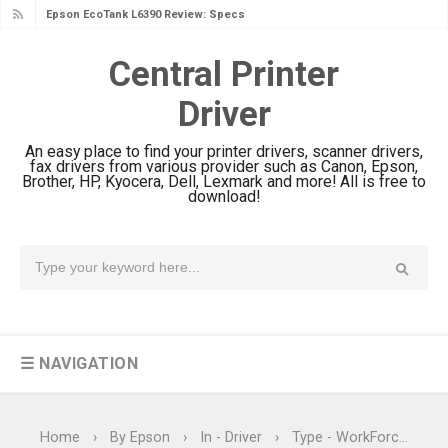
Epson EcoTank L6390 Review: Specs
& Driver Download
Central Printer
Epson EcoTank L6370 Driver &
Driver
Review: High-Yield Printing
Epson EcoTank L4360 Review: Specs
An easy place to find your printer drivers, scanner drivers,
& Driver Download
fax drivers from various provider such as Canon, Epson,
Brother, HP, Kyocera, Dell, Lexmark and more! All is free to
Plustek SmartOffice PS506U Review
download!
& Driver Download
Ricoh Fujitsu fi-8150 Review & Driver
Download Guide
Canon LiDE 300 Scanner Review &
Driver Download
☰ NAVIGATION
Canon CanoScan LiDE 400 Scanner
Review & Drivers
Epson WorkForce ES-C380W Review
Home
›
By Epson
›
In - Driver
›
Type - WorkForce