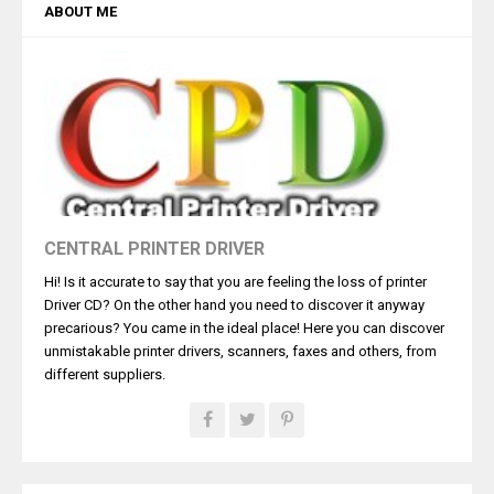
ABOUT ME
CENTRAL PRINTER DRIVER
Hi! Is it accurate to say that you are feeling the loss of printer
Driver CD? On the other hand you need to discover it anyway
precarious? You came in the ideal place! Here you can discover
unmistakable printer drivers, scanners, faxes and others, from
different suppliers.