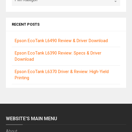
RECENT POSTS
Epson EcoTank L6490 Review & Driver Download
Epson EcoTank L6390 Review: Specs & Driver
Download
Epson EcoTank L6370 Driver & Review: High-Yield
Printing
WEBSITE'S MAIN MENU
About