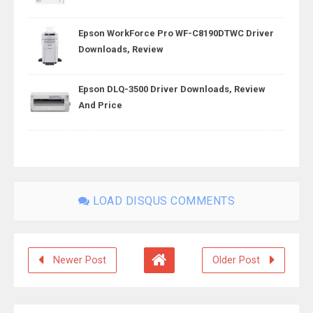
Epson WorkForce Pro WF-C8190DTWC Driver
Downloads, Review
Epson DLQ-3500 Driver Downloads, Review
And Price
LOAD DISQUS COMMENTS
Newer Post
Older Post