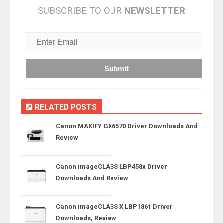
SUBSCRIBE TO OUR
NEWSLETTER
RELATED POSTS
Canon MAXIFY GX6570 Driver Downloads And
Review
Canon imageCLASS LBP458x Driver
Downloads And Review
Canon imageCLASS X LBP1861 Driver
Downloads, Review