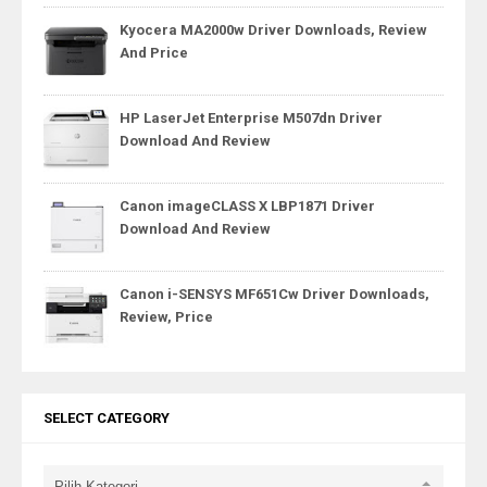
Kyocera MA2000w Driver Downloads, Review
And Price
HP LaserJet Enterprise M507dn Driver
Download And Review
Canon imageCLASS X LBP1871 Driver
Download And Review
Canon i-SENSYS MF651Cw Driver Downloads,
Review, Price
SELECT CATEGORY