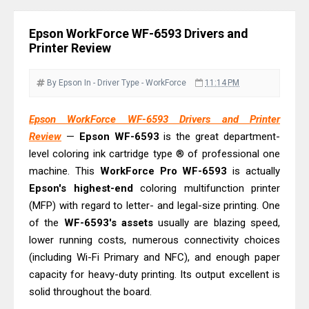
& Driver Download
Epson WorkForce ES-C320W Review
Epson WorkForce WF-6593 Drivers and
And Scanner Driver
Printer Review
Brother DCP-L2540DW Best
Monochrome Laser Printer?
By Epson
In - Driver
Type - WorkForce
11:14 PM
Epson WorkForce Pro WF-C5890
Epson WorkForce WF-6593 Drivers and Printer
Review And Drivers
Review
—
Epson WF-6593
is the great department-
Brother DCP-T430W Review, Specs
level coloring ink cartridge type ® of professional one
& Driver Download
machine. This
WorkForce Pro WF-6593
is actually
HP Smart Tank 580 Review & Driver
Epson's highest-end
coloring multifunction printer
Download Guide
(MFP) with regard to letter- and legal-size printing. One
of the
Epson WorkForce Enterprise AM-
WF-6593's assets
usually are blazing speed,
lower running costs, numerous connectivity choices
C4000 Driver & Review
(including Wi-Fi Primary and NFC), and enough paper
Brother DCP-T530DW Features
capacity for heavy-duty printing. Its output excellent is
Review & Driver Download
solid throughout the board.
Epson EcoTank L5590 Driver