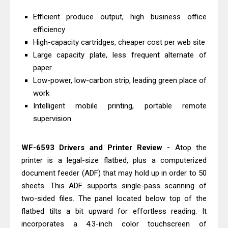
Download And Review
Efficient produce output, high business office
Canon PIXMA G3770 Driver Download
efficiency
And Review
High-capacity cartridges, cheaper cost per web site
Canon PIXMA G4770 Driver Download
Large capacity plate, less frequent alternate of
paper
And Review
Low-power, low-carbon strip, leading green place of
Epson EcoTank L3550 Driver
work
Download And Review
Intelligent mobile printing, portable remote
Canon PIXMA G2260 Driver
supervision
Downloads, Review And Price
Canon MAXIFY GX2070 Driver
WF-6593 Drivers and Printer Review -
Atop the
Download And Review
printer is a legal-size flatbed, plus a computerized
Canon MAXIFY GX7010 Driver
document feeder (ADF) that may hold up in order to 50
sheets. This ADF supports single-pass scanning of
Downloads, Review And Price
two-sided files. The panel located below top of the
Canon MAXIFY GX1070 Driver
flatbed tilts a bit upward for effortless reading. It
Download And Review
incorporates a 4.3-inch color touchscreen of