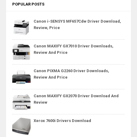
POPULAR POSTS
Canon i-SENSYS MF657Cdw Driver Download,
Review, Price
Canon MAXIFY GX7010 Driver Downloads,
Review And Price
Canon PIXMA G2260 Driver Downloads,
Review And Price
Canon MAXIFY GX2070 Driver Download And
Review
Xerox 7600i Drivers Download