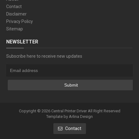
Contact
Disclaimer
Privacy Policy
Sitemap
NEWSLETTER
Subscribe here to receive new updates
Copyright ©
2026
Central Printer Driver
All Right Reserved
Template by
Arlina Design
Contact