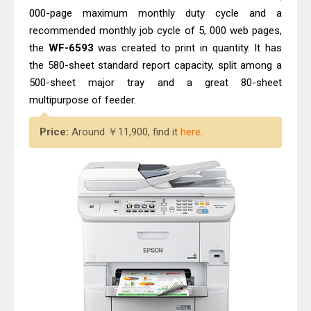
000-page maximum monthly duty cycle and a
recommended monthly job cycle of 5, 000 web pages,
the
WF-6593
was created to print in quantity. It has
the 580-sheet standard report capacity, split among a
500-sheet major tray and a great 80-sheet
multipurpose of feeder.
Price:
Around ￥11,900, find it
here
.