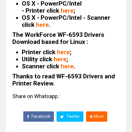
OS X - PowerPC/Intel
- Printer click
here
;
OS X - PowerPC/Intel - Scanner
click
here
.
The WorkForce WF-6593 Drivers
Download based for Linux :
Printer click
here
;
Utility click
here
;
Scanner click
here
.
Thanks to read WF-6593 Drivers and
Printer Review.
Share on Whatsapp :
Facebook
Twitter
More