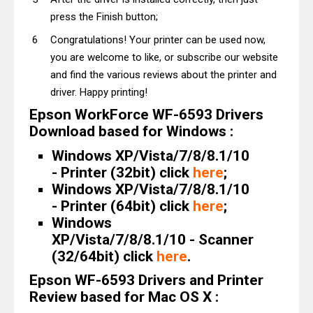
press the Finish button;
Congratulations! Your printer can be used now,
you are welcome to like, or subscribe our website
and find the various reviews about the printer and
driver. Happy printing!
Epson WorkForce WF-6593 Drivers
Download based for Windows :
Windows XP/Vista/7/8/8.1/10
- Printer (32bit) click
here
;
Windows XP/Vista/7/8/8.1/10
- Printer (64bit) click
here
;
Windows
XP/Vista/7/8/8.1/10 - Scanner
(32/64bit) click
here
.
Epson WF-6593 Drivers and Printer
Review based for Mac OS X :