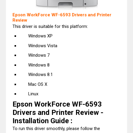
Epson WorkForce WF-6593 Drivers and Printer
Review
This driver is suitable for this platform:
Windows XP
Windows Vista
Windows 7
Windows 8
Windows 8.1
Mac OS X
Linux
Epson WorkForce WF-6593
Drivers and Printer Review -
Installation Guide :
To run this driver smoothly, please follow the