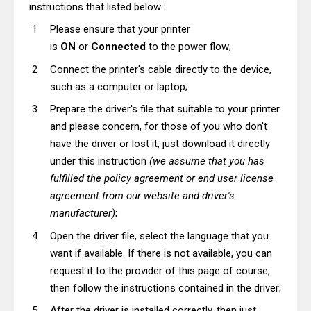
instructions that listed below :
Please ensure that your printer
is
ON
or
Connected
to the power flow;
Connect the printer's cable directly to the device,
such as a computer or laptop;
Prepare the driver's file that suitable to your printer
and please concern, for those of you who don't
have the driver or lost it, just download it directly
under this instruction
(we assume that you has
fulfilled the policy agreement or end user license
agreement from our website and driver's
manufacturer)
;
Open the driver file, select the language that you
want if available. If there is not available, you can
request it to the provider of this page of course,
then follow the instructions contained in the driver;
After the driver is installed correctly, then just