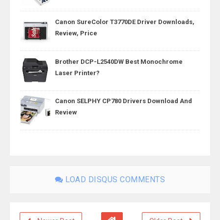
Canon SureColor T3770DE Driver Downloads,
Review, Price
Brother DCP-L2540DW Best Monochrome
Laser Printer?
Canon SELPHY CP780 Drivers Download And
Review
LOAD DISQUS COMMENTS