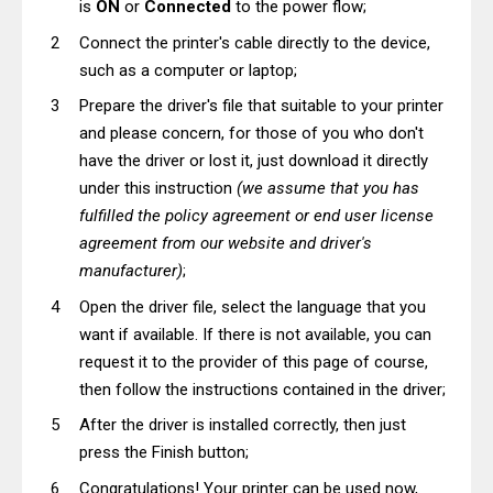
is
ON
or
Connected
to the power flow;
Connect the printer's cable directly to the device,
such as a computer or laptop;
Prepare the driver's file that suitable to your printer
and please concern, for those of you who don't
have the driver or lost it, just download it directly
under this instruction
(we assume that you has
fulfilled the policy agreement or end user license
agreement from our website and driver's
manufacturer)
;
Open the driver file, select the language that you
want if available. If there is not available, you can
request it to the provider of this page of course,
then follow the instructions contained in the driver;
After the driver is installed correctly, then just
press the Finish button;
Congratulations! Your printer can be used now,