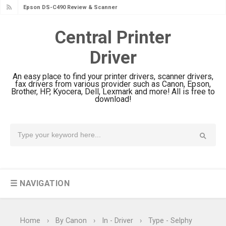
Epson DS-C490 Review & Scanner
Driver Download
Central Printer
Epson WorkForce DS-770 II Review &
Driver
Driver Download
Epson WorkForce DS-530 II Review &
An easy place to find your printer drivers, scanner drivers,
Driver Download Guide
fax drivers from various provider such as Canon, Epson,
Brother, HP, Kyocera, Dell, Lexmark and more! All is free to
Epson WorkForce Pro EM-C8101
download!
Review & Driver Download
Epson WorkForce Pro EM-C800
Review & Driver Download
Epson EcoTank L6490 Review &
Driver Download
☰ NAVIGATION
Epson EcoTank L6390 Review: Specs
& Driver Download
Epson EcoTank L6370 Driver &
Home
›
By Canon
›
In - Driver
›
Type - Selphy