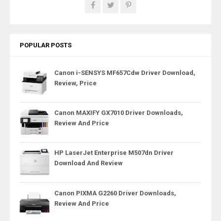
POPULAR POSTS
Canon i-SENSYS MF657Cdw Driver Download,
Review, Price
Canon MAXIFY GX7010 Driver Downloads,
Review And Price
HP LaserJet Enterprise M507dn Driver
Download And Review
Canon PIXMA G2260 Driver Downloads,
Review And Price