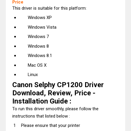
Price
This driver is suitable for this platform:
Windows XP
Windows Vista
Windows 7
Windows 8
Windows 8.1
Mac OS X
Linux
Canon Selphy CP1200 Driver
Download, Review, Price -
Installation Guide :
To run this driver smoothly, please follow the
instructions that listed below :
Please ensure that your printer