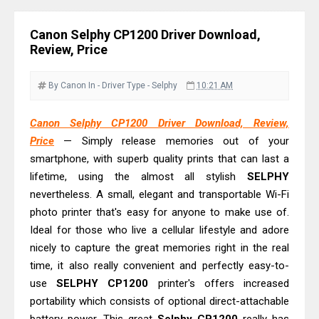
Review: High-Yield Printing
Epson EcoTank L4360 Review: Specs
Canon Selphy CP1200 Driver Download,
& Driver Download
Review, Price
Plustek SmartOffice PS506U Review
& Driver Download
By Canon
In - Driver
Type - Selphy
10:21 AM
Ricoh Fujitsu fi-8150 Review & Driver
Canon Selphy CP1200 Driver Download, Review,
Download Guide
Price
— Simply release memories out of your
Canon LiDE 300 Scanner Review &
smartphone, with superb quality prints that can last a
Driver Download
lifetime, using the almost all stylish
SELPHY
Canon CanoScan LiDE 400 Scanner
nevertheless. A small, elegant and transportable Wi-Fi
Review & Drivers
photo printer that's easy for anyone to make use of.
Ideal for those who live a cellular lifestyle and adore
Epson WorkForce ES-C380W Review
nicely to capture the great memories right in the real
& Driver Download
time, it also really convenient and perfectly easy-to-
Epson WorkForce ES-C320W Review
use
SELPHY CP1200
printer's offers increased
And Scanner Driver
portability which consists of optional direct-attachable
Brother DCP-L2540DW Best