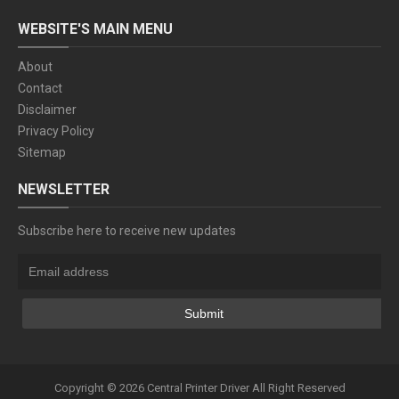
WEBSITE'S MAIN MENU
About
Contact
Disclaimer
Privacy Policy
Sitemap
NEWSLETTER
Subscribe here to receive new updates
Copyright ©
2026
Central Printer Driver
All Right Reserved