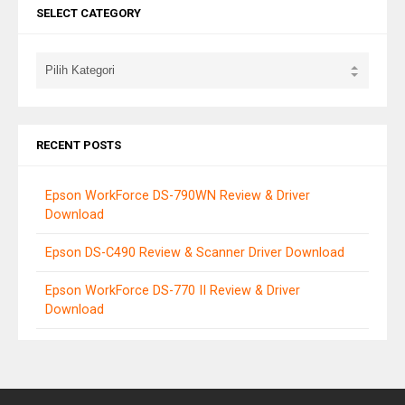
SELECT CATEGORY
RECENT POSTS
Epson WorkForce DS-790WN Review & Driver
Download
Epson DS-C490 Review & Scanner Driver Download
Epson WorkForce DS-770 II Review & Driver
Download