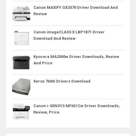
Canon MAXIFY GX2070 Driver Download And
Review
Canon imageCLASS X LBP1871 Driver
Download And Review
Kyocera MA2000w Driver Downloads, Review
And Price
Xerox 7600i Drivers Download
Canon i-SENSYS MF651Cw Driver Downloads,
Review, Price