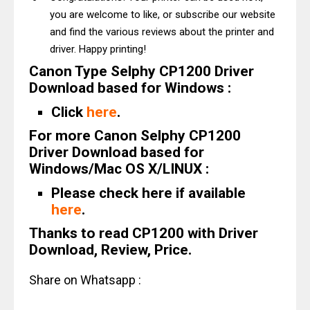
you are welcome to like, or subscribe our website
and find the various reviews about the printer and
driver. Happy printing!
Canon Type Selphy CP1200 Driver
Download based for Windows :
Click
here
.
For more Canon Selphy CP1200
Driver Download based for
Windows/Mac OS X/LINUX :
Please check here if available
here
.
Thanks to read CP1200 with Driver
Download, Review, Price.
Share on Whatsapp :