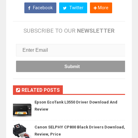
Facebook
Twitter
More
SUBSCRIBE TO OUR
NEWSLETTER
RELATED POSTS
Epson EcoTank L3550 Driver Download And
Review
Canon SELPHY CP800 Black Drivers Download,
Review, Price