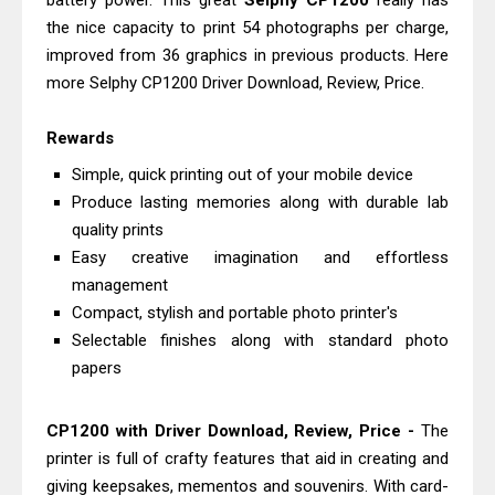
battery power. This great
Selphy CP1200
really has
Monochrome Laser Printer?
the nice capacity to print 54 photographs per charge,
Epson WorkForce Pro WF-C5890
improved from 36 graphics in previous products. Here
more Selphy CP1200 Driver Download, Review, Price.
Review And Drivers
Brother DCP-T430W Review, Specs
Rewards
& Driver Download
Simple, quick printing out of your mobile device
HP Smart Tank 580 Review & Driver
Produce lasting memories along with durable lab
Download Guide
quality prints
Epson WorkForce Enterprise AM-
Easy creative imagination and effortless
C4000 Driver & Review
management
Brother DCP-T530DW Features
Compact, stylish and portable photo printer's
Selectable finishes along with standard photo
Review & Driver Download
papers
Epson EcoTank L5590 Driver
Download And Review
CP1200 with Driver Download, Review, Price -
The
Canon PIXMA G3770 Driver Download
printer is full of crafty features that aid in creating and
And Review
giving keepsakes, mementos and souvenirs. With card-