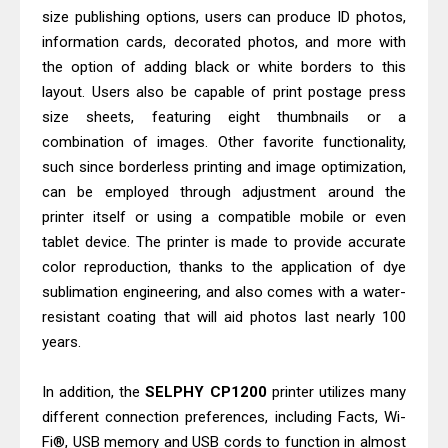
Canon PIXMA G4770 Driver Download
size publishing options, users can produce ID photos,
And Review
information cards, decorated photos, and more with
Epson WorkForce DS-790WN Review
the option of adding black or white borders to this
layout. Users also be capable of print postage press
& Driver Download
size sheets, featuring eight thumbnails or a
combination of images. Other favorite functionality,
such since borderless printing and image optimization,
can be employed through adjustment around the
printer itself or using a compatible mobile or even
tablet device. The printer is made to provide accurate
color reproduction, thanks to the application of dye
sublimation engineering, and also comes with a water-
resistant coating that will aid photos last nearly 100
years.
In addition, the
SELPHY CP1200
printer utilizes many
different connection preferences, including Facts, Wi-
Fi®, USB memory and USB cords to function in almost