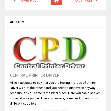
Newer Post
Older Post
ABOUT ME
CENTRAL PRINTER DRIVER
Hi! Is it accurate to say that you are feeling the loss of printer
Driver CD? On the other hand you need to discover it anyway
precarious? You came in the ideal place! Here you can discover
unmistakable printer drivers, scanners, faxes and others, from
different suppliers.