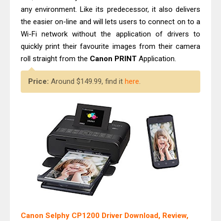
any environment. Like its predecessor, it also delivers
the easier on-line and will lets users to connect on to a
Wi-Fi network without the application of drivers to
quickly print their favourite images from their camera
roll straight from the
Canon PRINT
Application.
Price:
Around $149.99, find it
here
.
Canon Selphy CP1200 Driver Download, Review,