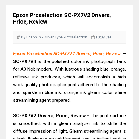
Download Guide
Canon LiDE 300 Scanner Review &
Epson Proselection SC-PX7V2 Drivers,
Driver Download
Price, Review
Canon CanoScan LiDE 400 Scanner
Review & Drivers
By Epson
In - Driver
Type - Proselection
10:04 PM
Epson WorkForce ES-C380W Review
Epson Proselection SC-PX7V2 Drivers, Price, Review
—
& Driver Download
SC-PX7VII
is the polished color ink photograph fans
Epson WorkForce ES-C320W Review
for A3 Nobimoderu. With lustrous shading blue, orange,
And Scanner Driver
reflexive ink produces, which will accomplish a high
Brother DCP-L2540DW Best
work quality photographic print adhered to the shading
Monochrome Laser Printer?
and sparkle in blue ink, orange ink gleam color shine
streamlining agent prepared.
Epson WorkForce Pro WF-C5890
Review And Drivers
SC-PX7V2 Drivers, Price, Review -
The print surface
Brother DCP-T430W Review, Specs
is smoothed, with a gleam analyzer ink to stifle the
& Driver Download
diffuse impression of light. Gleam streamlining agent is
HP Smart Tank 580 Review & Driver