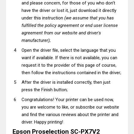
and please concern, for those of you who don't
have the driver or lost it, just download it directly
under this instruction
(we assume that you has
fulfilled the policy agreement or end user license
agreement from our website and driver's
manufacturer)
;
Open the driver file, select the language that you
want if available. If there is not available, you can
request it to the provider of this page of course,
then follow the instructions contained in the driver;
After the driver is installed correctly, then just
press the Finish button;
Congratulations! Your printer can be used now,
you are welcome to like, or subscribe our website
and find the various reviews about the printer and
driver. Happy printing!
Epson Proselection SC-PX7V2