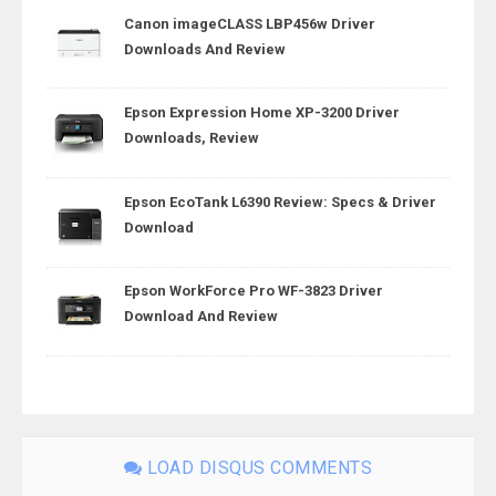
Canon imageCLASS LBP456w Driver
Downloads And Review
Epson Expression Home XP-3200 Driver
Downloads, Review
Epson EcoTank L6390 Review: Specs & Driver
Download
Epson WorkForce Pro WF-3823 Driver
Download And Review
LOAD DISQUS COMMENTS