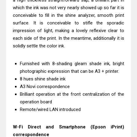
a high thickness straightforward sap, a brilliant part in
Download Guide
which the ink was not very nearly showed up so far it is
Epson WorkForce Enterprise AM-
conceivable to fill in the shine analyzer, smooth print
surface. It is conceivable to stifle the sporadic
C4000 Driver & Review
impression of light, making a lovely reflexive clear to
Brother DCP-T530DW Features
each side of the print. In the meantime, additionally it is
Review & Driver Download
solidly settle the color ink.
Epson EcoTank L5590 Driver
Download And Review
Furnished with 8-shading gleam shade ink, bright
Canon PIXMA G3770 Driver Download
photographic expression that can be A3 + printer.
And Review
8 hues shine shade ink
Canon PIXMA G4770 Driver Download
A3 Novi correspondence
Brilliant operation at the front centralization of the
And Review
operation board
Epson EcoTank L3550 Driver
Remote/wired LAN introduced
Download And Review
Canon PIXMA G2260 Driver
W-Fi Direct and Smartphone (Epson iPrint)
Downloads, Review And Price
correspondence