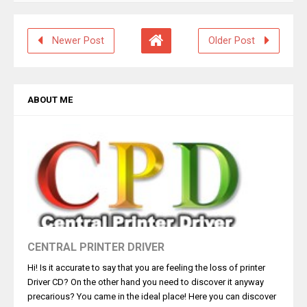
Newer Post
Older Post
ABOUT ME
CENTRAL PRINTER DRIVER
Hi! Is it accurate to say that you are feeling the loss of printer
Driver CD? On the other hand you need to discover it anyway
precarious? You came in the ideal place! Here you can discover