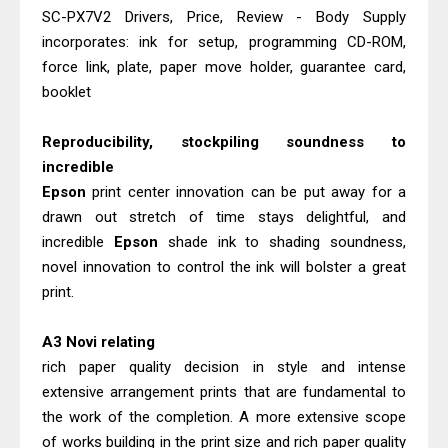
Canon MAXIFY GX2070 Driver
SC-PX7V2 Drivers, Price, Review - Body Supply
Download And Review
incorporates: ink for setup, programming CD-ROM,
Epson WorkForce DS-530 II Review &
force link, plate, paper move holder, guarantee card,
booklet
Driver Download Guide
Reproducibility, stockpiling soundness to
incredible
Epson
print center innovation can be put away for a
drawn out stretch of time stays delightful, and
incredible
Epson
shade ink to shading soundness,
novel innovation to control the ink will bolster a great
print.
A3 Novi relating
rich paper quality decision in style and intense
extensive arrangement prints that are fundamental to
the work of the completion. A more extensive scope
of works building in the print size and rich paper quality