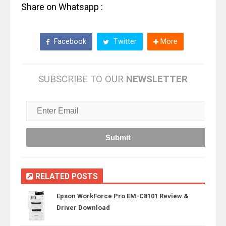
Share on Whatsapp :
Facebook
Twitter
More
SUBSCRIBE TO OUR
NEWSLETTER
RELATED POSTS
Epson WorkForce Pro EM-C8101 Review &
Driver Download