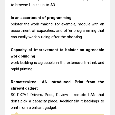
to browse L-size up to A3 +.
In an assortment of programming
bolster the work making, for example, module with an
assortment of capacities, and offer programming that
can easily work building after the shooting.
Capacity of improvement to bolster an agreeable
work building
work building is agreeable in the extensive limit ink and
rapid printing.
Remote/wired LAN introduced. Print from the
shrewd gadget
SC-PX7V2 Drivers, Price, Review - remote LAN that
don't pick a capacity place. Additionally it backings to
print from a brilliant gadget.