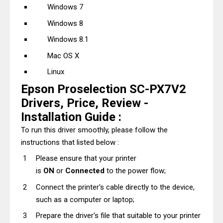
Windows 7
Windows 8
Windows 8.1
Mac OS X
Linux
Epson Proselection SC-PX7V2
Drivers, Price, Review -
Installation Guide :
To run this driver smoothly, please follow the
instructions that listed below :
Please ensure that your printer
is
ON
or
Connected
to the power flow;
Connect the printer's cable directly to the device,
such as a computer or laptop;
Prepare the driver's file that suitable to your printer