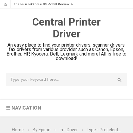
Epson WorkForce Pro EM-C8101
Review & Driver Download
Central Printer
Epson WorkForce Pro EM-C800
Driver
Review & Driver Download
Epson EcoTank L6490 Review &
An easy place to find your printer drivers, scanner drivers,
Driver Download
fax drivers from various provider such as Canon, Epson,
Brother, HP, Kyocera, Dell, Lexmark and more! All is free to
Epson EcoTank L6390 Review: Specs
download!
& Driver Download
Epson EcoTank L6370 Driver &
Review: High-Yield Printing
Epson EcoTank L4360 Review: Specs
& Driver Download
☰ NAVIGATION
Plustek SmartOffice PS506U Review
& Driver Download
Ricoh Fujitsu fi-8150 Review & Driver
Home
›
By Epson
›
In - Driver
›
Type - Proselection