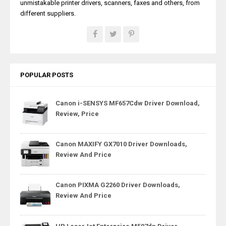
unmistakable printer drivers, scanners, faxes and others, from
different suppliers.
POPULAR POSTS
Canon i-SENSYS MF657Cdw Driver Download,
Review, Price
Canon MAXIFY GX7010 Driver Downloads,
Review And Price
Canon PIXMA G2260 Driver Downloads,
Review And Price