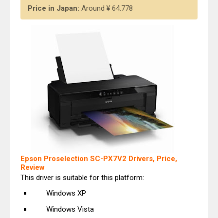
Price in Japan:
Around ¥ 64.778
Epson Proselection SC-PX7V2 Drivers, Price,
Review
This driver is suitable for this platform:
Windows XP
Windows Vista