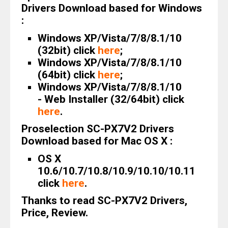
Drivers Download based for Windows
:
Windows XP/Vista/7/8/8.1/10
(32bit) click
here
;
Windows XP/Vista/7/8/8.1/10
(64bit) click
here
;
Windows XP/Vista/7/8/8.1/10
- Web Installer (32/64bit) click
here
.
Proselection SC-PX7V2 Drivers
Download based for Mac OS X :
OS X
10.6/10.7/10.8/10.9/10.10/10.11
click
here
.
Thanks to read SC-PX7V2 Drivers,
Price, Review.