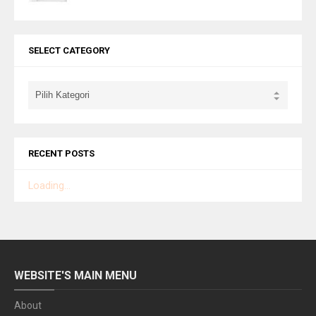
SELECT CATEGORY
RECENT POSTS
Loading...
WEBSITE'S MAIN MENU
About