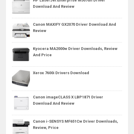
HP LaserJet Enterprise M507dn Driver
Download And Review
Canon MAXIFY GX2070 Driver Download And
Review
Kyocera MA2000w Driver Downloads, Review
And Price
Xerox 7600i Drivers Download
Canon imageCLASS X LBP1871 Driver
Download And Review
Canon i-SENSYS MF651Cw Driver Downloads,
Review, Price