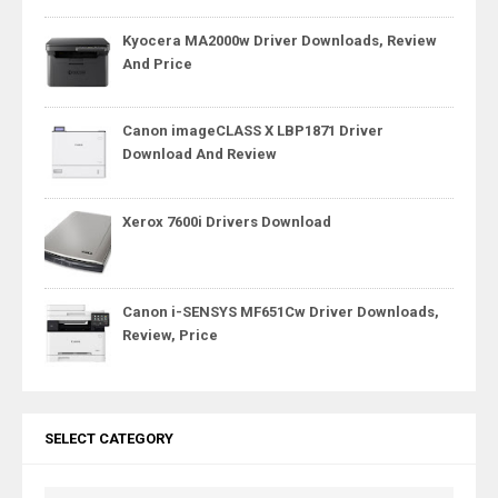
Kyocera MA2000w Driver Downloads, Review
And Price
Canon imageCLASS X LBP1871 Driver
Download And Review
Xerox 7600i Drivers Download
Canon i-SENSYS MF651Cw Driver Downloads,
Review, Price
SELECT CATEGORY