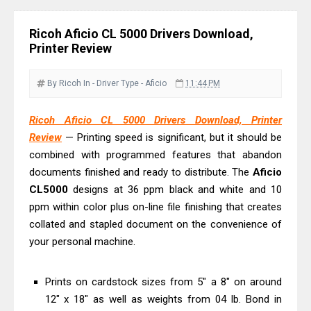
Review & Driver Download
Epson WorkForce Pro EM-C800
Ricoh Aficio CL 5000 Drivers Download,
Review & Driver Download
Printer Review
Epson EcoTank L6490 Review &
Driver Download
By Ricoh
In - Driver
Type - Aficio
11:44 PM
Epson EcoTank L6390 Review: Specs
Ricoh Aficio CL 5000 Drivers Download, Printer
& Driver Download
Review
— Printing speed is significant, but it should be
Epson EcoTank L6370 Driver &
combined with programmed features that abandon
Review: High-Yield Printing
documents finished and ready to distribute. The
Aficio
Epson EcoTank L4360 Review: Specs
CL5000
designs at 36 ppm black and white and 10
& Driver Download
ppm within color plus on-line file finishing that creates
collated and stapled document on the convenience of
Plustek SmartOffice PS506U Review
your personal machine.
& Driver Download
Ricoh Fujitsu fi-8150 Review & Driver
Prints on cardstock sizes from 5" a 8" on around
Download Guide
12" x 18" as well as weights from 04 lb. Bond in
Canon LiDE 300 Scanner Review &