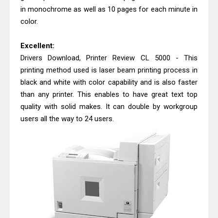
in monochrome as well as 10 pages for each minute in
color.
Excellent:
Drivers Download, Printer Review CL 5000 - This
printing method used is laser beam printing process in
black and white with color capability and is also faster
than any printer. This enables to have great text top
quality with solid makes. It can double by workgroup
users all the way to 24 users.