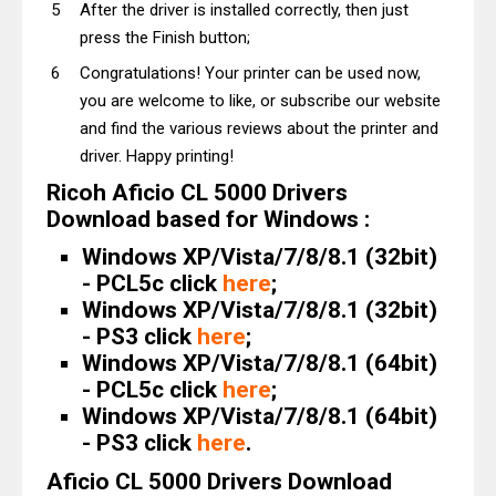
After the driver is installed correctly, then just
press the Finish button;
Congratulations! Your printer can be used now,
you are welcome to like, or subscribe our website
and find the various reviews about the printer and
driver. Happy printing!
Ricoh Aficio CL 5000 Drivers
Download based for Windows :
Windows XP/Vista/7/8/8.1 (32bit)
- PCL5c click
here
;
Windows XP/Vista/7/8/8.1 (32bit)
- PS3 click
here
;
Windows XP/Vista/7/8/8.1 (64bit)
- PCL5c click
here
;
Windows XP/Vista/7/8/8.1 (64bit)
- PS3 click
here
.
Aficio CL 5000 Drivers Download