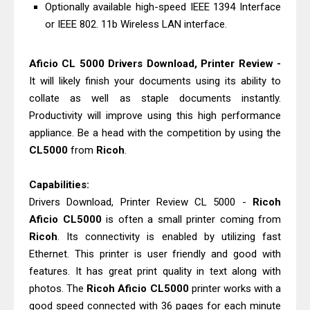
Epson WorkForce Enterprise AM-
Optionally available high-speed IEEE 1394 Interface
or IEEE 802. 11b Wireless LAN interface.
C4000 Driver & Review
Canon MAXIFY GX2070 Review &
Aficio CL 5000 Drivers Download, Printer Review -
Driver Download
It will likely finish your documents using its ability to
collate as well as staple documents instantly.
Productivity will improve using this high performance
appliance. Be a head with the competition by using the
CL5000
from
Ricoh
.
Capabilities:
Drivers Download, Printer Review CL 5000 -
Ricoh
Aficio CL5000
is often a small printer coming from
Ricoh
. Its connectivity is enabled by utilizing fast
Ethernet. This printer is user friendly and good with
features. It has great print quality in text along with
photos. The
Ricoh Aficio CL5000
printer works with a
good speed connected with 36 pages for each minute