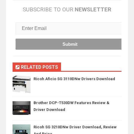
SUBSCRIBE TO OUR
NEWSLETTER
RELATED POSTS
Ricoh Aficio SG 3110DNw Drivers Download
Brother DCP-T530DW Features Review &
Driver Download
Ricoh SG 3210DNw Driver Download, Review
And Price