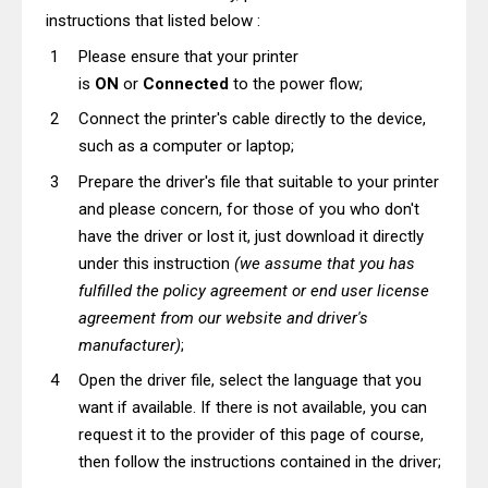
instructions that listed below :
Please ensure that your printer
is
ON
or
Connected
to the power flow;
Connect the printer's cable directly to the device,
such as a computer or laptop;
Prepare the driver's file that suitable to your printer
and please concern, for those of you who don't
have the driver or lost it, just download it directly
under this instruction
(we assume that you has
fulfilled the policy agreement or end user license
agreement from our website and driver's
manufacturer)
;
Open the driver file, select the language that you
want if available. If there is not available, you can
request it to the provider of this page of course,
then follow the instructions contained in the driver;