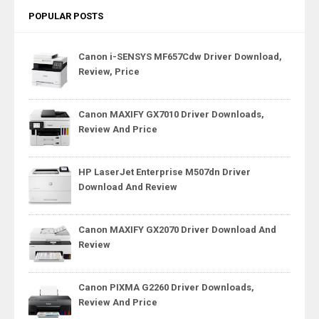
POPULAR POSTS
Canon i-SENSYS MF657Cdw Driver Download,
Review, Price
Canon MAXIFY GX7010 Driver Downloads,
Review And Price
HP LaserJet Enterprise M507dn Driver
Download And Review
Canon MAXIFY GX2070 Driver Download And
Review
Canon PIXMA G2260 Driver Downloads,
Review And Price