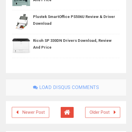
Plustek SmartOffice PS506U Review & Driver
Download
Ricoh SP 330DN Drivers Download, Review
And Price
LOAD DISQUS COMMENTS
Newer Post
Older Post