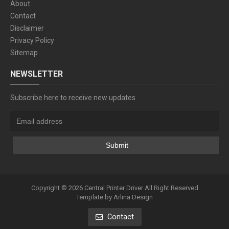
About
Contact
Disclaimer
Privacy Policy
Sitemap
NEWSLETTER
Subscribe here to receive new updates
Copyright ©
2026
Central Printer Driver
All Right Reserved
Template by
Arlina Design
Contact