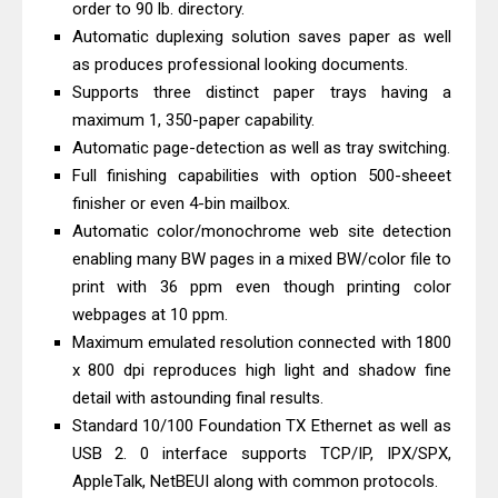
order to 90 lb. directory.
Driver Download
Automatic duplexing solution saves paper as well
Canon CanoScan LiDE 400 Scanner
as produces professional looking documents.
Review & Drivers
Supports three distinct paper trays having a
Epson WorkForce ES-C380W Review
maximum 1, 350-paper capability.
Automatic page-detection as well as tray switching.
& Driver Download
Full finishing capabilities with option 500-sheeet
Epson WorkForce ES-C320W Review
finisher or even 4-bin mailbox.
And Scanner Driver
Automatic color/monochrome web site detection
Brother DCP-L2540DW Best
enabling many BW pages in a mixed BW/color file to
Monochrome Laser Printer?
print with 36 ppm even though printing color
Epson WorkForce Pro WF-C5890
webpages at 10 ppm.
Maximum emulated resolution connected with 1800
Review And Drivers
x 800 dpi reproduces high light and shadow fine
Brother DCP-T430W Review, Specs
detail with astounding final results.
& Driver Download
Standard 10/100 Foundation TX Ethernet as well as
HP Smart Tank 580 Review & Driver
USB 2. 0 interface supports TCP/IP, IPX/SPX,
Download Guide
AppleTalk, NetBEUI along with common protocols.