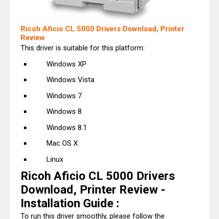
Ricoh Aficio CL 5000 Drivers Download, Printer
Review
This driver is suitable for this platform:
Windows XP
Windows Vista
Windows 7
Windows 8
Windows 8.1
Mac OS X
Linux
Ricoh Aficio CL 5000 Drivers
Download, Printer Review -
Installation Guide :
To run this driver smoothly, please follow the