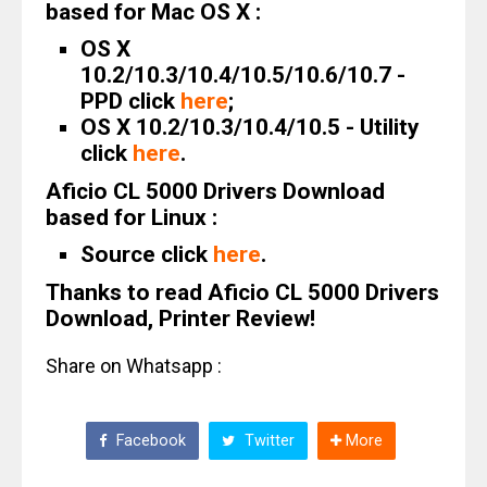
based for Mac OS X :
OS X
10.2/10.3/10.4/10.5/10.6/10.7 -
PPD click
here
;
OS X 10.2/10.3/10.4/10.5 - Utility
click
here
.
Aficio CL 5000 Drivers Download
based for Linux :
Source click
here
.
Thanks to read Aficio CL 5000 Drivers
Download, Printer Review!
Share on Whatsapp :
Facebook
Twitter
More