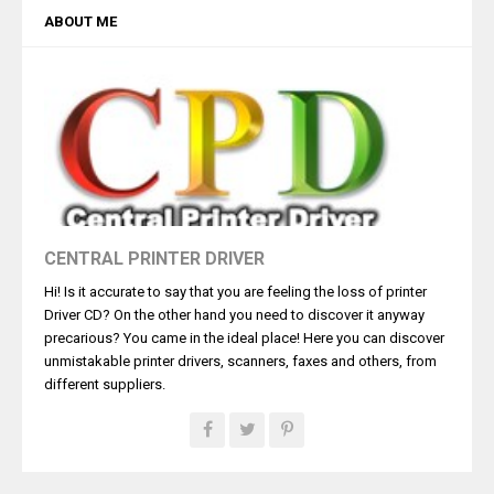
ABOUT ME
CENTRAL PRINTER DRIVER
Hi! Is it accurate to say that you are feeling the loss of printer
Driver CD? On the other hand you need to discover it anyway
precarious? You came in the ideal place! Here you can discover
unmistakable printer drivers, scanners, faxes and others, from
different suppliers.