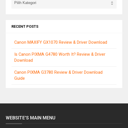
RECENT POSTS
Canon MAXIFY GX1070 Review & Driver Download
Is Canon PIXMA G4780 Worth It? Review & Driver
Download
Canon PIXMA G3780 Review & Driver Download
Guide
WEBSITE'S MAIN MENU