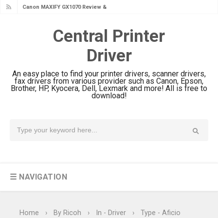
Canon MAXIFY GX1070 Review &
Driver Download
Central Printer
Is Canon PIXMA G4780 Worth It?
Driver
Review & Driver Download
Canon PIXMA G3780 Review & Driver
An easy place to find your printer drivers, scanner drivers,
Download Guide
fax drivers from various provider such as Canon, Epson,
Brother, HP, Kyocera, Dell, Lexmark and more! All is free to
Epson WorkForce DS-790WN Review
download!
& Driver Download
Epson DS-C490 Review & Scanner
Driver Download
Epson WorkForce DS-770 II Review &
Driver Download
☰ NAVIGATION
Epson WorkForce DS-530 II Review &
Driver Download Guide
Epson WorkForce Pro EM-C8101
Home
›
By Ricoh
›
In - Driver
›
Type - Aficio