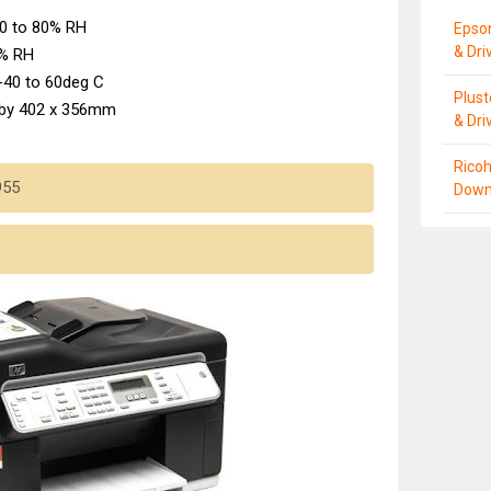
0 to 80% RH
Epso
& Dri
0% RH
-40 to 60deg C
Plus
 by 402 x 356mm
& Dri
Ricoh
955
Down