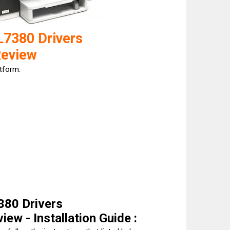
L7380 Drivers
Review
atform:
380 Drivers
ew - Installation Guide :