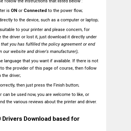
e follow the instructions that listed below :
ter is
ON
or
Connected
to the power flow;
directly to the device, such as a computer or laptop;
t suitable to your printer and please concern, for
he driver or lost it, just download it directly under
hat you has fulfilled the policy agreement or end
 our website and driver's manufacturer)
;
he language that you want if available. If there is not
t to the provider of this page of course, then follow
 the driver;
correctly, then just press the Finish button;
er can be used now, you are welcome to like, or
nd the various reviews about the printer and driver.
0 Drivers Download based for