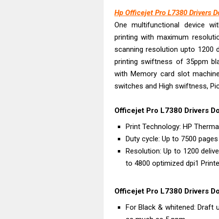
Canon PIXMA G
Hp Officejet Pro L7380 Drivers 
Epson EcoTank
One multifunctional device wit
Canon PIXMA G2
printing with maximum resoluti
Canon MAXIFY 
scanning resolution upto 1200 d
Canon MAXIFY G
printing swiftness of 35ppm bla
Canon MAXIFY 
with Memory card slot machines
switches and High swiftness, Pi
Canon imageCL
HP Smart Tank 
Officejet Pro L7380 Drivers D
Canon imageCL
Print Technology: HP Thermal
Epson EcoTank 
Duty cycle: Up to 7500 page
Resolution: Up to 1200 deliv
to 4800 optimized dpi1 Print
Officejet Pro L7380 Drivers D
For Black & whitened: Draf