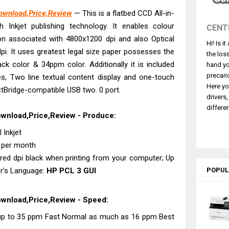
4770 Driver Download And Review
Download,Price,Review
— This is a flatbed CCD All-in-
 L3550 Driver Download And Review
h Inkjet publishing technology. It enables colour
CENT
260 Driver Downloads, Review And Price
on associated with 4800x1200 dpi and also Optical
Hi! Is i
GX2070 Driver Download And Review
pi. It uses greatest legal size paper possesses the
the los
X7010 Driver Downloads, Review And Price
ck color & 34ppm color. Additionally it is included
hand yo
GX1070 Driver Download And Review
precari
, Two line textual content display and one-touch
Here yo
ctBridge-compatible USB two. 0 port.
ASS X MF1333C Driver Downloads, Review
drivers
5101 Driver Downloads, Review And Price
differen
ownload,Price,Review - Produce:
ASS X LBP1871 Driver Download And Review
 Inkjet
L6370 Driver & Review: High-Yield Printing
s per month
ered dpi black when printing from your computer; Up
er's Language:
HP PCL 3 GUI
POPUL
ownload,Price,Review - Speed:
t up to 35 ppm Fast Normal as much as 16 ppm Best