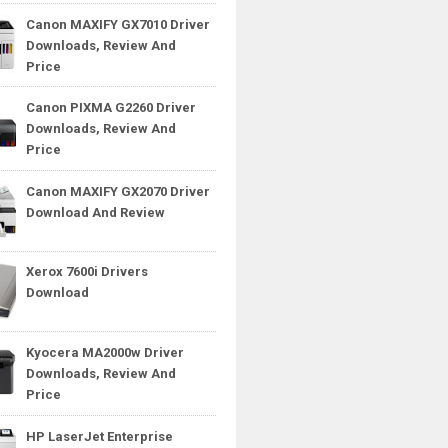
Canon MAXIFY GX7010 Driver
Downloads, Review And
Price
Canon PIXMA G2260 Driver
Downloads, Review And
Price
Canon MAXIFY GX2070 Driver
Download And Review
Xerox 7600i Drivers
Download
Kyocera MA2000w Driver
Downloads, Review And
Price
HP LaserJet Enterprise