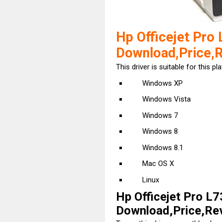
Hp Officejet Pro 
Download,Price,
This driver is suitable for this pl
Windows XP
Windows Vista
Windows 7
Windows 8
Windows 8.1
Mac OS X
Linux
Hp Officejet Pro L7
Download,Price,Revi