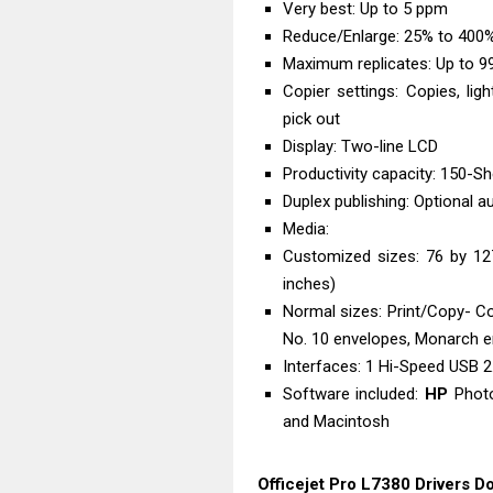
Very best: Up to 5 ppm
Reduce/Enlarge: 25% to 400
Maximum replicates: Up to 99
Copier settings: Copies, ligh
pick out
Display: Two-line LCD
Productivity capacity: 150-S
Duplex publishing: Optional 
Media:
Customized sizes: 76 by 1
inches)
Normal sizes: Print/Copy- C
No. 10 envelopes, Monarch 
Interfaces: 1 Hi-Speed USB 2.
Software included:
HP
Photo
and Macintosh
Officejet Pro L7380 Drivers 