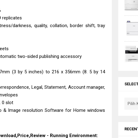
%
 replicates
tness/darkness, quality, collation, border shift, tray
heets
automatic two-sided publishing accessory
27mm (3 by 5 inches) to 216 x 356mm (8. 5 by 14
SELEC
orrespondence, Legal, Statement, Account manager,
envelopes
 0 slot
 & Image resolution Software for Home windows
RECEN
Download,Price,Review - Running Environment: