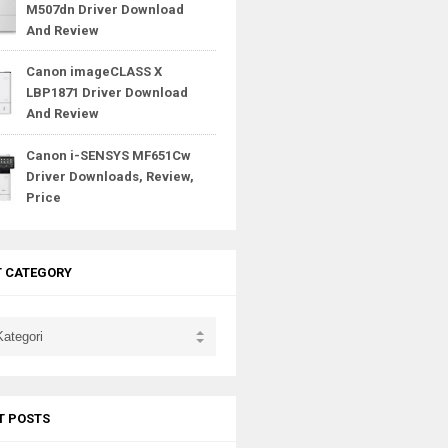
M507dn Driver Download
And Review
Canon imageCLASS X
LBP1871 Driver Download
And Review
Canon i-SENSYS MF651Cw
Driver Downloads, Review,
Price
T CATEGORY
T POSTS