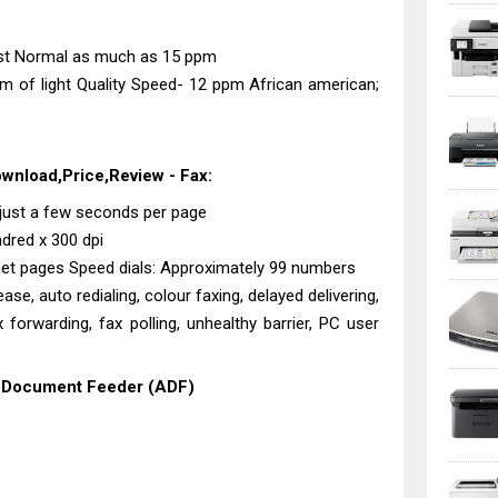
st Normal as much as 15 ppm
 of light Quality Speed- 12 ppm African american;
ownload,Price,Review - Fax:
3 just a few seconds per page
ndred x 300 dpi
rnet pages Speed dials: Approximately 99 numbers
ase, auto redialing, colour faxing, delayed delivering,
ax forwarding, fax polling, unhealthy barrier, PC user
o Document Feeder (ADF)