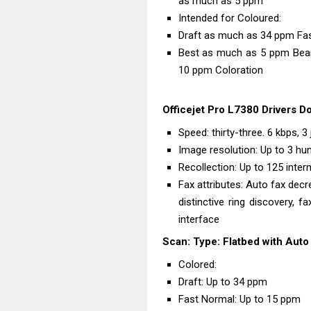
as much as 5 ppm
Intended for Coloured:
Draft as much as 34 ppm Fa
Best as much as 5 ppm Beam
10 ppm Coloration
Officejet Pro L7380 Drivers D
Speed: thirty-three. 6 kbps, 
Image resolution: Up to 3 hu
Recollection: Up to 125 inte
Fax attributes: Auto fax decre
distinctive ring discovery, f
interface
Scan: Type: Flatbed with Aut
Colored:
Draft: Up to 34 ppm
Fast Normal: Up to 15 ppm