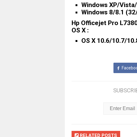
Windows XP/Vista/7
Windows 8/8.1 (32/
Hp Officejet Pro L738
OS X :
OS X 10.6/10.7/10.
Facebo
SUBSCRI
RELATED POSTS