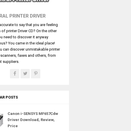
RAL PRINTER DRIVER
t accurate to say that you are feeling
s of printer Driver CD? On the other
u need to discover it anyway
ous? You came in the ideal place!
u can discover unmistakable printer
, scanners, faxes and others, from
t suppliers.
AR POSTS
Canon i-SENSYS MF657Cdw
Driver Download, Review,
Price