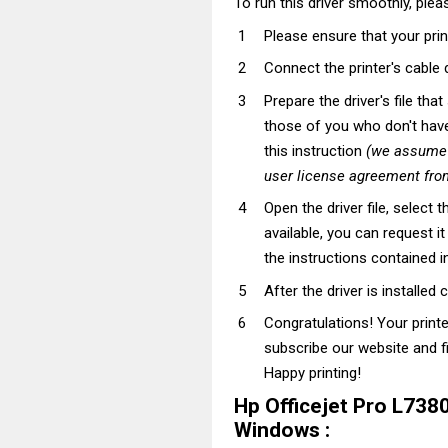
To run this driver smoothly, pleas
Please ensure that your prin
Connect the printer's cable 
Prepare the driver's file tha
those of you who don't have t
this instruction
(we assume t
user license agreement from
Open the driver file, select t
available, you can request i
the instructions contained in
After the driver is installed 
Congratulations! Your print
subscribe our website and fi
Happy printing!
Hp Officejet Pro L738
Windows :