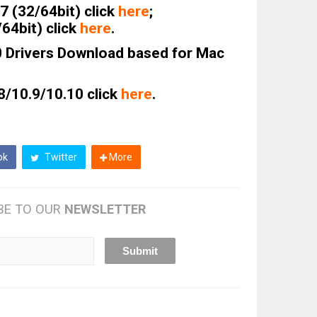
 (32/64bit) click
here
;
64bit) click
here
.
0 Drivers Download based for Mac
8/10.9/10.10 click
here
.
ok
Twitter
More
BE TO OUR
NEWSLETTER