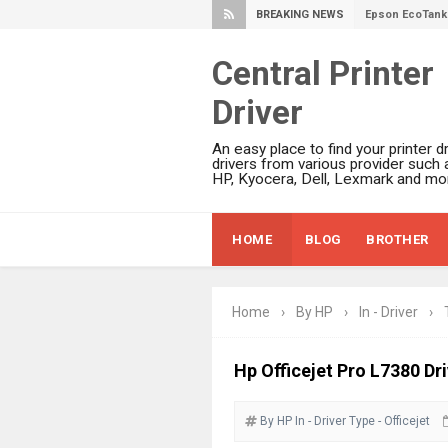
BREAKING NEWS
Epson EcoTank 
Plustek SmartO
Central Printer
Ricoh Fujitsu 
Driver
Canon LiDE 300
Canon CanoSca
An easy place to find your printer dr
Epson WorkFor
drivers from various provider such 
HP, Kyocera, Dell, Lexmark and mor
Epson WorkFor
Brother DCP-L
HOME
BLOG
BROTHER
Epson WorkFor
Brother DCP-T
HP Smart Tank 
Home
›
By HP
›
In - Driver
›
Epson WorkForc
Brother DCP-T
Hp Officejet Pro L7380 Dr
Epson EcoTank
By HP
In - Driver
Type - Officejet
Canon PIXMA G