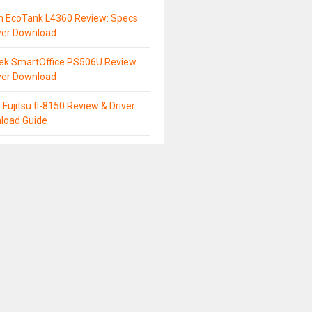
n EcoTank L4360 Review: Specs
ver Download
tek SmartOffice PS506U Review
ver Download
 Fujitsu fi-8150 Review & Driver
load Guide