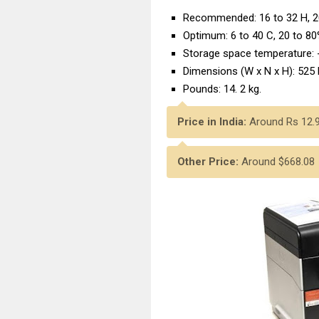
Recommended: 16 to 32 H, 2
Optimum: 6 to 40 C, 20 to 8
Storage space temperature: 
Dimensions (W x N x H): 525
Pounds: 14. 2 kg.
Price in India:
Around Rs 12.
Other Price:
Around $668.08