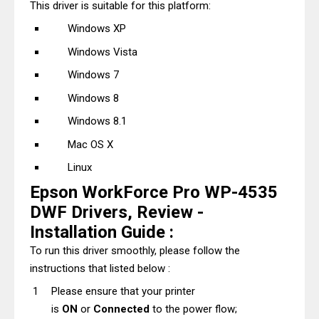
This driver is suitable for this platform:
Windows XP
Windows Vista
Windows 7
Windows 8
Windows 8.1
Mac OS X
Linux
Epson WorkForce Pro WP-4535
DWF Drivers, Review -
Installation Guide :
To run this driver smoothly, please follow the
instructions that listed below :
Please ensure that your printer
is
ON
or
Connected
to the power flow;