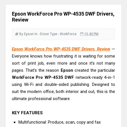
& Driver Download
Epson WorkForce ES-C320W Review
Epson WorkForce Pro WP-4535 DWF Drivers,
And Scanner Driver
Review
Brother DCP-L2540DW Best
Monochrome Laser Printer?
By Epson
In - Driver
Type - WorkForce
10:45 PM
Epson WorkForce Pro WF-C5890
Epson WorkForce Pro WP-4535 DWF Drivers, Review
—
Review And Drivers
Everyone knows how frustrating it is waiting for some
Brother DCP-T430W Review, Specs
sort of print job, even more and once it’s not many
& Driver Download
pages. That’s the reason
Epson
created the particular
HP Smart Tank 580 Review & Driver
WorkForce Pro WP-4535 DWF
network-ready 4-in-1
Download Guide
using Wi-Fi and double-sided publishing. Designed to
suit the modern office, both interior and out, this is the
Epson WorkForce Enterprise AM-
ultimate professional software.
C4000 Driver & Review
Brother DCP-T530DW Features
KEY FEATURES
Review & Driver Download
Multifunctional: Produce, scan, copy and fax
Epson EcoTank L5590 Driver