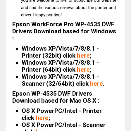
you are welcome to like, or subscribe our website
and find the various reviews about the printer and
driver. Happy printing!
Epson WorkForce Pro WP-4535 DWF
Drivers Download based for Windows
:
Windows XP/Vista/7/8/8.1 -
Printer (32bit) click
here
;
Windows XP/Vista/7/8/8.1 -
Printer (64bit) click
here
;
Windows XP/Vista/7/8/8.1 -
Scanner (32/64bit) click
here
.
Epson WP-4535 DWF Drivers
Download based for Mac OS X :
OS X PowerPC/Intel - Printer
click
here
;
OS X PowerPC/Intel - Scanner