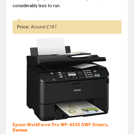
considerably less to run.
Price:
Around £187
Epson WorkForce Pro WP-4535 DWF Drivers,
Review