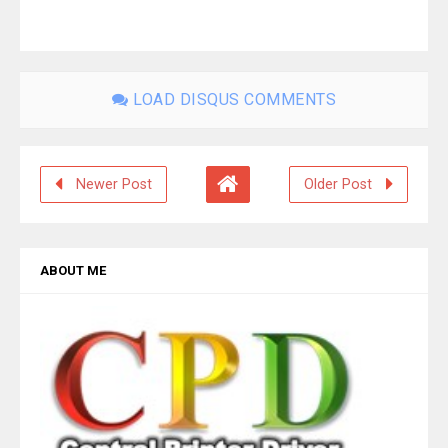
LOAD DISQUS COMMENTS
Newer Post
Older Post
ABOUT ME