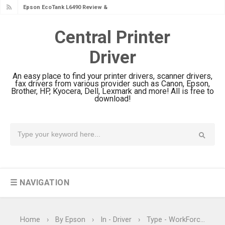
Epson EcoTank L6390 Review: Specs
& Driver Download
Central Printer
Epson EcoTank L6370 Driver &
Driver
Review: High-Yield Printing
Epson EcoTank L4360 Review: Specs
An easy place to find your printer drivers, scanner drivers,
& Driver Download
fax drivers from various provider such as Canon, Epson,
Brother, HP, Kyocera, Dell, Lexmark and more! All is free to
Plustek SmartOffice PS506U Review
download!
& Driver Download
Ricoh Fujitsu fi-8150 Review & Driver
Download Guide
Canon LiDE 300 Scanner Review &
Driver Download
☰ NAVIGATION
Canon CanoScan LiDE 400 Scanner
Review & Drivers
Epson WorkForce ES-C380W Review
Home
›
By Epson
›
In - Driver
›
Type - WorkForce