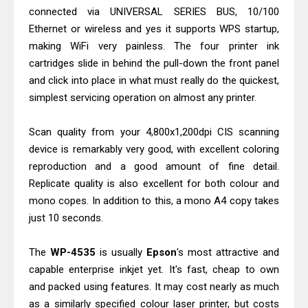
Canon imageCLASS X MF1333C
connected via UNIVERSAL SERIES BUS, 10/100
Driver Downloads, Review
Ethernet or wireless and yes it supports WPS startup,
Epson EcoTank L6490 Review &
making WiFi very painless. The four printer ink
cartridges slide in behind the pull-down the front panel
Driver Download
and click into place in what must really do the quickest,
simplest servicing operation on almost any printer.
Scan quality from your 4,800x1,200dpi CIS scanning
device is remarkably very good, with excellent coloring
reproduction and a good amount of fine detail.
Replicate quality is also excellent for both colour and
mono copes. In addition to this, a mono A4 copy takes
just 10 seconds.
The
WP-4535
is usually
Epson
's most attractive and
capable enterprise inkjet yet. It's fast, cheap to own
and packed using features. It may cost nearly as much
as a similarly specified colour laser printer, but costs