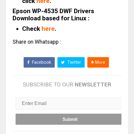
click
here
.
Epson WP-4535 DWF Drivers
Download based for Linux :
Check
here
.
Share on Whatsapp :
Facebook
Twitter
More
SUBSCRIBE TO OUR
NEWSLETTER