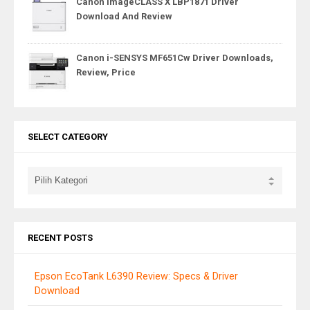
Canon imageCLASS X LBP1871 Driver
Download And Review
Canon i-SENSYS MF651Cw Driver Downloads,
Review, Price
SELECT CATEGORY
RECENT POSTS
Epson EcoTank L6390 Review: Specs & Driver
Download