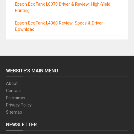
Epson EcoTank L6370 Driver & Review: High-Yield
Printing
Epson EcoTank L4360 Review: Specs & Driver
Download
WEBSITE'S MAIN MENU
About
Contact
Disclaimer
Privacy Policy
Sitemap
NEWSLETTER