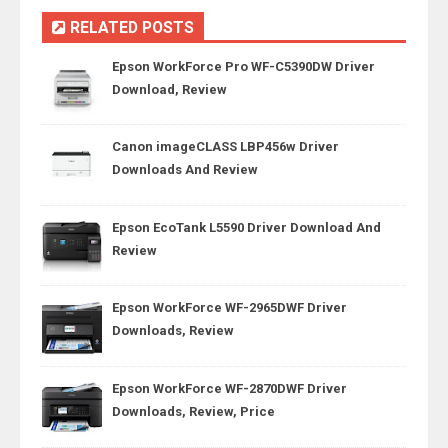
RELATED POSTS
Epson WorkForce Pro WF-C5390DW Driver
Download, Review
Canon imageCLASS LBP456w Driver
Downloads And Review
Epson EcoTank L5590 Driver Download And
Review
Epson WorkForce WF-2965DWF Driver
Downloads, Review
Epson WorkForce WF-2870DWF Driver
Downloads, Review, Price