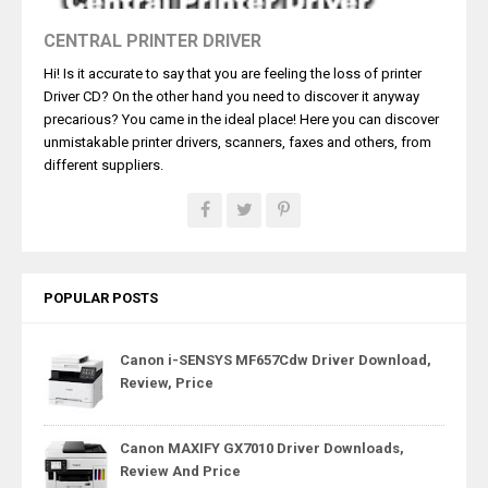
CENTRAL PRINTER DRIVER
Hi! Is it accurate to say that you are feeling the loss of printer
Driver CD? On the other hand you need to discover it anyway
precarious? You came in the ideal place! Here you can discover
unmistakable printer drivers, scanners, faxes and others, from
different suppliers.
POPULAR POSTS
Canon i-SENSYS MF657Cdw Driver Download,
Review, Price
Canon MAXIFY GX7010 Driver Downloads,
Review And Price