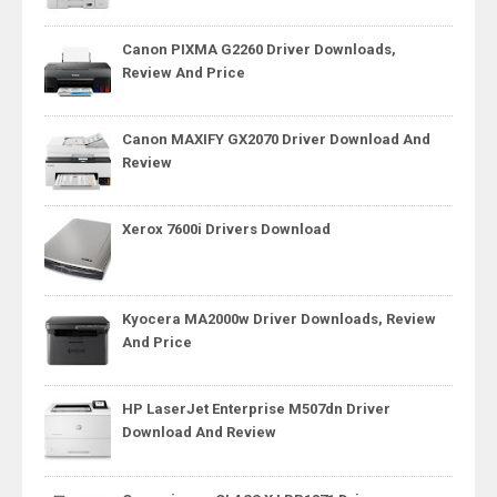
Canon PIXMA G2260 Driver Downloads,
Review And Price
Canon MAXIFY GX2070 Driver Download And
Review
Xerox 7600i Drivers Download
Kyocera MA2000w Driver Downloads, Review
And Price
HP LaserJet Enterprise M507dn Driver
Download And Review