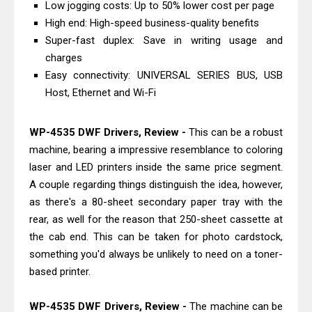
Low jogging costs: Up to 50% lower cost per page
Download And Review
High end: High-speed business-quality benefits
Canon PIXMA G3770 Driver Download
Super-fast duplex: Save in writing usage and
And Review
charges
Canon PIXMA G4770 Driver Download
Easy connectivity: UNIVERSAL SERIES BUS, USB
Host, Ethernet and Wi-Fi
And Review
Epson EcoTank L3550 Driver
WP-4535 DWF Drivers, Review -
This can be a robust
Download And Review
machine, bearing a impressive resemblance to coloring
Canon PIXMA G2260 Driver
laser and LED printers inside the same price segment.
Downloads, Review And Price
A couple regarding things distinguish the idea, however,
Canon MAXIFY GX2070 Driver
as there's a 80-sheet secondary paper tray with the
Download And Review
rear, as well for the reason that 250-sheet cassette at
Canon MAXIFY GX7010 Driver
the cab end. This can be taken for photo cardstock,
something you'd always be unlikely to need on a toner-
Downloads, Review And Price
based printer.
Canon MAXIFY GX1070 Driver
Download And Review
WP-4535 DWF Drivers, Review -
The machine can be