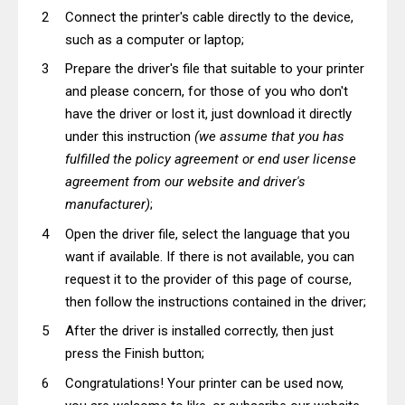
Connect the printer's cable directly to the device,
such as a computer or laptop;
Prepare the driver's file that suitable to your printer
and please concern, for those of you who don't
have the driver or lost it, just download it directly
under this instruction
(we assume that you has
fulfilled the policy agreement or end user license
agreement from our website and driver's
manufacturer)
;
Open the driver file, select the language that you
want if available. If there is not available, you can
request it to the provider of this page of course,
then follow the instructions contained in the driver;
After the driver is installed correctly, then just
press the Finish button;
Congratulations! Your printer can be used now,