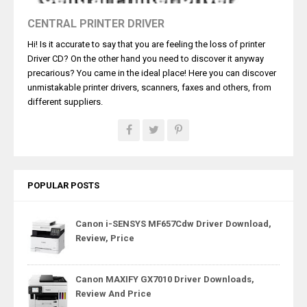
CENTRAL PRINTER DRIVER
Hi! Is it accurate to say that you are feeling the loss of printer
Driver CD? On the other hand you need to discover it anyway
precarious? You came in the ideal place! Here you can discover
unmistakable printer drivers, scanners, faxes and others, from
different suppliers.
POPULAR POSTS
Canon i-SENSYS MF657Cdw Driver Download,
Review, Price
Canon MAXIFY GX7010 Driver Downloads,
Review And Price