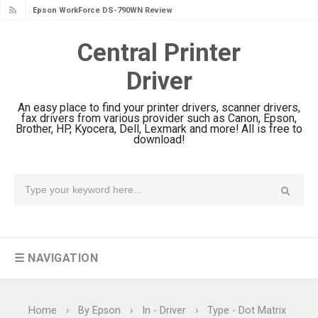
Epson WorkForce DS-790WN Review
& Driver Download
Central Printer
Epson DS-C490 Review & Scanner
Driver
Driver Download
Epson WorkForce DS-770 II Review &
An easy place to find your printer drivers, scanner drivers,
Driver Download
fax drivers from various provider such as Canon, Epson,
Brother, HP, Kyocera, Dell, Lexmark and more! All is free to
Epson WorkForce DS-530 II Review &
download!
Driver Download Guide
Epson WorkForce Pro EM-C8101
Review & Driver Download
Epson WorkForce Pro EM-C800
Review & Driver Download
☰ NAVIGATION
Epson EcoTank L6490 Review &
Driver Download
Epson EcoTank L6390 Review: Specs
Home
›
By Epson
›
In - Driver
›
Type - Dot Matrix