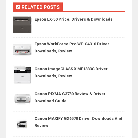
RELATED POSTS
Epson LX-50 Price, Drivers & Downloads
Epson WorkForce Pro WF-C4310 Driver
Downloads, Review
Canon imageCLASS X MF1333C Driver
Downloads, Review
Canon PIXMA G3780 Review & Driver
Download Guide
Canon MAXIFY GX6570 Driver Downloads And
Review