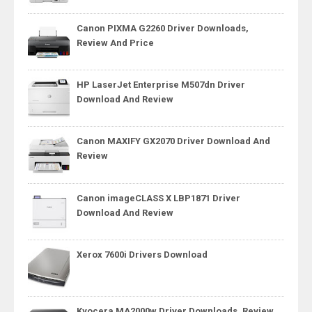
Canon PIXMA G2260 Driver Downloads,
Review And Price
HP LaserJet Enterprise M507dn Driver
Download And Review
Canon MAXIFY GX2070 Driver Download And
Review
Canon imageCLASS X LBP1871 Driver
Download And Review
Xerox 7600i Drivers Download
Kyocera MA2000w Driver Downloads, Review