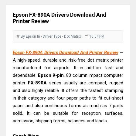
& Driver Download
Epson EcoTank L6370 Driver &
Epson FX-890A Drivers Download And
Review: High-Yield Printing
Printer Review
Epson EcoTank L4360 Review: Specs
& Driver Download
By Epson
In - Driver
Type - Dot Matrix
10:54 PM
Plustek SmartOffice PS506U Review
Epson FX-890A Drivers Download And Printer Review
—
& Driver Download
A high-speed, durable and risk-free dot matrix printer
Ricoh Fujitsu fi-8150 Review & Driver
manufactured for airports. It in add-on fast and
Download Guide
dependable.
Epson 9-pin
, 80 column impact computer
Canon LiDE 300 Scanner Review &
printer
FX-890A
series usually are compact, rugged
Driver Download
and also highly reliable. It offers the fastest stamping
in their category and four paper paths to fit cut-sheet
Canon CanoScan LiDE 400 Scanner
paper and also continuous forms as much as 7 parts
Review & Drivers
solid. It can be suitable for reception surfaces,
Epson WorkForce ES-C380W Review
admission, shipping forms, balances and labels.
& Driver Download
Epson WorkForce ES-C320W Review