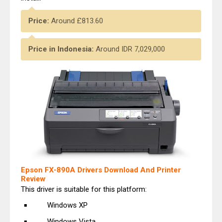
Price:
Around £813.60
Price in Indonesia:
Around
IDR 7,029,000
Epson FX-890A Drivers Download And Printer
Review
This driver is suitable for this platform:
Windows XP
Windows Vista