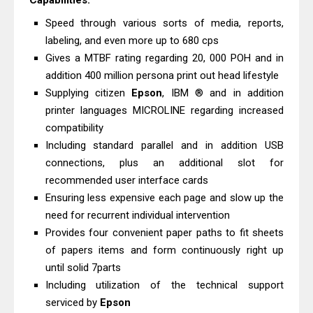
Capabilities:
And Scanner Driver
Speed ​​through various sorts of media, reports,
Brother DCP-L2540DW Best
labeling, and even more up to 680 cps
Monochrome Laser Printer?
Gives a MTBF rating regarding 20, 000 POH and in
Epson WorkForce Pro WF-C5890
addition 400 million persona print out head lifestyle
Supplying citizen
Epson
, IBM ® and in addition
Review And Drivers
printer languages ​​MICROLINE regarding increased
Brother DCP-T430W Review, Specs
compatibility
& Driver Download
Including standard parallel and in addition USB
HP Smart Tank 580 Review & Driver
connections, plus an additional slot for
Download Guide
recommended user interface cards
Epson WorkForce Enterprise AM-
Ensuring less expensive each page and slow up the
need for recurrent individual intervention
C4000 Driver & Review
Provides four convenient paper paths to fit sheets
Brother DCP-T530DW Features
of papers items and form continuously right up
Review & Driver Download
until solid 7parts
Epson EcoTank L5590 Driver
Including utilization of the technical support
Download And Review
serviced by
Epson