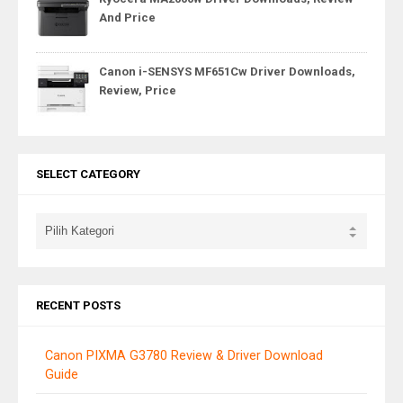
And Price
Canon i-SENSYS MF651Cw Driver Downloads,
Review, Price
SELECT CATEGORY
RECENT POSTS
Canon PIXMA G3780 Review & Driver Download
Guide