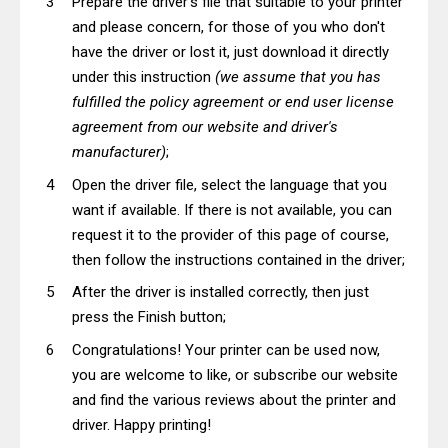
Prepare the driver's file that suitable to your printer
and please concern, for those of you who don't
have the driver or lost it, just download it directly
under this instruction
(we assume that you has
fulfilled the policy agreement or end user license
agreement from our website and driver's
manufacturer)
;
Open the driver file, select the language that you
want if available. If there is not available, you can
request it to the provider of this page of course,
then follow the instructions contained in the driver;
After the driver is installed correctly, then just
press the Finish button;
Congratulations! Your printer can be used now,
you are welcome to like, or subscribe our website
and find the various reviews about the printer and
driver. Happy printing!