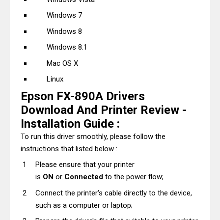
Windows 7
Windows 8
Windows 8.1
Mac OS X
Linux
Epson FX-890A Drivers
Download And Printer Review -
Installation Guide :
To run this driver smoothly, please follow the
instructions that listed below :
Please ensure that your printer
is
ON
or
Connected
to the power flow;
Connect the printer's cable directly to the device,
such as a computer or laptop;