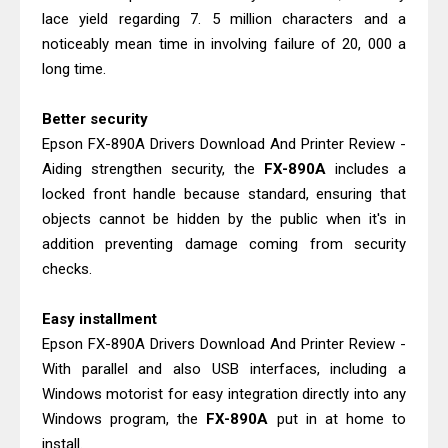
lace yield regarding 7. 5 million characters and a
noticeably mean time in involving failure of 20, 000 a
long time.
Better security
Epson FX-890A Drivers Download And Printer Review -
Aiding strengthen security, the
FX-890A
includes a
locked front handle because standard, ensuring that
objects cannot be hidden by the public when it's in
addition preventing damage coming from security
checks.
Easy installment
Epson FX-890A Drivers Download And Printer Review -
With parallel and also USB interfaces, including a
Windows motorist for easy integration directly into any
Windows program, the
FX-890A
put in at home to
install.