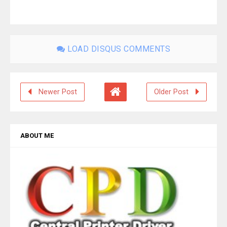
LOAD DISQUS COMMENTS
Newer Post
Older Post
ABOUT ME