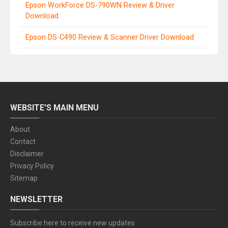
Epson WorkForce DS-790WN Review & Driver
Download
Epson DS-C490 Review & Scanner Driver Download
WEBSITE'S MAIN MENU
About
Contact
Disclaimer
Privacy Policy
Sitemap
NEWSLETTER
Subscribe here to receive new updates