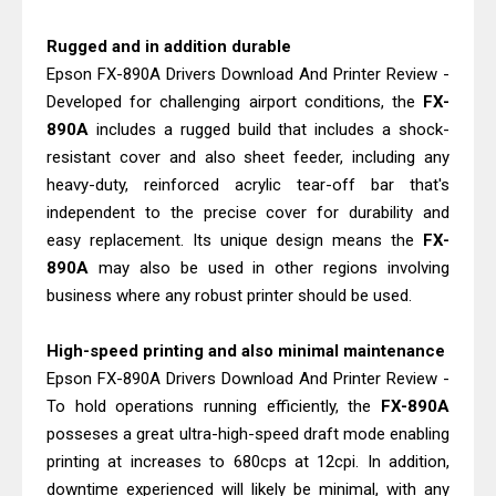
Canon PIXMA G3770 Driver Download
And Review
Rugged and in addition durable
Canon PIXMA G3780 Review & Driver
Epson FX-890A Drivers Download And Printer Review -
Developed for challenging airport conditions, the
FX-
Download Guide
890A
includes a rugged build that includes a shock-
resistant cover and also sheet feeder, including any
heavy-duty, reinforced acrylic tear-off bar that's
independent to the precise cover for durability and
easy replacement. Its unique design means the
FX-
890A
may also be used in other regions involving
business where any robust printer should be used.
High-speed printing and also minimal maintenance
Epson FX-890A Drivers Download And Printer Review -
To hold operations running efficiently, the
FX-890A
posseses a great ultra-high-speed draft mode enabling
printing at increases to 680cps at 12cpi. In addition,
downtime experienced will likely be minimal, with any