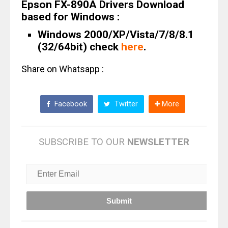
Epson FX-890A Drivers Download
based for Windows :
Windows 2000/XP/Vista/7/8/8.1
(32/64bit) check
here
.
Share on Whatsapp :
Facebook
Twitter
More
SUBSCRIBE TO OUR
NEWSLETTER