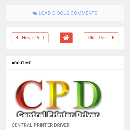
LOAD DISQUS COMMENTS
Newer Post
Older Post
ABOUT ME
CENTRAL PRINTER DRIVER