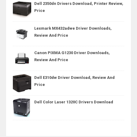
Dell 2350dn Drivers Download, Printer Review,
Price
Lexmark MX432adwe Driver Downloads,
Review And Price
Canon PIXMA G1230 Driver Downloads,
Review And Price
Dell E310dw Driver Download, Review And
Price
Dell Color Laser 1320C Drivers Download