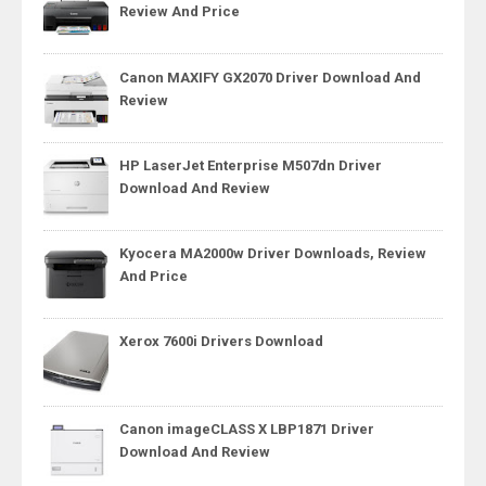
Review And Price
Canon MAXIFY GX2070 Driver Download And
Review
HP LaserJet Enterprise M507dn Driver
Download And Review
Kyocera MA2000w Driver Downloads, Review
And Price
Xerox 7600i Drivers Download
Canon imageCLASS X LBP1871 Driver
Download And Review