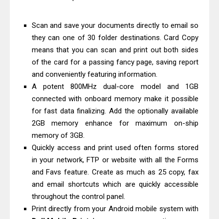
Epson EcoTank L5590 Driver
Download And Review
Scan and save your documents directly to email so
Canon PIXMA G3770 Driver Download
they can one of 30 folder destinations. Card Copy
means that you can scan and print out both sides
And Review
of the card for a passing fancy page, saving report
Canon PIXMA G4770 Driver Download
and conveniently featuring information.
And Review
A potent 800MHz dual-core model and 1GB
Epson EcoTank L3550 Driver
connected with onboard memory make it possible
Download And Review
for fast data finalizing. Add the optionally available
Canon PIXMA G2260 Driver
2GB memory enhance for maximum on-ship
memory of 3GB.
Downloads, Review And Price
Quickly access and print used often forms stored
Canon MAXIFY GX2070 Driver
in your network, FTP or website with all the Forms
Download And Review
and Favs feature. Create as much as 25 copy, fax
Canon MAXIFY GX7010 Driver
and email shortcuts which are quickly accessible
Downloads, Review And Price
throughout the control panel.
Epson WorkForce Pro EM-C8101
Print directly from your Android mobile system with