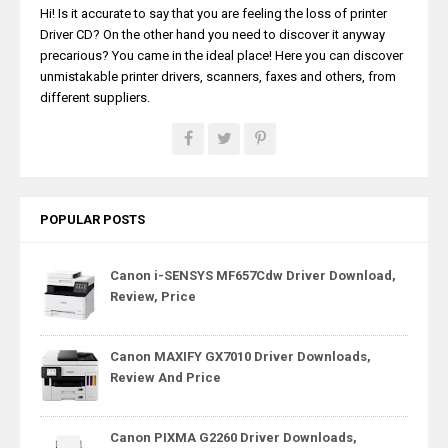
Hi! Is it accurate to say that you are feeling the loss of printer
Driver CD? On the other hand you need to discover it anyway
precarious? You came in the ideal place! Here you can discover
unmistakable printer drivers, scanners, faxes and others, from
different suppliers.
POPULAR POSTS
Canon i-SENSYS MF657Cdw Driver Download,
Review, Price
Canon MAXIFY GX7010 Driver Downloads,
Review And Price
Canon PIXMA G2260 Driver Downloads,