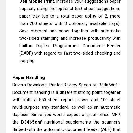
Dell Mobile Print
. Increase your suggestions paper
Review & Driver Download
capacity using the optional 550-sheet suggestions
Epson WorkForce Pro EM-C800
paper tray (up to a total paper ability of 2, more
Review & Driver Download
than 200 sheets with 3 optionally available trays).
Save moment and paper together with automatic
two-sided stamping and increase productivity with
built-in Duplex Programmed Document Feeder
(DADF) with regard to fast two-sided checking and
copying.
Paper Handling
Drivers Download, Printer Review Specs of B3465dnf -
Document handling is a different strong point, together
with both a 550-sheet report drawer and 100-sheet
multi-purpose tray standard, as well as an automatic
duplexer. Since you would expect a great office MFP,
the
B3465dnf
nutritional supplements the scanner's
flatbed with the automatic document feeder (ADF) that