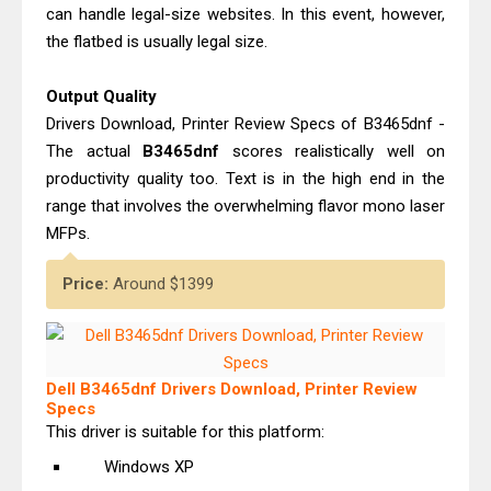
can handle legal-size websites. In this event, however,
the flatbed is usually legal size.
Output Quality
Drivers Download, Printer Review Specs of B3465dnf -
The actual
B3465dnf
scores realistically well on
productivity quality too. Text is in the high end in the
range that involves the overwhelming flavor mono laser
MFPs.
Price:
Around $1399
Dell B3465dnf Drivers Download, Printer Review
Specs
This driver is suitable for this platform:
Windows XP