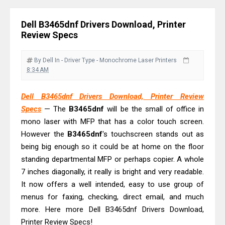
& Driver Download
Dell B3465dnf Drivers Download, Printer
Epson WorkForce ES-C320W Review
Review Specs
And Scanner Driver
Brother DCP-L2540DW Best
By Dell
In - Driver
Type - Monochrome Laser Printers
8:34 AM
Monochrome Laser Printer?
Epson WorkForce Pro WF-C5890
Dell B3465dnf Drivers Download, Printer Review
Review And Drivers
Specs
— The
B3465dnf
will be the small of office in
Brother DCP-T430W Review, Specs
mono laser with MFP that has a color touch screen.
& Driver Download
However the
B3465dnf
's touchscreen stands out as
HP Smart Tank 580 Review & Driver
being big enough so it could be at home on the floor
standing departmental MFP or perhaps copier. A whole
Download Guide
7 inches diagonally, it really is bright and very readable.
Epson WorkForce Enterprise AM-
It now offers a well intended, easy to use group of
C4000 Driver & Review
menus for faxing, checking, direct email, and much
Brother DCP-T530DW Features
more. Here more Dell B3465dnf Drivers Download,
Review & Driver Download
Printer Review Specs!