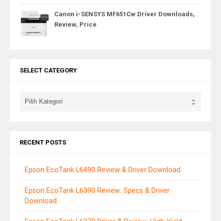
Canon i-SENSYS MF651Cw Driver Downloads,
Review, Price
SELECT CATEGORY
RECENT POSTS
Epson EcoTank L6490 Review & Driver Download
Epson EcoTank L6390 Review: Specs & Driver
Download