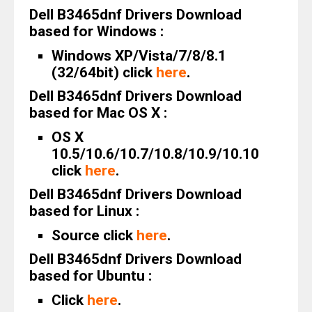
Dell B3465dnf Drivers Download
based for Windows :
Windows XP/Vista/7/8/8.1
(32/64bit) click
here
.
Dell B3465dnf Drivers Download
based for Mac OS X :
OS X
10.5/10.6/10.7/10.8/10.9/10.10
click
here
.
Dell B3465dnf Drivers Download
based for Linux :
Source click
here
.
Dell B3465dnf Drivers Download
based for Ubuntu :
Click
here
.