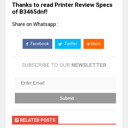
Thanks to read Printer Review Specs
of B3465dnf!
Share on Whatsapp :
Facebook
Twitter
More
SUBSCRIBE TO OUR
NEWSLETTER
RELATED POSTS