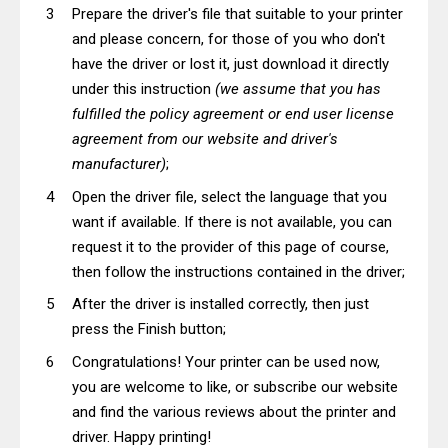
Prepare the driver's file that suitable to your printer
and please concern, for those of you who don't
have the driver or lost it, just download it directly
under this instruction
(we assume that you has
fulfilled the policy agreement or end user license
agreement from our website and driver's
manufacturer)
;
Open the driver file, select the language that you
want if available. If there is not available, you can
request it to the provider of this page of course,
then follow the instructions contained in the driver;
After the driver is installed correctly, then just
press the Finish button;
Congratulations! Your printer can be used now,
you are welcome to like, or subscribe our website
and find the various reviews about the printer and
driver. Happy printing!