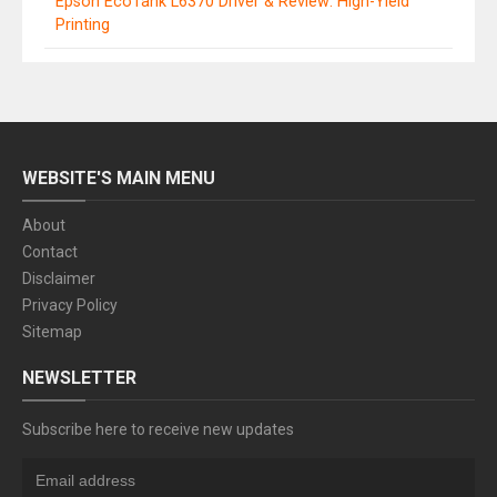
Epson EcoTank L6370 Driver & Review: High-Yield
Printing
WEBSITE'S MAIN MENU
About
Contact
Disclaimer
Privacy Policy
Sitemap
NEWSLETTER
Subscribe here to receive new updates