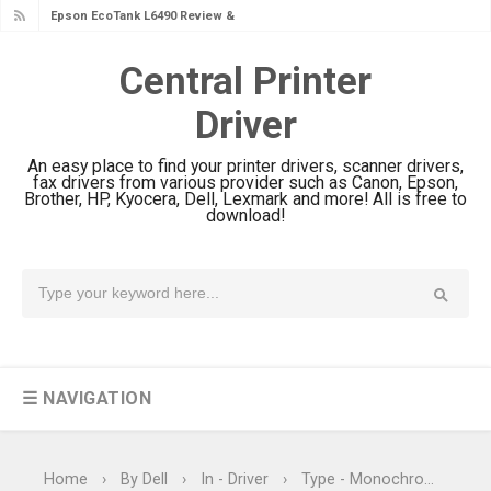
Epson EcoTank L6490 Review &
Epson EcoTank L6390 Review: Specs
Driver Download
Central Printer
& Driver Download
Epson EcoTank L6370 Driver &
Driver
Review: High-Yield Printing
An easy place to find your printer drivers, scanner drivers,
Epson EcoTank L4360 Review: Specs
fax drivers from various provider such as Canon, Epson,
Brother, HP, Kyocera, Dell, Lexmark and more! All is free to
& Driver Download
download!
Plustek SmartOffice PS506U Review
& Driver Download
Ricoh Fujitsu fi-8150 Review & Driver
Download Guide
Canon LiDE 300 Scanner Review &
Driver Download
☰ NAVIGATION
Canon CanoScan LiDE 400 Scanner
Review & Drivers
Home
›
By Dell
›
In - Driver
›
Type - Monochrome Laser Printers
Epson WorkForce ES-C380W Review