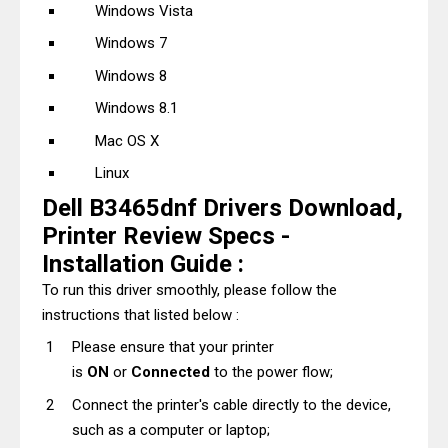
Windows Vista
Windows 7
Windows 8
Windows 8.1
Mac OS X
Linux
Dell B3465dnf Drivers Download,
Printer Review Specs -
Installation Guide :
To run this driver smoothly, please follow the
instructions that listed below :
Please ensure that your printer
is
ON
or
Connected
to the power flow;
Connect the printer's cable directly to the device,
such as a computer or laptop;