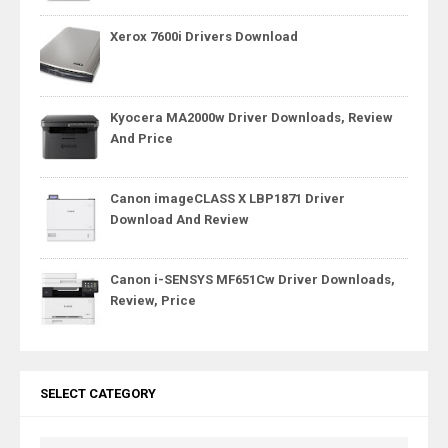
Xerox 7600i Drivers Download
Kyocera MA2000w Driver Downloads, Review
And Price
Canon imageCLASS X LBP1871 Driver
Download And Review
Canon i-SENSYS MF651Cw Driver Downloads,
Review, Price
SELECT CATEGORY