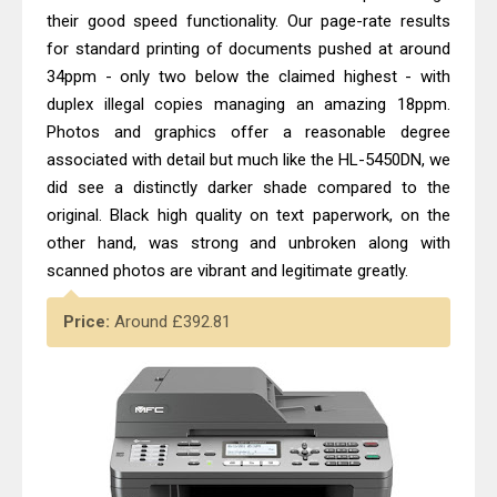
their good speed functionality. Our page-rate results
for standard printing of documents pushed at around
34ppm - only two below the claimed highest - with
duplex illegal copies managing an amazing 18ppm.
Photos and graphics offer a reasonable degree
associated with detail but much like the HL-5450DN, we
did see a distinctly darker shade compared to the
original. Black high quality on text paperwork, on the
other hand, was strong and unbroken along with
scanned photos are vibrant and legitimate greatly.
Price:
Around £392.81