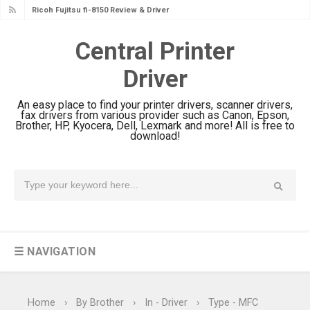
Ricoh Fujitsu fi-8150 Review & Driver
Download Guide
Central Printer
Canon LiDE 300 Scanner Review &
Driver
Driver Download
Canon CanoScan LiDE 400 Scanner
An easy place to find your printer drivers, scanner drivers,
Review & Drivers
fax drivers from various provider such as Canon, Epson,
Brother, HP, Kyocera, Dell, Lexmark and more! All is free to
Epson WorkForce ES-C380W Review
download!
& Driver Download
Epson WorkForce ES-C320W Review
And Scanner Driver
Brother DCP-L2540DW Best
Monochrome Laser Printer?
☰ NAVIGATION
Epson WorkForce Pro WF-C5890
Review And Drivers
Brother DCP-T430W Review, Specs
Home
›
By Brother
›
In - Driver
›
Type - MFC