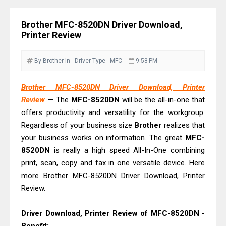
& Driver Download
HP Smart Tank 580 Review & Driver
Brother MFC-8520DN Driver Download,
Download Guide
Printer Review
Epson WorkForce Enterprise AM-
C4000 Driver & Review
By Brother
In - Driver
Type - MFC
9:58 PM
Brother DCP-T530DW Features
Brother MFC-8520DN Driver Download, Printer
Review & Driver Download
Review
— The
MFC-8520DN
will be the all-in-one that
Epson EcoTank L5590 Driver
offers productivity and versatility for the workgroup.
Download And Review
Regardless of your business size
Brother
realizes that
Canon PIXMA G3770 Driver Download
your business works on information. The great
MFC-
And Review
8520DN
is really a high speed All-In-One combining
print, scan, copy and fax in one versatile device. Here
Canon PIXMA G4770 Driver Download
more Brother MFC-8520DN Driver Download, Printer
And Review
Review.
Epson EcoTank L3550 Driver
Download And Review
Driver Download, Printer Review of MFC-8520DN -
Canon PIXMA G2260 Driver