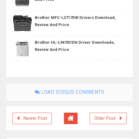
Brother MFC-L2717DW Drivers Download,
Review And Price
Brother HL-L9470CDN Driver Downloads,
Review And Price
LOAD DISQUS COMMENTS
Newer Post
Older Post