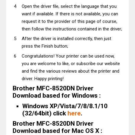
Open the driver file, select the language that you
want if available. If there is not available, you can
request it to the provider of this page of course,
then follow the instructions contained in the driver;
After the driver is installed correctly, then just
press the Finish button;
Congratulations! Your printer can be used now,
you are welcome to like, or subscribe our website
and find the various reviews about the printer and
driver. Happy printing!
Brother MFC-8520DN Driver
Download based for Windows :
Windows XP/Vista/7/8/8.1/10
(32/64bit) click
here
.
Brother MFC-8520DN Driver
Download based for Mac OS X :