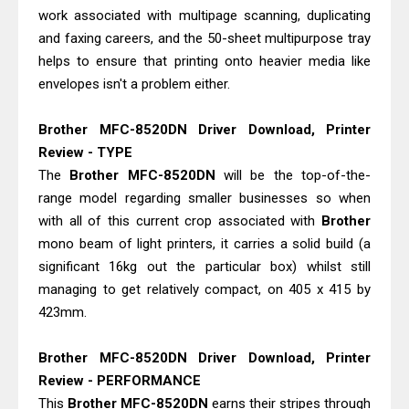
Epson EcoTank L4360 Review: Specs
work associated with multipage scanning, duplicating
& Driver Download
and faxing careers, and the 50-sheet multipurpose tray
Plustek SmartOffice PS506U Review
helps to ensure that printing onto heavier media like
envelopes isn't a problem either.
& Driver Download
Brother MFC-8520DN Driver Download, Printer
Review - TYPE
The
Brother MFC-8520DN
will be the top-of-the-
range model regarding smaller businesses so when
with all of this current crop associated with
Brother
mono beam of light printers, it carries a solid build (a
significant 16kg out the particular box) whilst still
managing to get relatively compact, on 405 x 415 by
423mm.
Brother MFC-8520DN Driver Download, Printer
Review - PERFORMANCE
This
Brother
MFC-8520DN
earns their stripes through