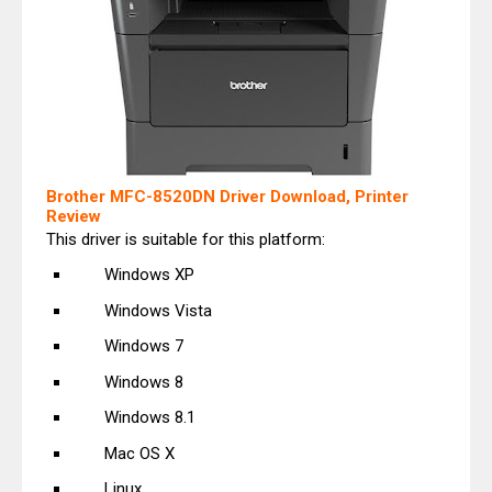
Brother MFC-8520DN Driver Download, Printer
Review
This driver is suitable for this platform:
Windows XP
Windows Vista
Windows 7
Windows 8
Windows 8.1
Mac OS X
Linux