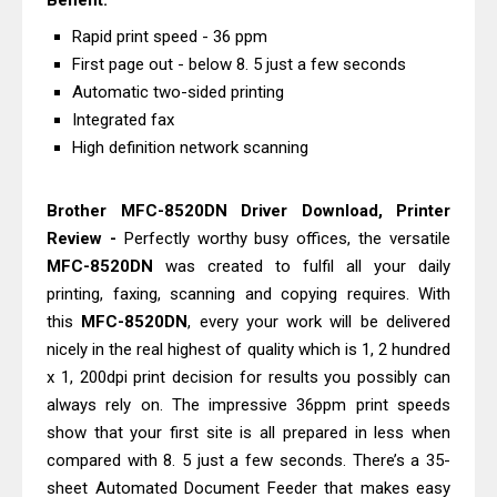
Benefit:
Downloads, Review And Price
Rapid print speed - 36 ppm
Epson WorkForce DS-770 II Review &
First page out - below 8. 5 just a few seconds
Driver Download
Automatic two-sided printing
Epson WorkForce DS-530 II Review &
Integrated fax
High definition network scanning
Driver Download Guide
Epson WorkForce Pro EM-C8101
Brother MFC-8520DN Driver Download, Printer
Review & Driver Download
Review -
Perfectly worthy busy offices, the versatile
Epson WorkForce Pro EM-C800
MFC-8520DN
was created to fulfil all your daily
Review & Driver Download
printing, faxing, scanning and copying requires. With
Epson EcoTank L6490 Review &
this
MFC-8520DN
, every your work will be delivered
Driver Download
nicely in the real highest of quality which is 1, 2 hundred
Epson EcoTank L6390 Review: Specs
x 1, 200dpi print decision for results you possibly can
always rely on. The impressive 36ppm print speeds
& Driver Download
show that your first site is all prepared in less when
Epson EcoTank L6370 Driver &
compared with 8. 5 just a few seconds. There’s a 35-
Review: High-Yield Printing
sheet Automated Document Feeder that makes easy