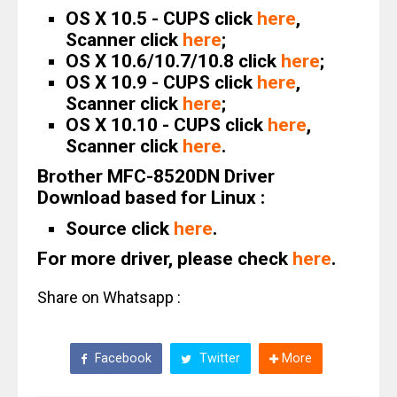
OS X 10.5 - CUPS click
here
,
Scanner click
here
;
OS X 10.6/10.7/10.8 click
here
;
OS X 10.9 - CUPS click
here
,
Scanner click
here
;
OS X 10.10 - CUPS click
here
,
Scanner click
here
.
Brother MFC-8520DN Driver
Download based for Linux :
Source click
here
.
For more driver, please check
here
.
Share on Whatsapp :
Facebook
Twitter
More