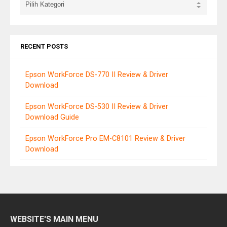
RECENT POSTS
Epson WorkForce DS-770 II Review & Driver
Download
Epson WorkForce DS-530 II Review & Driver
Download Guide
Epson WorkForce Pro EM-C8101 Review & Driver
Download
WEBSITE'S MAIN MENU