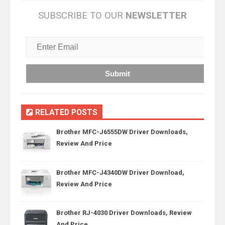
SUBSCRIBE TO OUR
NEWSLETTER
RELATED POSTS
Brother MFC-J6555DW Driver Downloads,
Review And Price
Brother MFC-J4340DW Driver Download,
Review And Price
Brother RJ-4030 Driver Downloads, Review
And Price