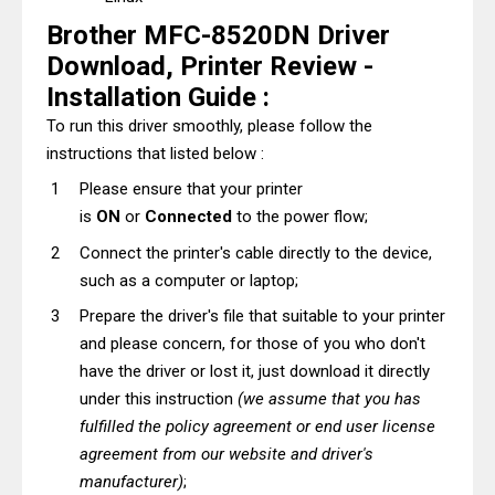
Brother MFC-8520DN Driver
Download, Printer Review -
Installation Guide :
To run this driver smoothly, please follow the
instructions that listed below :
Please ensure that your printer
is
ON
or
Connected
to the power flow;
Connect the printer's cable directly to the device,
such as a computer or laptop;
Prepare the driver's file that suitable to your printer
and please concern, for those of you who don't
have the driver or lost it, just download it directly
under this instruction
(we assume that you has
fulfilled the policy agreement or end user license
agreement from our website and driver's
manufacturer)
;