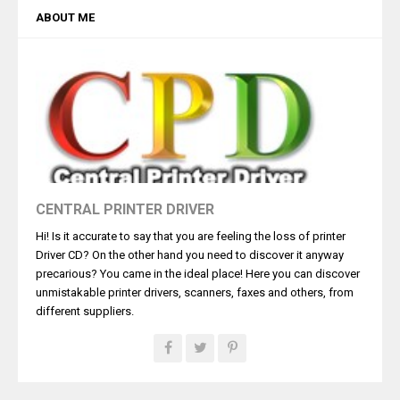
ABOUT ME
CENTRAL PRINTER DRIVER
Hi! Is it accurate to say that you are feeling the loss of printer
Driver CD? On the other hand you need to discover it anyway
precarious? You came in the ideal place! Here you can discover
unmistakable printer drivers, scanners, faxes and others, from
different suppliers.