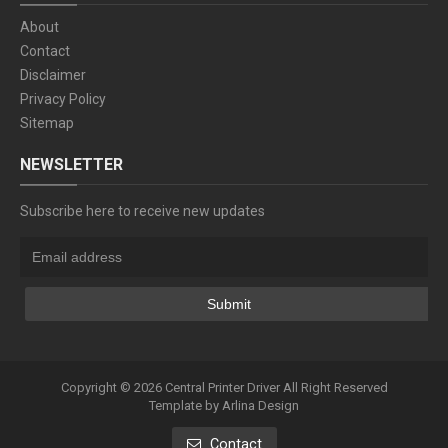
About
Contact
Disclaimer
Privacy Policy
Sitemap
NEWSLETTER
Subscribe here to receive new updates
Copyright ©
2026
Central Printer Driver
All Right Reserved
Template by
Arlina Design
Contact