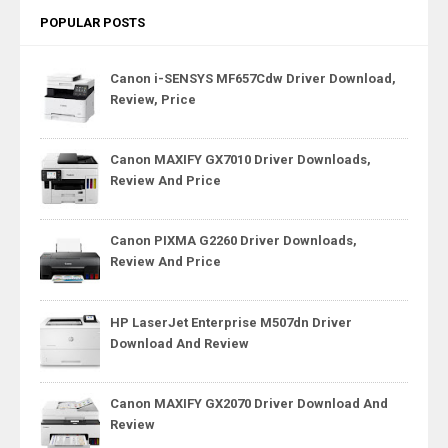
POPULAR POSTS
Canon i-SENSYS MF657Cdw Driver Download,
Review, Price
Canon MAXIFY GX7010 Driver Downloads,
Review And Price
Canon PIXMA G2260 Driver Downloads,
Review And Price
HP LaserJet Enterprise M507dn Driver
Download And Review
Canon MAXIFY GX2070 Driver Download And
Review