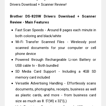
Drivers Download + Scanner Review!
Review And Drivers
Brother DCP-T430W Review, Specs
Brother DS-820W Drivers Download + Scanner
& Driver Download
Review - Main Features
HP Smart Tank 580 Review & Driver
Fast Scan Speeds - Around 8 pages each minute in
Download Guide
both coloring and black/white
Epson WorkForce Enterprise AM-
Wi-Fi Transfer Scanned Files - Wirelessly post
C4000 Driver & Review
scanned documents for your computer or cell
Brother DCP-T530DW Features
phone device
Powered through Rechargeable Li-ion Battery or
Review & Driver Download
USB cable tv - Both bundled
Epson EcoTank L5590 Driver
SD Media Card Support - Including a 4GB SD
Download And Review
memory card included
Canon PIXMA G3770 Driver Download
Versatile Advertising Handling - Effortlessly scans
And Review
documents, photographs, receipts, business as well
Canon PIXMA G4770 Driver Download
as plastic cards, and more - from business card
And Review
size as much as 8. 5"(W) x 32"(L)