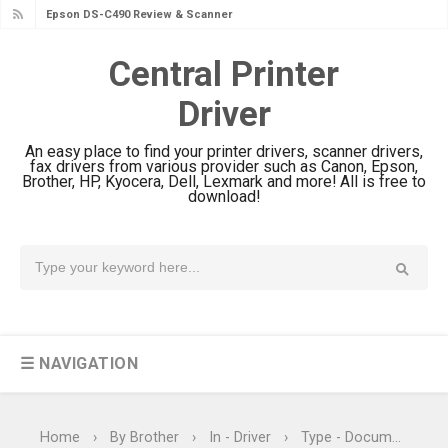
Epson WorkForce DS-770 II Review &
Driver Download
Central Printer
Epson WorkForce DS-530 II Review &
Driver
Driver Download Guide
Epson WorkForce Pro EM-C8101
An easy place to find your printer drivers, scanner drivers,
Review & Driver Download
fax drivers from various provider such as Canon, Epson,
Brother, HP, Kyocera, Dell, Lexmark and more! All is free to
Epson WorkForce Pro EM-C800
download!
Review & Driver Download
Epson EcoTank L6490 Review &
Driver Download
Epson EcoTank L6390 Review: Specs
& Driver Download
☰ NAVIGATION
Epson EcoTank L6370 Driver &
Review: High-Yield Printing
Epson EcoTank L4360 Review: Specs
Home
›
By Brother
›
In - Driver
›
Type - Document Scanner