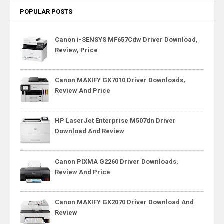
POPULAR POSTS
Canon i-SENSYS MF657Cdw Driver Download,
Review, Price
Canon MAXIFY GX7010 Driver Downloads,
Review And Price
HP LaserJet Enterprise M507dn Driver
Download And Review
Canon PIXMA G2260 Driver Downloads,
Review And Price
Canon MAXIFY GX2070 Driver Download And
Review