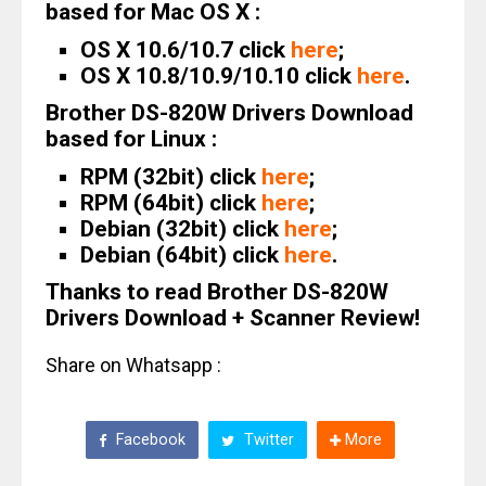
based for Mac OS X :
OS X 10.6/10.7 click
here
;
OS X 10.8/10.9/10.10 click
here
.
Brother DS-820W Drivers Download
based for Linux :
RPM (32bit) click
here
;
RPM (64bit) click
here
;
Debian (32bit) click
here
;
Debian (64bit) click
here
.
Thanks to read Brother DS-820W
Drivers Download + Scanner Review!
Share on Whatsapp :
Facebook
Twitter
More