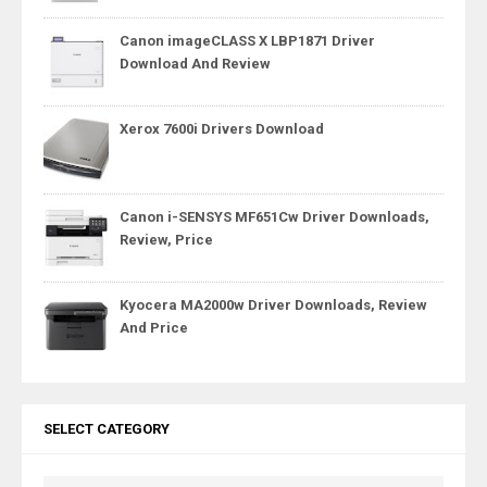
Canon imageCLASS X LBP1871 Driver
Download And Review
Xerox 7600i Drivers Download
Canon i-SENSYS MF651Cw Driver Downloads,
Review, Price
Kyocera MA2000w Driver Downloads, Review
And Price
SELECT CATEGORY