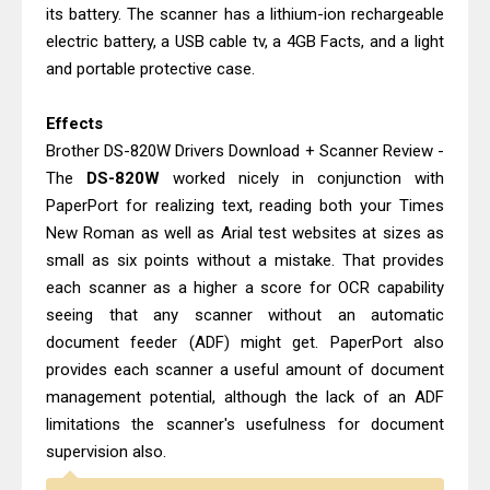
its battery. The scanner has a lithium-ion rechargeable
electric battery, a USB cable tv, a 4GB Facts, and a light
and portable protective case.
Effects
Brother DS-820W Drivers Download + Scanner Review -
The
DS-820W
worked nicely in conjunction with
PaperPort for realizing text, reading both your Times
New Roman as well as Arial test websites at sizes as
small as six points without a mistake. That provides
each scanner as a higher a score for OCR capability
seeing that any scanner without an automatic
document feeder (ADF) might get. PaperPort also
provides each scanner a useful amount of document
management potential, although the lack of an ADF
limitations the scanner's usefulness for document
supervision also.