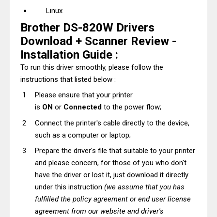
Linux
Brother DS-820W Drivers
Download + Scanner Review -
Installation Guide :
To run this driver smoothly, please follow the
instructions that listed below :
Please ensure that your printer
is
ON
or
Connected
to the power flow;
Connect the printer's cable directly to the device,
such as a computer or laptop;
Prepare the driver's file that suitable to your printer
and please concern, for those of you who don't
have the driver or lost it, just download it directly
under this instruction
(we assume that you has
fulfilled the policy agreement or end user license
agreement from our website and driver's