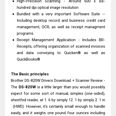
High-Precision Scanning - Around 600 x six-
Epson EcoTank L3550 Driver
hundred dpi optical image resolution
Download And Review
Bundled with a very important Software Suite --
Epson DS-C490 Review & Scanner
Including desktop record and business credit card
Driver Download
management, OCR, as well as receipt managment
programs
Receipt Management Application - Includes BR-
Receipts, offering organization of scanned invoices
and data conveying to Quicken® as well as
QuickBooks®
The Basic principles
Brother DS-820W Drivers Download + Scanner Review -
The
DS-820W
is a little larger than you would possibly
expect for some sort of manual, simplex (one-sided),
sheetfed reader, at 1. 6 by simply 12. 1 by simply 2. 1 in
. (HWD). However, it's certainly small enough to handle
easily, and it weighs one pound four ounces including