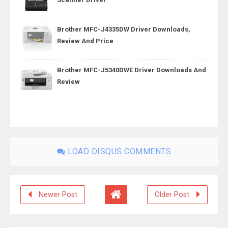
Brother MFC-J4335DW Driver Downloads,
Review And Price
Brother MFC-J5340DWE Driver Downloads And
Review
LOAD DISQUS COMMENTS
Newer Post
Older Post