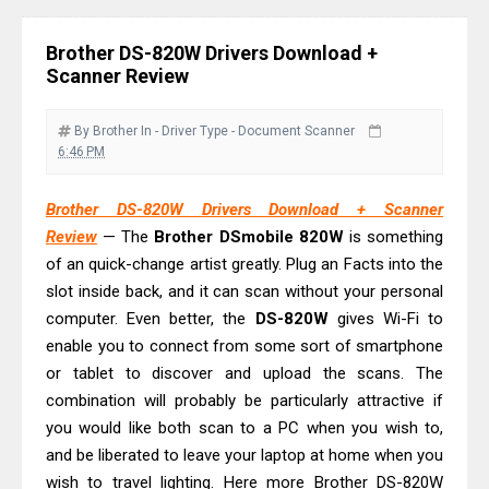
& Driver Download
Plustek SmartOffice PS506U Review
Brother DS-820W Drivers Download +
& Driver Download
Scanner Review
Ricoh Fujitsu fi-8150 Review & Driver
Download Guide
By Brother
In - Driver
Type - Document Scanner
6:46 PM
Canon LiDE 300 Scanner Review &
Driver Download
Brother DS-820W Drivers Download + Scanner
Canon CanoScan LiDE 400 Scanner
Review
— The
Brother DSmobile 820W
is something
Review & Drivers
of an quick-change artist greatly. Plug an Facts into the
Epson WorkForce ES-C380W Review
slot inside back, and it can scan without your personal
computer. Even better, the
DS-820W
gives Wi-Fi to
& Driver Download
enable you to connect from some sort of smartphone
Epson WorkForce ES-C320W Review
or tablet to discover and upload the scans. The
And Scanner Driver
combination will probably be particularly attractive if
Brother DCP-L2540DW Best
you would like both scan to a PC when you wish to,
Monochrome Laser Printer?
and be liberated to leave your laptop at home when you
Epson WorkForce Pro WF-C5890
wish to travel lighting. Here more Brother DS-820W