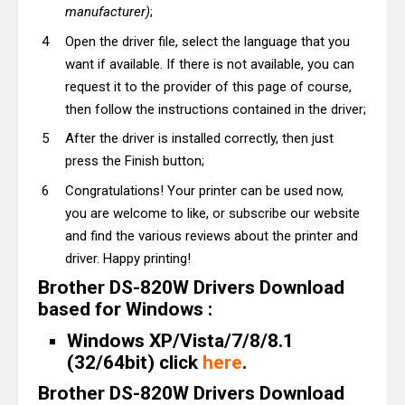
manufacturer)
;
Open the driver file, select the language that you
want if available. If there is not available, you can
request it to the provider of this page of course,
then follow the instructions contained in the driver;
After the driver is installed correctly, then just
press the Finish button;
Congratulations! Your printer can be used now,
you are welcome to like, or subscribe our website
and find the various reviews about the printer and
driver. Happy printing!
Brother DS-820W Drivers Download
based for Windows :
Windows XP/Vista/7/8/8.1
(32/64bit) click
here
.
Brother DS-820W Drivers Download