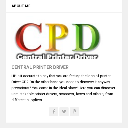
ABOUT ME
CENTRAL PRINTER DRIVER
Hi! Is it accurate to say that you are feeling the loss of printer
Driver CD? On the other hand you need to discover it anyway
precarious? You came in the ideal place! Here you can discover
unmistakable printer drivers, scanners, faxes and others, from
different suppliers.