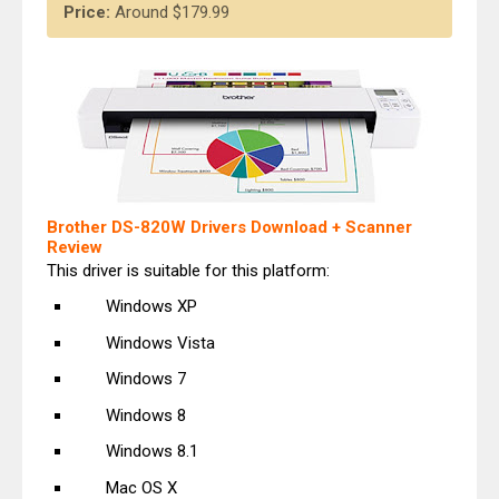
Price:
Around $179.99
Brother DS-820W Drivers Download + Scanner
Review
This driver is suitable for this platform:
Windows XP
Windows Vista
Windows 7
Windows 8
Windows 8.1
Mac OS X