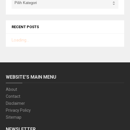
RECENT POSTS
Loading...
WEBSITE'S MAIN MENU
About
Contact
Disclaimer
Privacy Policy
Sitemap
NEWSLETTER