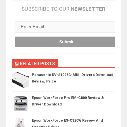
SUBSCRIBE TO OUR
NEWSLETTER
RELATED POSTS
Panasonic KV-S1026C-MKII Drivers Download,
Review, Price
Epson WorkForce Pro EM-C800 Review &
Driver Download
Epson WorkForce ES-C320W Review And
Scanner Driver