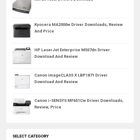
Kyocera MA2000w Driver Downloads, Review
And Price
HP LaserJet Enterprise M507dn Driver
Download And Review
Canon imageCLASS X LBP1871 Driver
Download And Review
Canon i-SENSYS MF651Cw Driver Downloads,
Review, Price
SELECT CATEGORY