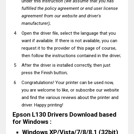
under this instruction
(we assume that you has
fulfilled the policy agreement or end user license
agreement from our website and driver's
manufacturer)
;
Open the driver file, select the language that you
want if available. If there is not available, you can
request it to the provider of this page of course,
then follow the instructions contained in the driver;
After the driver is installed correctly, then just
press the Finish button;
Congratulations! Your printer can be used now,
you are welcome to like, or subscribe our website
and find the various reviews about the printer and
driver. Happy printing!
Epson L130 Drivers Download based
for Windows :
Windows XP/Vista/7/8/8.1 (32bit)