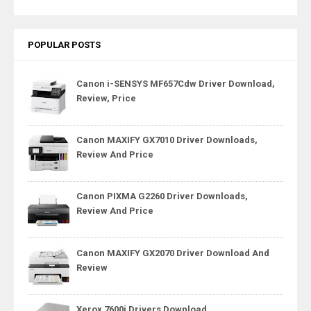
POPULAR POSTS
Canon i-SENSYS MF657Cdw Driver Download,
Review, Price
Canon MAXIFY GX7010 Driver Downloads,
Review And Price
Canon PIXMA G2260 Driver Downloads,
Review And Price
Canon MAXIFY GX2070 Driver Download And
Review
Xerox 7600i Drivers Download