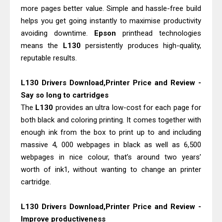
Epson WorkForce ES-C320W Review
more pages better value. Simple and hassle-free build
And Scanner Driver
helps you get going instantly to maximise productivity
Brother DCP-L2540DW Best
avoiding downtime.
Epson
printhead technologies
means the
L130
persistently produces high-quality,
Monochrome Laser Printer?
reputable results.
L130 Drivers Download,Printer Price and Review -
Say so long to cartridges
The
L130
provides an ultra low-cost for each page for
both black and coloring printing. It comes together with
enough ink from the box to print up to and including
massive 4, 000 webpages in black as well as 6,500
webpages in nice colour, that’s around two years’
worth of ink1, without wanting to change an printer
cartridge.
L130 Drivers Download,Printer Price and Review -
Improve productiveness