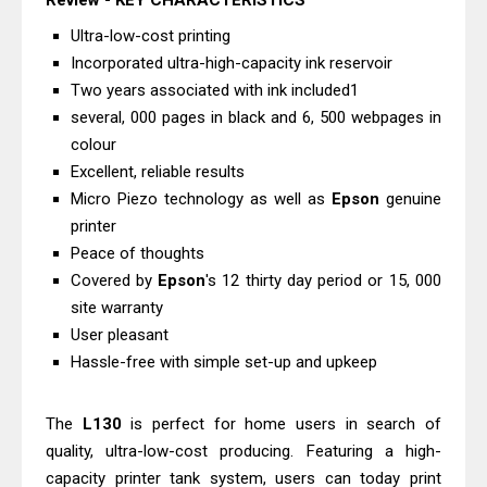
Review - KEY CHARACTERISTICS
Driver Download And Review
Ultra-low-cost printing
Epson EcoTank L6370 Driver &
Incorporated ultra-high-capacity ink reservoir
Review: High-Yield Printing
Two years associated with ink included1
Epson EcoTank L4360 Review: Specs
several, 000 pages in black and 6, 500 webpages in
colour
& Driver Download
Excellent, reliable results
Plustek SmartOffice PS506U Review
Micro Piezo technology as well as
Epson
genuine
& Driver Download
printer
Ricoh Fujitsu fi-8150 Review & Driver
Peace of thoughts
Download Guide
Covered by
Epson
's 12 thirty day period or 15, 000
Canon LiDE 300 Scanner Review &
site warranty
User pleasant
Driver Download
Hassle-free with simple set-up and upkeep
Canon CanoScan LiDE 400 Scanner
Review & Drivers
The
L130
is perfect for home users in search of
Epson WorkForce ES-C380W Review
quality, ultra-low-cost producing. Featuring a high-
& Driver Download
capacity printer tank system, users can today print