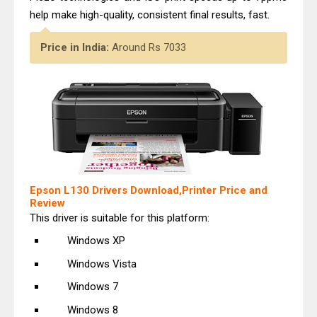
help make high-quality, consistent final results, fast.
Price in India:
Around Rs 7033
Epson L130 Drivers Download,Printer Price and
Review
This driver is suitable for this platform:
Windows XP
Windows Vista
Windows 7
Windows 8