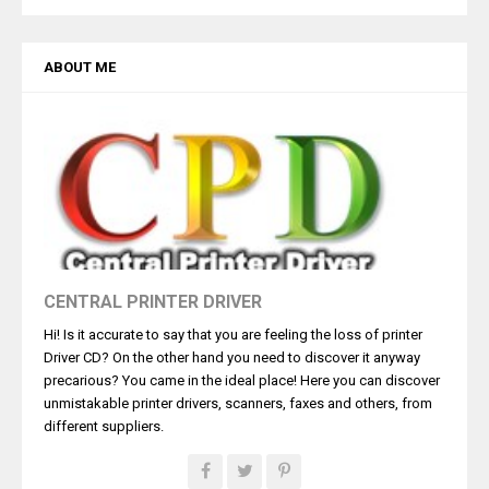
ABOUT ME
CENTRAL PRINTER DRIVER
Hi! Is it accurate to say that you are feeling the loss of printer
Driver CD? On the other hand you need to discover it anyway
precarious? You came in the ideal place! Here you can discover
unmistakable printer drivers, scanners, faxes and others, from
different suppliers.