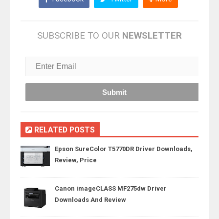
SUBSCRIBE TO OUR
NEWSLETTER
RELATED POSTS
Epson SureColor T5770DR Driver Downloads,
Review, Price
Canon imageCLASS MF275dw Driver
Downloads And Review