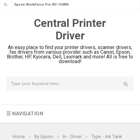
Epson WorkForce Pro WF-C5890
Review And Drivers
Central Printer
Brother DCP-T430W Review, Specs
Driver
& Driver Download
HP Smart Tank 580 Review & Driver
An easy place to find your printer drivers, scanner drivers,
Download Guide
fax drivers from various provider such as Canon, Epson,
Brother, HP, Kyocera, Dell, Lexmark and more! All is free to
Epson WorkForce Enterprise AM-
download!
C4000 Driver & Review
Brother DCP-T530DW Features
Review & Driver Download
Epson EcoTank L5590 Driver
Download And Review
☰ NAVIGATION
Canon PIXMA G3770 Driver Download
And Review
Canon PIXMA G4770 Driver Download
Home
›
By Epson
›
In - Driver
›
Type - Ink Tank