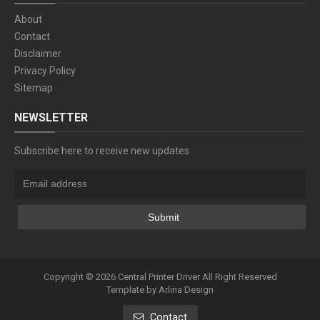
About
Contact
Disclaimer
Privacy Policy
Sitemap
NEWSLETTER
Subscribe here to receive new updates
Copyright ©
2026
Central Printer Driver
All Right Reserved
Template by
Arlina Design
Contact