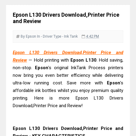
And Review
Epson EcoTank L3550 Driver
Epson L130 Drivers Download,Printer Price
Download And Review
and Review
Canon PIXMA G2260 Driver
Downloads, Review And Price
By Epson
In - Driver
Type - Ink Tank
4:42 PM
Canon MAXIFY GX2070 Driver
Epson L130 Drivers Download,Printer Price and
Download And Review
Review
— Hold printing with
Epson L130
. Hold saving,
Canon MAXIFY GX7010 Driver
non-stop.
Epson
’s original InkTank Process printers
Downloads, Review And Price
now bring you even better efficiency while delivering
Canon MAXIFY GX1070 Driver
ultra-low running cost. Save more with
Epson
’s
Download And Review
affordable ink bottles whilst you enjoy premium quality
printing. Here is more Epson L130 Drivers
Canon imageCLASS X MF1333C
Download,Printer Price and Review!
Driver Downloads, Review
HP Smart Tank 5101 Driver
Downloads, Review And Price
Epson L130 Drivers Download,Printer Price and
Canon imageCLASS X LBP1871