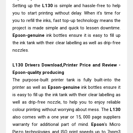
Setting up the
L130
is simple and hassle-free to help
you to start printing without delay. When it's time for
you to refill the inks, fast top-up technology means the
project is made simple and quick to lessen downtime.
Epson-genuine
ink bottles ensure it is easy to fill up
the ink tank with their clear labelling as well as drip-free
nozzles.
L130 Drivers Download,Printer Price and Review -
Epson-quality producing
The purpose-built printer tank is fully built-into the
printer as well as
Epson-genuine
ink bottles ensure it
is easy to fill up the ink tank with their clear labelling as
well as drip-free nozzle, to help you to enjoy reliable
colour printing without worrying about mess. The
L130
also comes with a one year or 15, 000 page suppliers
warranty for additional part of mind.
Epson
's Micro
Piezo technologies and ISO print speeds up to 7ppm3