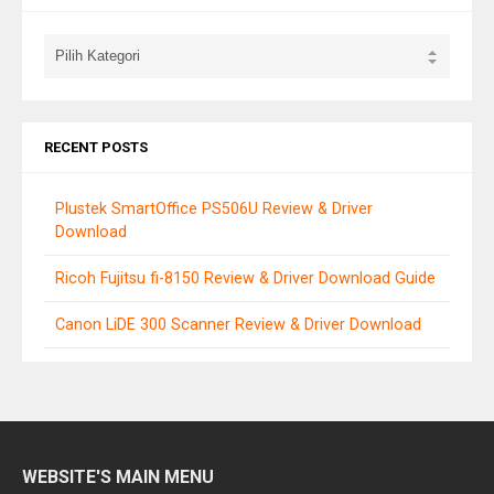
RECENT POSTS
Plustek SmartOffice PS506U Review & Driver
Download
Ricoh Fujitsu fi-8150 Review & Driver Download Guide
Canon LiDE 300 Scanner Review & Driver Download
WEBSITE'S MAIN MENU