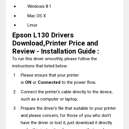
Windows 8.1
Mac OS X
Linux
Epson L130 Drivers
Download,Printer Price and
Review - Installation Guide :
To run this driver smoothly, please follow the
instructions that listed below :
Please ensure that your printer
is
ON
or
Connected
to the power flow;
Connect the printer's cable directly to the device,
such as a computer or laptop;
Prepare the driver's file that suitable to your printer
and please concern, for those of you who don't
have the driver or lost it, just download it directly