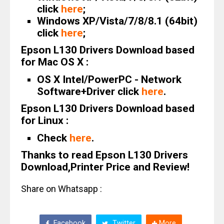
click
here
;
Windows XP/Vista/7/8/8.1 (64bit)
click
here
;
Epson L130 Drivers Download based
for Mac OS X :
OS X Intel/PowerPC - Network
Software+Driver click
here
.
Epson L130 Drivers Download based
for Linux :
Check
here
.
Thanks to read Epson L130 Drivers
Download,Printer Price and Review!
Share on Whatsapp :
Facebook
Twitter
More