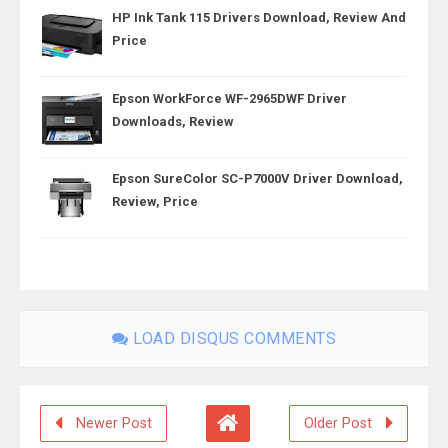
HP Ink Tank 115 Drivers Download, Review And
Price
Epson WorkForce WF-2965DWF Driver
Downloads, Review
Epson SureColor SC-P7000V Driver Download,
Review, Price
LOAD DISQUS COMMENTS
Newer Post
Older Post