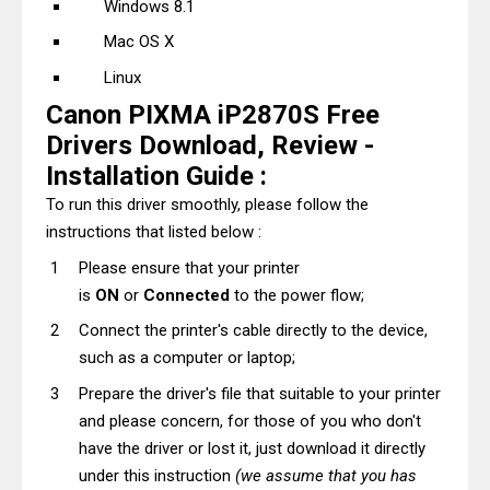
Windows 8.1
Mac OS X
Linux
Canon PIXMA iP2870S Free
Drivers Download, Review -
Installation Guide :
To run this driver smoothly, please follow the
instructions that listed below :
Please ensure that your printer
is
ON
or
Connected
to the power flow;
Connect the printer's cable directly to the device,
such as a computer or laptop;
Prepare the driver's file that suitable to your printer
and please concern, for those of you who don't
have the driver or lost it, just download it directly
under this instruction
(we assume that you has