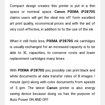
Review And Drivers
Compact design creates this printer is put in a thin
Brother DCP-T430W Review, Specs
space or nominal space.
Canon PIXMA iP2870S
claims users will get the ideal mix off form excellent
& Driver Download
art print quality, economical prices and with the aid of
HP Smart Tank 580 Review & Driver
very cost-effective, in addition to to the use of the ink.
Download Guide
Epson WorkForce Enterprise AM-
When it still feels less,
PIXMA iP2870S
ink cartridges
C4000 Driver & Review
is usually exchanged for an increased capacity is to be
Brother DCP-T530DW Features
able to XL capacities, to conserve costs and lower
replacement cartridges many times.
Review & Driver Download
Epson EcoTank L5590 Driver
With
PIXMA iP2870S
you possibly can print black and
Download And Review
white documents at data transfer rates of 8 images /
Canon PIXMA G3770 Driver Download
minute (ipm) along with color documents from speeds
And Review
of 5 ipm. The latest
Canon
printer is also energy
Canon PIXMA G4770 Driver Download
saving device because doing so has the purpose of
Auto Power ON AND OFF.
And Review