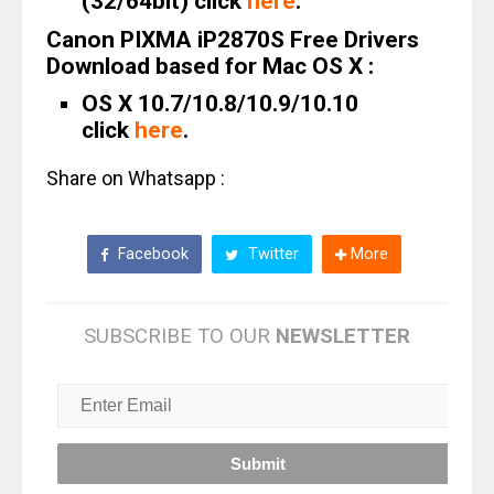
(32/64bit) click
here
.
Canon PIXMA iP2870S Free Drivers
Download based for Mac OS X :
OS X 10.7/10.8/10.9/10.10
click
here
.
Share on Whatsapp :
Facebook
Twitter
More
SUBSCRIBE TO OUR
NEWSLETTER