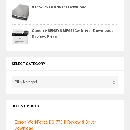
Xerox 7600i Drivers Download
Canon i-SENSYS MF651Cw Driver Downloads,
Review, Price
SELECT CATEGORY
RECENT POSTS
Epson WorkForce DS-770 II Review & Driver
Download