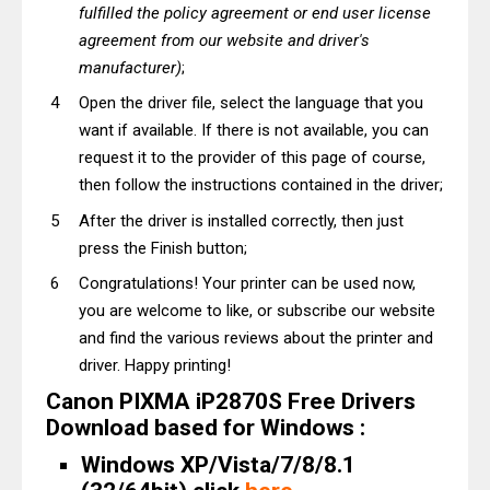
fulfilled the policy agreement or end user license
agreement from our website and driver's
manufacturer)
;
Open the driver file, select the language that you
want if available. If there is not available, you can
request it to the provider of this page of course,
then follow the instructions contained in the driver;
After the driver is installed correctly, then just
press the Finish button;
Congratulations! Your printer can be used now,
you are welcome to like, or subscribe our website
and find the various reviews about the printer and
driver. Happy printing!
Canon PIXMA iP2870S Free Drivers
Download based for Windows :
Windows XP/Vista/7/8/8.1