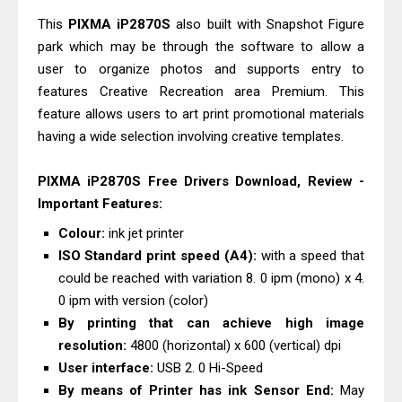
Epson EcoTank L3550 Driver
This
PIXMA iP2870S
also built with Snapshot Figure
Download And Review
park which may be through the software to allow a
Epson DS-C490 Review & Scanner
user to organize photos and supports entry to
Driver Download
features Creative Recreation area Premium. This
feature allows users to art print promotional materials
having a wide selection involving creative templates.
PIXMA iP2870S Free Drivers Download, Review -
Important Features:
Colour:
ink jet printer
ISO Standard print speed (A4):
with a speed that
could be reached with variation 8. 0 ipm (mono) x 4.
0 ipm with version (color)
By printing that can achieve high image
resolution:
4800 (horizontal) x 600 (vertical) dpi
User interface:
USB 2. 0 Hi-Speed
By means of Printer has ink Sensor End:
May