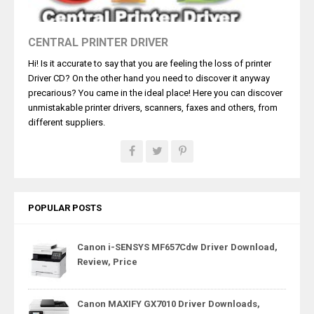
CENTRAL PRINTER DRIVER
Hi! Is it accurate to say that you are feeling the loss of printer
Driver CD? On the other hand you need to discover it anyway
precarious? You came in the ideal place! Here you can discover
unmistakable printer drivers, scanners, faxes and others, from
different suppliers.
POPULAR POSTS
Canon i-SENSYS MF657Cdw Driver Download,
Review, Price
Canon MAXIFY GX7010 Driver Downloads,