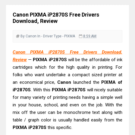
& Driver Download
Plustek SmartOffice PS506U Review
Canon PIXMA iP2870S Free Drivers
& Driver Download
Download, Review
Ricoh Fujitsu fi-8150 Review & Driver
Download Guide
By Canon
In - Driver
Type - PIXMA
8:59 AM
Canon LiDE 300 Scanner Review &
Canon PIXMA iP2870S Free Drivers Download,
Driver Download
Review
—
PIXMA iP2870S
will be the affordable of ink
Canon CanoScan LiDE 400 Scanner
cartridges which for the high quality in printing. For
Review & Drivers
folks who want undertake a compact sized printer at
Epson WorkForce ES-C380W Review
an economical price,
Canon
launched the
PIXMA of
& Driver Download
iP2870S
. With this
PIXMA iP2870S
will nicely suitable
for many variety of printing needs having a simple well
Epson WorkForce ES-C320W Review
in your house, school, and even on the job. With the
And Scanner Driver
mix off the user can be monochrome text along with
Brother DCP-L2540DW Best
table / graph color is usually handled easily from the
Monochrome Laser Printer?
PIXMA iP2870S
this specific.
Epson WorkForce Pro WF-C5890