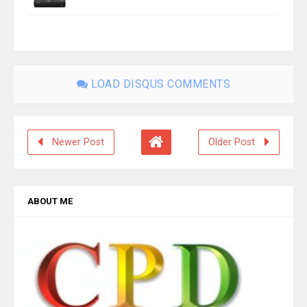
LOAD DISQUS COMMENTS
Newer Post
Older Post
ABOUT ME