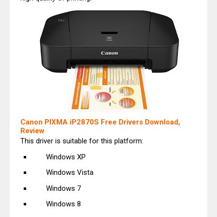
Canon PIXMA iP2870S Free Drivers Download,
Review
This driver is suitable for this platform:
Windows XP
Windows Vista
Windows 7
Windows 8