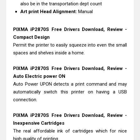
also be in the transportation dept count
Art print Head Alignment:
Manual
PIXMA iP2870S Free Drivers Download, Review -
Compact Design
Permit the printer to easily squeeze into even the small
spaces and shelves inside a home.
PIXMA iP2870S Free Drivers Download, Review -
Auto Electric power ON
Auto Power UPON detects a print command and may
automatically switch this printer on having a USB
connection.
PIXMA iP2870S Free Drivers Download, Review -
Inexpensive Cartridges
The real affordable ink of cartridges which for nice
high quality of printing.