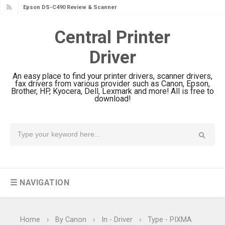
Epson WorkForce DS-770 II Review &
Driver Download
Central Printer
Epson WorkForce DS-530 II Review &
Driver
Driver Download Guide
Epson WorkForce Pro EM-C8101
An easy place to find your printer drivers, scanner drivers,
Review & Driver Download
fax drivers from various provider such as Canon, Epson,
Brother, HP, Kyocera, Dell, Lexmark and more! All is free to
Epson WorkForce Pro EM-C800
download!
Review & Driver Download
Epson EcoTank L6490 Review &
Driver Download
Epson EcoTank L6390 Review: Specs
& Driver Download
☰ NAVIGATION
Epson EcoTank L6370 Driver &
Review: High-Yield Printing
Epson EcoTank L4360 Review: Specs
Home
›
By Canon
›
In - Driver
›
Type - PIXMA