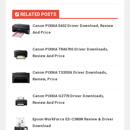
RELATED POSTS
Canon PIXMA E402 Driver Download, Review
And Price
Canon PIXMA TR4670S Driver Downloads,
Review And Price
Canon PIXMA TS3550i Driver Downloads,
Review, Price
Canon PIXMA G2770 Driver Downloads,
Review And Price
Epson WorkForce ES-C380W Review & Driver
Download