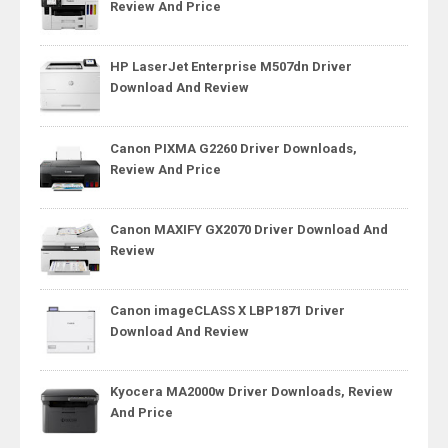
Review And Price
HP LaserJet Enterprise M507dn Driver
Download And Review
Canon PIXMA G2260 Driver Downloads,
Review And Price
Canon MAXIFY GX2070 Driver Download And
Review
Canon imageCLASS X LBP1871 Driver
Download And Review
Kyocera MA2000w Driver Downloads, Review
And Price