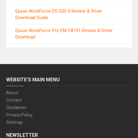
Epson WorkForce DS-530 II Review & Driver
Download Guide
Epson WorkForce Pro EM-C8101 Review & Driver
Download
WEBSITE'S MAIN MENU
About
Contact
Disclaimer
Privacy Policy
Sitemap
NEWSLETTER