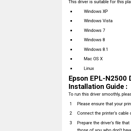
This driver is suitable for this pl
Windows XP
Windows Vista
Windows 7
Windows 8
Windows 8.1
Mac OS X
Linux
Epson EPL-N2500 D
Installation Guide :
To run this driver smoothly, pleas
Please ensure that your prin
Connect the printer's cable 
Prepare the driver's file tha
those of you who don't have t