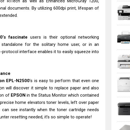
n of RITech as well as Enhanced MicroGray 1200,
nal documents. By utilizing 600dpi print, lifespan of
 extended.
0’s fascinate
users is their optional networking
 standalone for the solitary home user, or in an
i-protocol interface enables it to easily squeeze into
nance
on EPL-N2500
’s is easy to perform that even one
n will discover it simple to replace paper and also
ion of
EPSON
in the Status Monitor which contained
precise home elevators toner levels, left over paper
can see instantly when the toner cartridge needs
nter resetting needed, it’s so simple to operate!