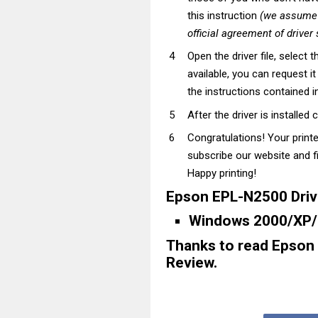
this instruction
(we assume t
official agreement of driver
Open the driver file, select t
available, you can request i
the instructions contained in
After the driver is installed 
Congratulations! Your print
subscribe our website and fi
Happy printing!
Epson EPL-N2500 Driv
Windows 2000/XP/M
Thanks to read Epson
Review.