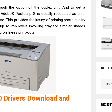
rough the option of the duplex unit. And to get a
, Adobe® Postscript® is usually requested as a in-
e. This provides the luxury of printing photo quality
up to 256 levels involving gray for simpler shades
 on hi-res print-outs.
SELEC
 Drivers Download and
RECEN