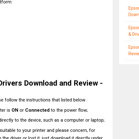
atform:
Epso
Down
Epso
& Dri
Epson
Revie
rivers Download and Review -
e follow the instructions that listed below :
ter is
ON
or
Connected
to the power flow;
directly to the device, such as a computer or laptop;
t suitable to your printer and please concern, for
he driver or lost it, just download it directly under