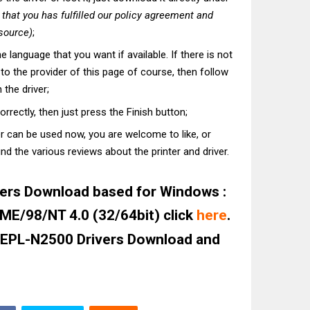
hat you has fulfilled our policy agreement and
 source)
;
he language that you want if available. If there is not
t to the provider of this page of course, then follow
 the driver;
correctly, then just press the Finish button;
er can be used now, you are welcome to like, or
nd the various reviews about the printer and driver.
ers Download based for Windows :
E/98/NT 4.0 (32/64bit) click
here
.
 EPL-N2500 Drivers Download and