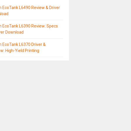
n EcoTank L6490 Review & Driver
load
n EcoTank L6390 Review: Specs
ver Download
 EcoTank L6370 Driver &
w: High-Yield Printing