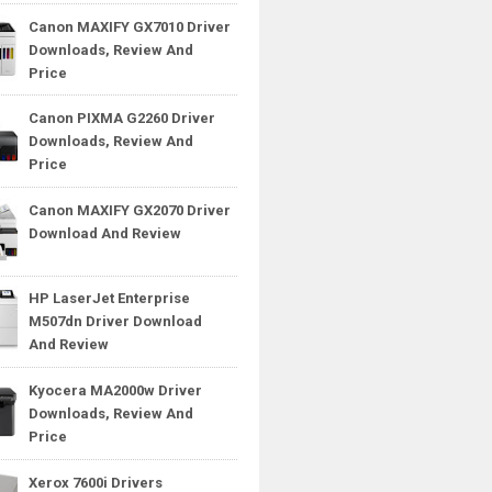
Canon MAXIFY GX7010 Driver
Downloads, Review And
Price
Canon PIXMA G2260 Driver
Downloads, Review And
Price
Canon MAXIFY GX2070 Driver
Download And Review
HP LaserJet Enterprise
M507dn Driver Download
And Review
Kyocera MA2000w Driver
Downloads, Review And
Price
Xerox 7600i Drivers