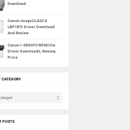
Download
Canon imageCLASS X
LBP1871 Driver Download
And Review
Canon i-SENSYS MF651Cw
Driver Downloads, Review,
Price
T CATEGORY
T POSTS