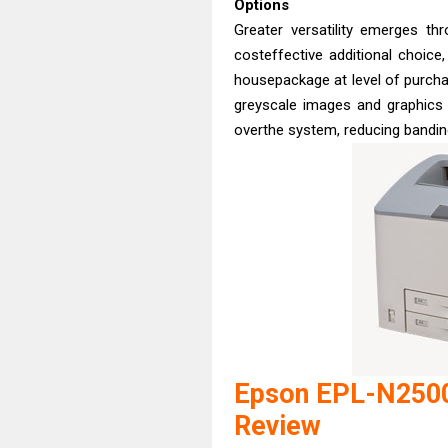
Options
Greater versatility emerges th
costeffective additional choice
housepackage at level of purchas
greyscale images and graphics 
overthe system, reducing banding
Epson EPL-N2500
Review