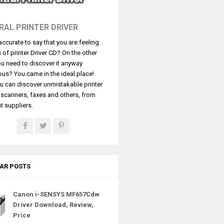
RAL PRINTER DRIVER
t accurate to say that you are feeling
s of printer Driver CD? On the other
u need to discover it anyway
ous? You came in the ideal place!
u can discover unmistakable printer
, scanners, faxes and others, from
t suppliers.
AR POSTS
Canon i-SENSYS MF657Cdw
Driver Download, Review,
Price