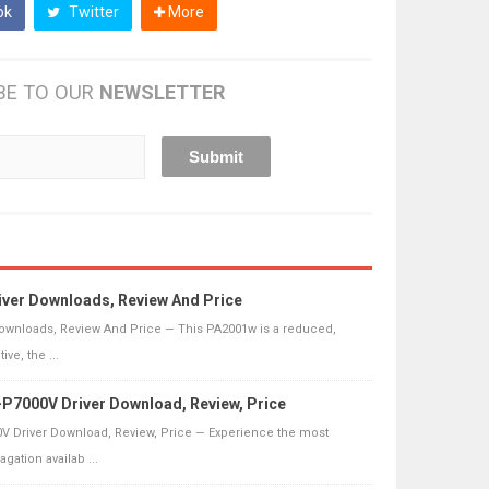
ok
Twitter
More
BE TO OUR
NEWSLETTER
ver Downloads, Review And Price
ownloads, Review And Price — This PA2001w is a reduced,
ive, the ...
P7000V Driver Download, Review, Price
V Driver Download, Review, Price — Experience the most
ation availab ...