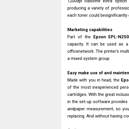
1200dpi classthe extra optio
producing a variety of professio
each toner could besignificantly
Marketing capabilities
Part of the
Epson EPL-N250
capacity. It can be used as a
officenetwork. The printer’s mult
a mixed system group.
Easy make use of and mainte
Made with you in head, the
Eps
of the most inexperienced perso
cartridges. With the great inclus
in the set-up software provides 
andpaper measurement, so you 
replacing. And without having cou