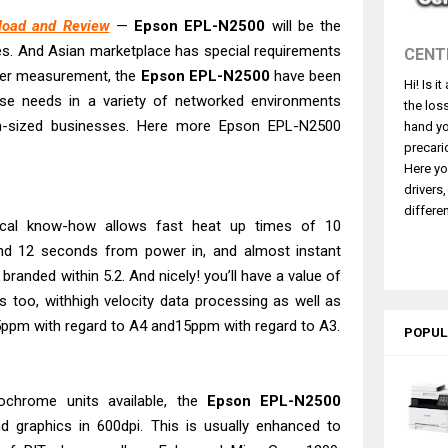
530DW Features Review & Driver Download
load and Review
—
Epson EPL-N2500
will be the
es. And Asian marketplace has special requirements
CENT
 L5590 Driver Download And Review
per measurement, the
Epson EPL-N2500
have been
3770 Driver Download And Review
Hi! Is i
ese needs in a variety of networked environments
the los
4770 Driver Download And Review
-sized businesses. Here more Epson EPL-N2500
hand yo
 L3550 Driver Download And Review
precari
Here yo
260 Driver Downloads, Review And Price
drivers
GX2070 Driver Download And Review
differen
ical know-how allows fast heat up times of 10
X7010 Driver Downloads, Review And Price
d 12 seconds from power in, and almost instant
GX1070 Driver Download And Review
 branded within 5.2. And nicely! you’ll have a value of
ds too, withhigh velocity data processing as well as
5ppm with regard to A4 and15ppm with regard to A3.
POPUL
ochrome units available, the
Epson EPL-N2500
nd graphics in 600dpi. This is usually enhanced to