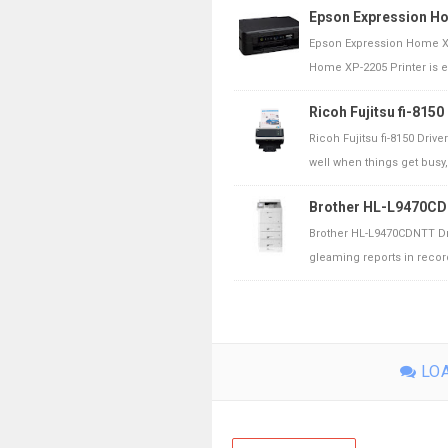
Epson Expression H
Epson Expression Home XP
Home XP-2205 Printer is ex
Ricoh Fujitsu fi-815
Ricoh Fujitsu fi-8150 Driv
well when things get busy, 
Brother HL-L9470CD
Brother HL-L9470CDNTT Dr
gleaming reports in record
LOA