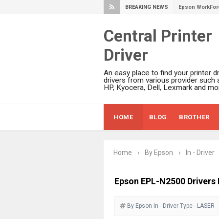
BREAKING NEWS
Epson WorkFor
Epson EcoTank 
Central Printer
Epson EcoTank 
Epson EcoTank 
Driver
Epson EcoTank 
An easy place to find your printer dr
Plustek SmartO
drivers from various provider such 
HP, Kyocera, Dell, Lexmark and mor
Ricoh Fujitsu 
Canon LiDE 300
HOME
BLOG
BROTHER
Canon CanoSca
Epson WorkFor
Epson WorkFor
Home
›
By Epson
›
In - Driver
Brother DCP-L
Epson WorkFor
Epson EPL-N2500 Drivers
Brother DCP-T
HP Smart Tank 
By Epson
In - Driver
Type - LASER
Epson WorkForc