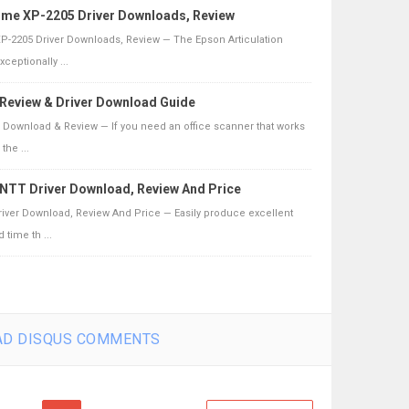
ome XP-2205 Driver Downloads, Review
-2205 Driver Downloads, Review — The Epson Articulation
ceptionally ...
0 Review & Driver Download Guide
er Download & Review — If you need an office scanner that works
the ...
NTT Driver Download, Review And Price
iver Download, Review And Price — Easily produce excellent
 time th ...
D DISQUS COMMENTS