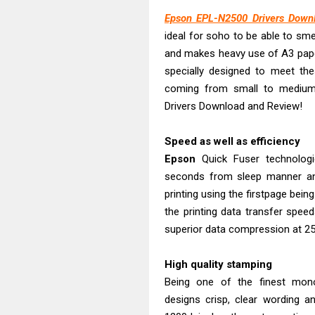
Brother DCP-T
Epson EPL-N2500 Drivers Down
ideal for soho to be able to sm
Epson EcoTank
and makes heavy use of A3 pa
Canon PIXMA G
specially designed to meet th
Canon PIXMA G
coming from small to medium
Epson EcoTank
Drivers Download and Review!
Canon PIXMA G2
Canon MAXIFY 
Speed as well as efficiency
Epson
Quick Fuser technolog
Canon MAXIFY G
seconds from sleep manner an
Canon MAXIFY 
printing using the firstpage being
the printing data transfer spee
superior data compression at 2
High quality stamping
Being one of the finest mon
designs crisp, clear wording a