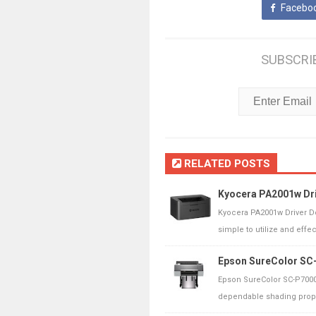
Facebo
SUBSCRI
RELATED POSTS
Kyocera PA2001w Dri
Kyocera PA2001w Driver D
simple to utilize and effect
Epson SureColor SC-
Epson SureColor SC-P7000
dependable shading propag