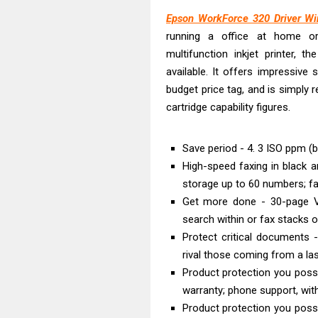
Epson EcoTank
Epson WorkForce 320 Driver W
Canon PIXMA G2
running a office at home or 
Canon MAXIFY 
multifunction inkjet printer, t
Canon MAXIFY G
available. It offers impressive
Canon MAXIFY 
budget price tag, and is simply
Canon imageCL
cartridge capability figures.
HP Smart Tank 
Canon imageCL
Save period - 4. 3 ISO ppm (bl
High-speed faxing in black a
Canon imageCL
storage up to 60 numbers; f
Epson EcoTank 
Get more done - 30-page Ve
search within or fax stacks o
Protect critical documents
rival those coming from a lase
Product protection you possi
warranty; phone support, with
Product protection you possi