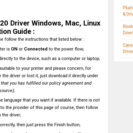
Plus
& Dri
20 Driver Windows, Mac, Linux
Ricoh
ion Guide :
Down
e follow the instructions that listed below :
Cano
ter is
ON
or
Connected
to the power flow;
Driv
directly to the device, such as a computer or laptop;
t suitable to your printer and please concern, for
he driver or lost it, just download it directly under
hat you has fulfilled our policy agreement and
 source)
;
he language that you want if available. If there is not
t to the provider of this page of course, then follow
 the driver;
correctly, then just press the Finish button;