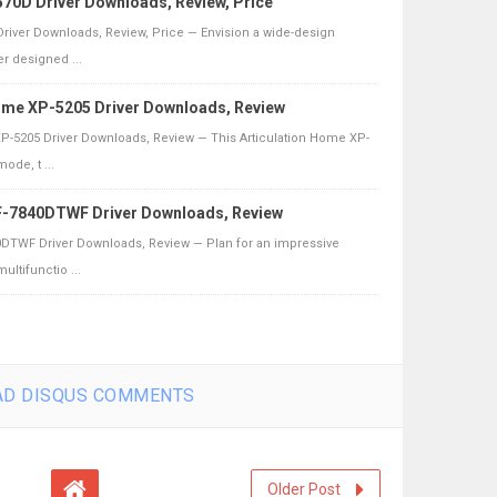
70D Driver Downloads, Review, Price
river Downloads, Review, Price — Envision a wide-design
r designed ...
ome XP-5205 Driver Downloads, Review
-5205 Driver Downloads, Review — This Articulation Home XP-
ode, t ...
-7840DTWF Driver Downloads, Review
TWF Driver Downloads, Review — Plan for an impressive
ultifunctio ...
D DISQUS COMMENTS
Older Post