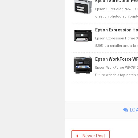
Epson SureColor P65
Epson SureColor P6570D D
creation photograph printe
Epson Expression H
Epson Expression Home XP
5205 is a smaller and a la m
Epson WorkForce WF
Epson WorkForce WF-7840D
future with this top notch m
LOA
Newer Post