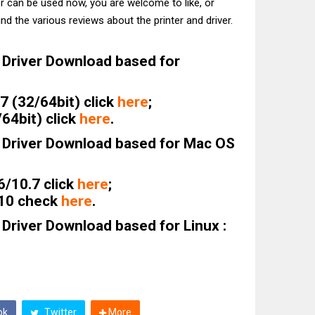
er can be used now, you are welcome to like, or
nd the various reviews about the printer and driver.
Driver Download based for
 (32/64bit) click
here
;
64bit) click
here
.
Driver Download based for Mac OS
6/10.7 click
here
;
.10 check
here
.
river Download based for Linux :
ok
Twitter
More