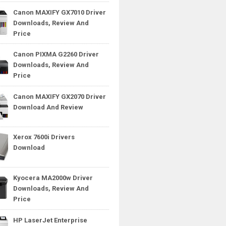
Canon MAXIFY GX7010 Driver
Downloads, Review And
Price
Canon PIXMA G2260 Driver
Downloads, Review And
Price
Canon MAXIFY GX2070 Driver
Download And Review
Xerox 7600i Drivers
Download
Kyocera MA2000w Driver
Downloads, Review And
Price
HP LaserJet Enterprise