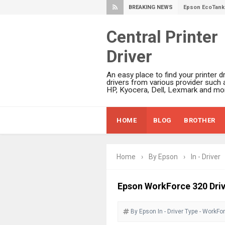
BREAKING NEWS
Plustek SmartO
Ricoh Fujitsu 
Central Printer
Canon LiDE 300
Driver
Canon CanoSca
Epson WorkFor
An easy place to find your printer dr
Epson WorkFor
drivers from various provider such 
HP, Kyocera, Dell, Lexmark and mor
Brother DCP-L
Epson WorkFor
HOME
BLOG
BROTHER
Brother DCP-T
HP Smart Tank 
Epson WorkForc
Home
›
By Epson
›
In - Driver
Brother DCP-T
Epson EcoTank
Epson WorkForce 320 Dri
Canon PIXMA G
By Epson
In - Driver
Canon PIXMA G
Type - WorkFo