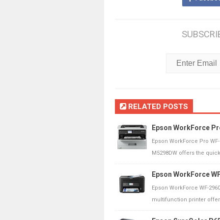
SUBSCRI
RELATED POSTS
Epson WorkForce Pr
Epson WorkForce Pro WF-
M5298DW offers the quickes
Epson WorkForce WF
Epson WorkForce WF-2960
multifunction printer offer