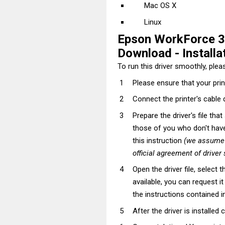
Mac OS X
Linux
Epson WorkForce 3
Download - Installat
To run this driver smoothly, pleas
Please ensure that your prin
Connect the printer's cable 
Prepare the driver's file tha
those of you who don't have t
this instruction
(we assume t
official agreement of driver
Open the driver file, select t
available, you can request i
the instructions contained in
After the driver is installed 