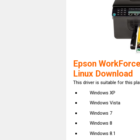
Epson WorkForce
Linux Download
This driver is suitable for this pl
Windows XP
Windows Vista
Windows 7
Windows 8
Windows 8.1