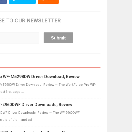
BE TO OUR
NEWSLETTER
o WF-M5298DW Driver Download, Review
M5298DW Driver Download, Review — The WorkForce Pro WF-
t first page ...
-2960DWF Driver Downloads, Review
DWF Driver Downloads, Review — The WF-2960DWF
s a proficient and ad ...