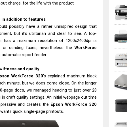
out charge, for the life with the product
n addition to features
uld possibly have a rather uninspired design that
ent, but it's utilitarian and clear to see. A top-
h has a maximum resolution of 1200x2400dpi is
cs or sending faxes, nevertheless the
WorkForce
t automatic report feeder.
iftness and quality
pson WorkForce 320
's explained maximum black
ach minute, but we does come close. On the longer
50-page docs, we managed heading to just over 28
n draft quality settings. An initial webpage out time
mpressive and creates the
Epson WorkForce 320
 wants quick single-page printouts.