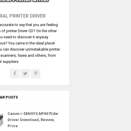
RAL PRINTER DRIVER
t accurate to say that you are feeling
s of printer Driver CD? On the other
u need to discover it anyway
ous? You came in the ideal place!
u can discover unmistakable printer
, scanners, faxes and others, from
t suppliers.
AR POSTS
Canon i-SENSYS MF657Cdw
Driver Download, Review,
Price