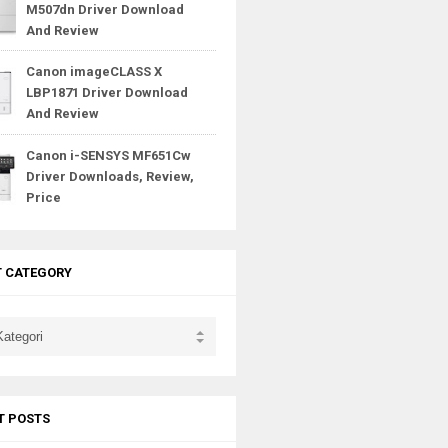
M507dn Driver Download
And Review
Canon imageCLASS X
LBP1871 Driver Download
And Review
Canon i-SENSYS MF651Cw
Driver Downloads, Review,
Price
T CATEGORY
T POSTS