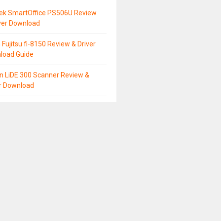
tek SmartOffice PS506U Review
ver Download
 Fujitsu fi-8150 Review & Driver
load Guide
n LiDE 300 Scanner Review &
er Download