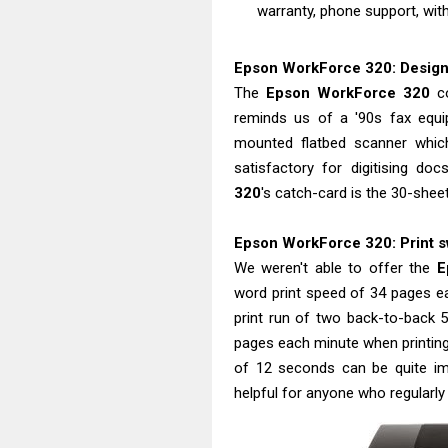
warranty, phone support, with
Epson WorkForce 320: Design i
The
Epson WorkForce 320
co
reminds us of a '90s fax equipm
mounted flatbed scanner whic
satisfactory for digitising do
320
's catch-card is the 30-shee
Epson WorkForce 320: Print sw
We weren't able to offer the
E
word print speed of 34 pages e
print run of two back-to-back 
pages each minute when printing i
of 12 seconds can be quite i
helpful for anyone who regularly