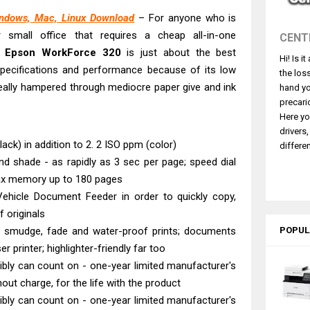
 L3550 Driver Download And Review
indows, Mac, Linux Download
– For anyone who is
260 Driver Downloads, Review And Price
small office that requires a cheap all-in-one
CENT
GX2070 Driver Download And Review
he
Epson WorkForce 320
is just about the best
Hi! Is i
X7010 Driver Downloads, Review And Price
 specifications and performance because of its low
the los
GX1070 Driver Download And Review
 really hampered through mediocre paper give and ink
hand yo
ASS X MF1333C Driver Downloads, Review
precari
Here yo
5101 Driver Downloads, Review And Price
drivers
ASS X LBP1871 Driver Download And Review
ack) in addition to 2. 2 ISO ppm (color)
differen
nd shade - as rapidly as 3 sec per page; speed dial
ASS X LBP1861 Driver Downloads, Review
ax memory up to 180 pages
L4360 Review: Specs & Driver Download
hicle Document Feeder in order to quickly copy,
f originals
 - smudge, fade and water-proof prints; documents
POPUL
r printer; highlighter-friendly far too
bly can count on - one-year limited manufacturer's
out charge, for the life with the product
bly can count on - one-year limited manufacturer's