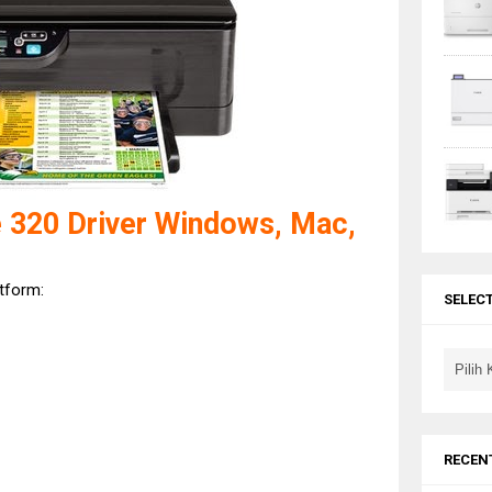
 320 Driver Windows, Mac,
atform:
SELEC
RECEN