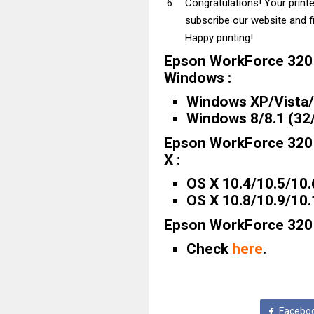
Congratulations! Your print
subscribe our website and fi
Happy printing!
Epson WorkForce 320 
Windows :
Windows XP/Vista/7
Windows 8/8.1 (32/
Epson WorkForce 320 
X :
OS X 10.4/10.5/10.
OS X 10.8/10.9/10
Epson WorkForce 320 D
Check
here
.
Facebo