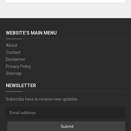
WEBSITE'S MAIN MENU
About
Contact
Disclaimer
Privacy Policy
Sitemap
NEWSLETTER
Subscribe here to receive new updates