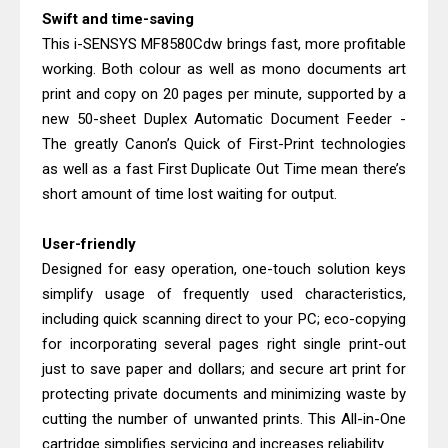
Swift and time-saving
This i-SENSYS MF8580Cdw brings fast, more profitable
working. Both colour as well as mono documents art
print and copy on 20 pages per minute, supported by a
new 50-sheet Duplex Automatic Document Feeder -
The greatly Canon’s Quick of First-Print technologies
as well as a fast First Duplicate Out Time mean there’s
short amount of time lost waiting for output.
User-friendly
Designed for easy operation, one-touch solution keys
simplify usage of frequently used characteristics,
including quick scanning direct to your PC; eco-copying
for incorporating several pages right single print-out
just to save paper and dollars; and secure art print for
protecting private documents and minimizing waste by
cutting the number of unwanted prints. This All-in-One
cartridge simplifies servicing and increases reliability.