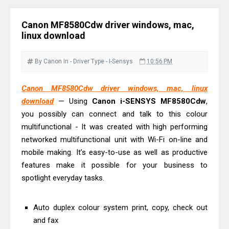
Driver Download
Epson EcoTank L6390 Review: Specs
Canon MF8580Cdw driver windows, mac,
& Driver Download
linux download
Epson EcoTank L6370 Driver &
Review: High-Yield Printing
By Canon
In - Driver
Type - I-Sensys
10:56 PM
Epson EcoTank L4360 Review: Specs
Canon MF8580Cdw driver windows, mac, linux
& Driver Download
download
— Using
Canon i-SENSYS MF8580Cdw
,
Plustek SmartOffice PS506U Review
you possibly can connect and talk to this colour
& Driver Download
multifunctional - It was created with high performing
Ricoh Fujitsu fi-8150 Review & Driver
networked multifunctional unit with Wi-Fi on-line and
Download Guide
mobile making. It’s easy-to-use as well as productive
features make it possible for your business to
Canon LiDE 300 Scanner Review &
spotlight everyday tasks.
Driver Download
Canon CanoScan LiDE 400 Scanner
Auto duplex colour system print, copy, check out
Review & Drivers
and fax
Epson WorkForce ES-C380W Review