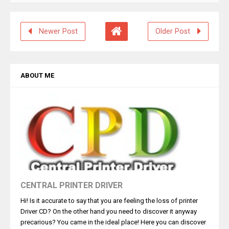
Newer Post
Older Post
ABOUT ME
CENTRAL PRINTER DRIVER
Hi! Is it accurate to say that you are feeling the loss of printer
Driver CD? On the other hand you need to discover it anyway
precarious? You came in the ideal place! Here you can discover