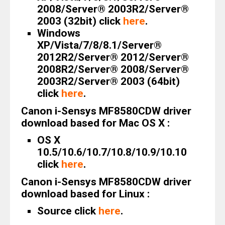
2008/Server® 2003R2/Server®
2003 (32bit) click
here
.
Windows
XP/Vista/7/8/8.1/Server®
2012R2/Server® 2012/Server®
2008R2/Server® 2008/Server®
2003R2/Server® 2003 (64bit)
click
here
.
Canon i-Sensys MF8580CDW driver
download based for Mac OS X :
OS X
10.5/10.6/10.7/10.8/10.9/10.10
click
here
.
Canon i-Sensys MF8580CDW driver
download based for Linux :
Source click
here
.