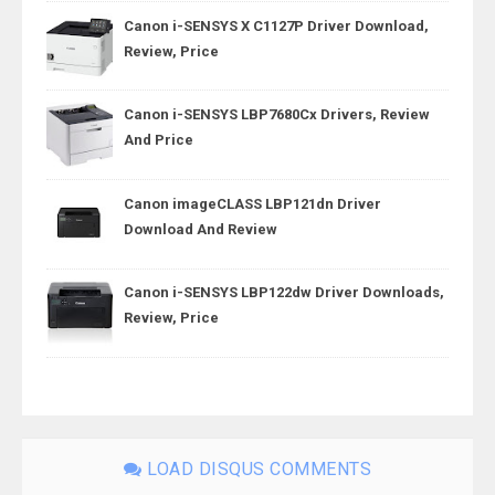
Canon i-SENSYS X C1127P Driver Download,
Review, Price
Canon i-SENSYS LBP7680Cx Drivers, Review
And Price
Canon imageCLASS LBP121dn Driver
Download And Review
Canon i-SENSYS LBP122dw Driver Downloads,
Review, Price
LOAD DISQUS COMMENTS