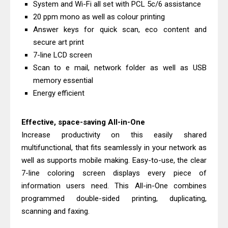
System and Wi-Fi all set with PCL 5c/6 assistance
& Driver Download
20 ppm mono as well as colour printing
Epson WorkForce ES-C320W Review
Answer keys for quick scan, eco content and
And Scanner Driver
secure art print
Brother DCP-L2540DW Best
7-line LCD screen
Scan to e mail, network folder as well as USB
Monochrome Laser Printer?
memory essential
Epson WorkForce Pro WF-C5890
Energy efficient
Review And Drivers
Brother DCP-T430W Review, Specs
Effective, space-saving All-in-One
& Driver Download
Increase productivity on this easily shared
HP Smart Tank 580 Review & Driver
multifunctional, that fits seamlessly in your network as
Download Guide
well as supports mobile making. Easy-to-use, the clear
Epson WorkForce Enterprise AM-
7-line coloring screen displays every piece of
information users need. This All-in-One combines
C4000 Driver & Review
programmed double-sided printing, duplicating,
Brother DCP-T530DW Features
scanning and faxing.
Review & Driver Download