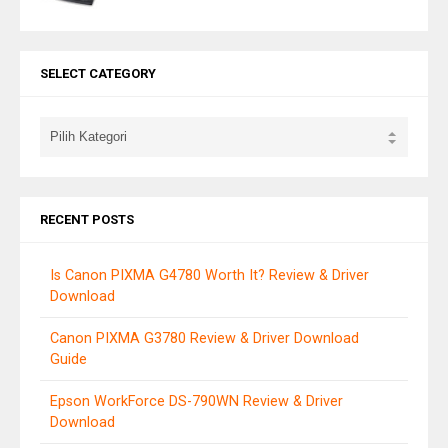
SELECT CATEGORY
RECENT POSTS
Is Canon PIXMA G4780 Worth It? Review & Driver
Download
Canon PIXMA G3780 Review & Driver Download
Guide
Epson WorkForce DS-790WN Review & Driver
Download