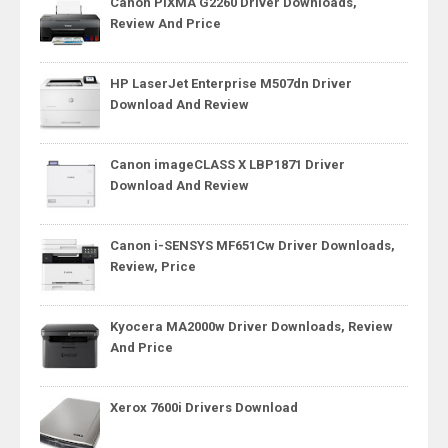
Canon PIXMA G2260 Driver Downloads,
Review And Price
HP LaserJet Enterprise M507dn Driver
Download And Review
Canon imageCLASS X LBP1871 Driver
Download And Review
Canon i-SENSYS MF651Cw Driver Downloads,
Review, Price
Kyocera MA2000w Driver Downloads, Review
And Price
Xerox 7600i Drivers Download