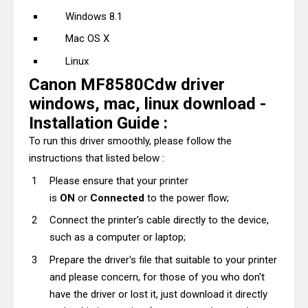
Windows 8.1
Mac OS X
Linux
Canon MF8580Cdw driver
windows, mac, linux download -
Installation Guide :
To run this driver smoothly, please follow the
instructions that listed below :
Please ensure that your printer
is
ON
or
Connected
to the power flow;
Connect the printer's cable directly to the device,
such as a computer or laptop;
Prepare the driver's file that suitable to your printer
and please concern, for those of you who don't
have the driver or lost it, just download it directly