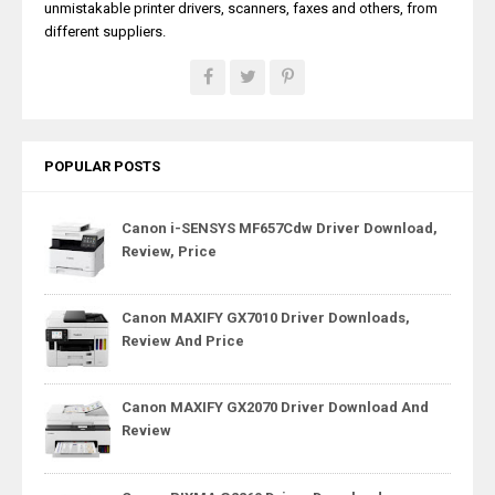
unmistakable printer drivers, scanners, faxes and others, from
different suppliers.
POPULAR POSTS
Canon i-SENSYS MF657Cdw Driver Download,
Review, Price
Canon MAXIFY GX7010 Driver Downloads,
Review And Price
Canon MAXIFY GX2070 Driver Download And
Review