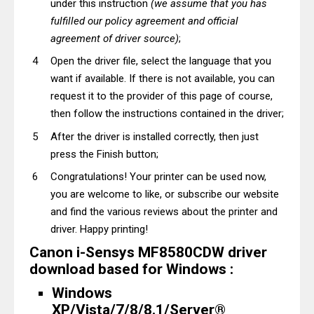
under this instruction
(we assume that you has
fulfilled our policy agreement and official
agreement of driver source)
;
Open the driver file, select the language that you
want if available. If there is not available, you can
request it to the provider of this page of course,
then follow the instructions contained in the driver;
After the driver is installed correctly, then just
press the Finish button;
Congratulations! Your printer can be used now,
you are welcome to like, or subscribe our website
and find the various reviews about the printer and
driver. Happy printing!
Canon i-Sensys MF8580CDW driver
download based for Windows :
Windows
XP/Vista/7/8/8.1/Server®