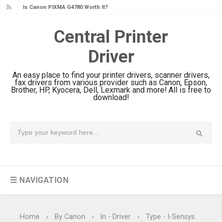
Canon PIXMA G3780 Review & Driver
Download Guide
Central Printer
Epson WorkForce DS-790WN Review
Driver
& Driver Download
Epson DS-C490 Review & Scanner
An easy place to find your printer drivers, scanner drivers,
Driver Download
fax drivers from various provider such as Canon, Epson,
Brother, HP, Kyocera, Dell, Lexmark and more! All is free to
Epson WorkForce DS-770 II Review &
download!
Driver Download
Epson WorkForce DS-530 II Review &
Driver Download Guide
Epson WorkForce Pro EM-C8101
Review & Driver Download
☰ NAVIGATION
Epson WorkForce Pro EM-C800
Review & Driver Download
Epson EcoTank L6490 Review &
Home
›
By Canon
›
In - Driver
›
Type - I-Sensys