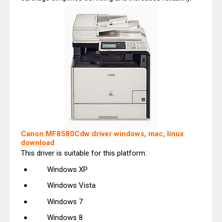
Canon MF8580Cdw driver windows, mac, linux
download
This driver is suitable for this platform:
Windows XP
Windows Vista
Windows 7
Windows 8