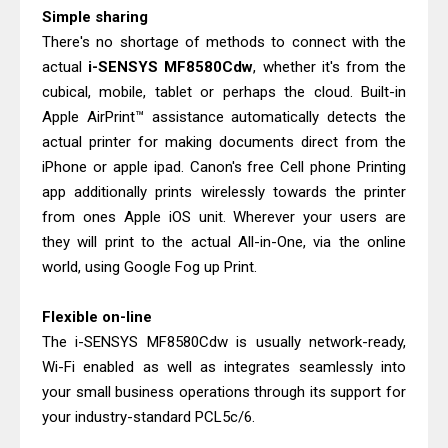
Epson EcoTank L5590 Driver
Simple sharing
Download And Review
There's no shortage of methods to connect with the
Is Canon PIXMA G4780 Worth It?
actual
i-SENSYS MF8580Cdw
, whether it's from the
cubical, mobile, tablet or perhaps the cloud. Built-in
Review & Driver Download
Apple AirPrint™ assistance automatically detects the
actual printer for making documents direct from the
iPhone or apple ipad. Canon's free Cell phone Printing
app additionally prints wirelessly towards the printer
from ones Apple iOS unit. Wherever your users are
they will print to the actual All-in-One, via the online
world, using Google Fog up Print.
Flexible on-line
The i-SENSYS MF8580Cdw is usually network-ready,
Wi-Fi enabled as well as integrates seamlessly into
your small business operations through its support for
your industry-standard PCL5c/6.