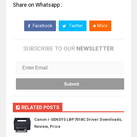
Share on Whatsapp :
Facebook
Twitter
More
SUBSCRIBE TO OUR
NEWSLETTER
RELATED POSTS
Canon i-SENSYS LBP7018C Driver Downloads,
Review, Price