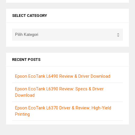
SELECT CATEGORY
RECENT POSTS
Epson EcoTank L6490 Review & Driver Download
Epson EcoTank L6390 Review: Specs & Driver
Download
Epson EcoTank L6370 Driver & Review: High-Yield
Printing