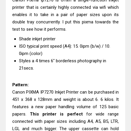
Canon Pixma Ip7270 is often a single-function inkjet
Brother DCP-T530DW Features
printer that is certainly highly connected via wifi which
Review & Driver Download
enables it to take in a pair of paper sizes upon its
Epson EcoTank L5590 Driver
double tray concurrently. I put this pixma towards the
Download And Review
test to see how it performs.
Canon PIXMA G3770 Driver Download
Shade inkjet printer
And Review
ISO typical print speed (A4): 15. 0ipm (b/w) / 10.
Canon PIXMA G4770 Driver Download
0ipm (color)
And Review
Styles a 4 times 6" borderless photography in
21secs.
Epson EcoTank L3550 Driver
Download And Review
Pattern:
Canon PIXMA G2260 Driver
Canon PIXMA IP7270 Inkjet Printer can be purchased in
Downloads, Review And Price
451 x 368 x 128mm and weight is about 6. 6 kilos. It
Canon MAXIFY GX2070 Driver
features a new paper handling volume of 125 basic
Download And Review
papers.
This printer is perfect
for wide range
Canon MAXIFY GX7010 Driver
connected with paper sizes including A4, A5, B5, LTR,
Downloads, Review And Price
LGL and much bigger. The upper cassette can hold