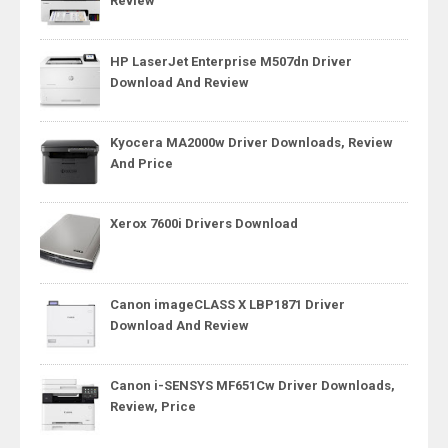
Review
HP LaserJet Enterprise M507dn Driver
Download And Review
Kyocera MA2000w Driver Downloads, Review
And Price
Xerox 7600i Drivers Download
Canon imageCLASS X LBP1871 Driver
Download And Review
Canon i-SENSYS MF651Cw Driver Downloads,
Review, Price