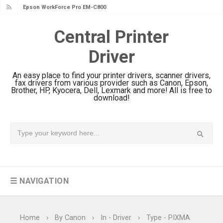
Epson WorkForce Pro EM-C800
Epson EcoTank L6490 Review &
Review & Driver Download
Driver Download
Central Printer
Epson EcoTank L6390 Review: Specs
Driver
& Driver Download
Epson EcoTank L6370 Driver &
An easy place to find your printer drivers, scanner drivers,
fax drivers from various provider such as Canon, Epson,
Review: High-Yield Printing
Brother, HP, Kyocera, Dell, Lexmark and more! All is free to
download!
Epson EcoTank L4360 Review: Specs
& Driver Download
Plustek SmartOffice PS506U Review
& Driver Download
Ricoh Fujitsu fi-8150 Review & Driver
Download Guide
☰ NAVIGATION
Canon LiDE 300 Scanner Review &
Driver Download
Canon CanoScan LiDE 400 Scanner
Home
›
By Canon
›
In - Driver
›
Type - PIXMA