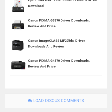
Epson WorkForce ES-C380W Review & Driver
Download
Canon PIXMA G3270 Driver Downloads,
Review And Price
Canon imageCLASS MF275dw Driver
Downloads And Review
Canon PIXMA G4570 Driver Downloads,
Review And Price
LOAD DISQUS COMMENTS