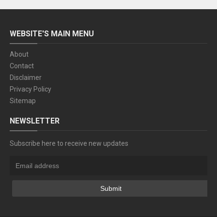
WEBSITE'S MAIN MENU
About
Contact
Disclaimer
Privacy Policy
Sitemap
NEWSLETTER
Subscribe here to receive new updates