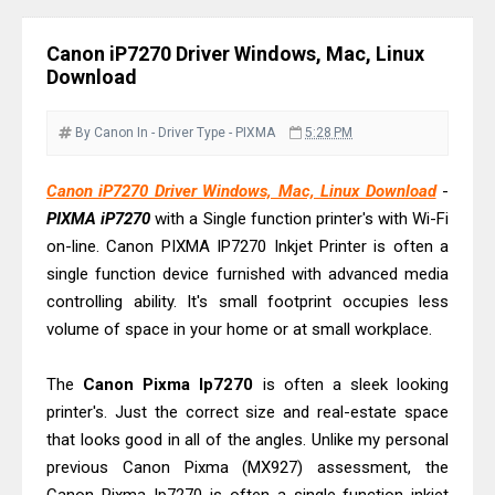
Review & Drivers
Epson WorkForce ES-C380W Review
Canon iP7270 Driver Windows, Mac, Linux
Download
& Driver Download
Epson WorkForce ES-C320W Review
By Canon
In - Driver
Type - PIXMA
5:28 PM
And Scanner Driver
Brother DCP-L2540DW Best
Canon iP7270 Driver Windows, Mac, Linux Download
-
Monochrome Laser Printer?
PIXMA iP7270
with a Single function printer's with Wi-Fi
Epson WorkForce Pro WF-C5890
on-line. Canon PIXMA IP7270 Inkjet Printer is often a
single function device furnished with advanced media
Review And Drivers
controlling ability. It's small footprint occupies less
Brother DCP-T430W Review, Specs
volume of space in your home or at small workplace.
& Driver Download
HP Smart Tank 580 Review & Driver
The
Canon Pixma Ip7270
is often a sleek looking
Download Guide
printer's. Just the correct size and real-estate space
Epson WorkForce Enterprise AM-
that looks good in all of the angles. Unlike my personal
C4000 Driver & Review
previous Canon Pixma (MX927) assessment, the