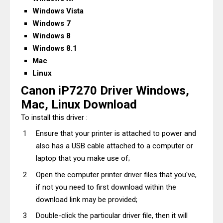
Windows Vista
Windows 7
Windows 8
Windows 8.1
Mac
Linux
Canon iP7270 Driver Windows,
Mac, Linux Download
To install this driver :
Ensure that your printer is attached to power and
also has a USB cable attached to a computer or
laptop that you make use of;
Open the computer printer driver files that you've,
if not you need to first download within the
download link may be provided;
Double-click the particular driver file, then it will