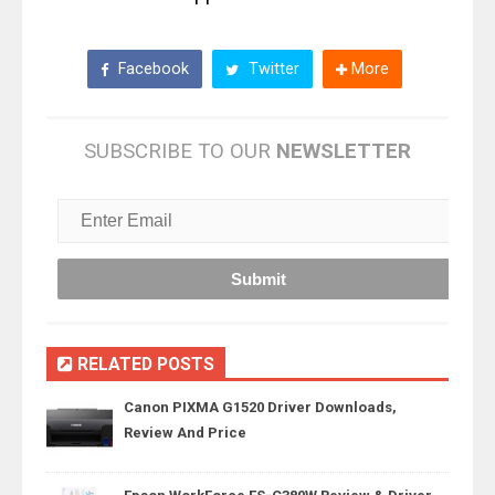
Facebook
Twitter
More
SUBSCRIBE TO OUR
NEWSLETTER
RELATED POSTS
Canon PIXMA G1520 Driver Downloads,
Review And Price