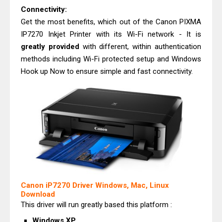
Connectivity:
Get the most benefits, which out of the Canon PIXMA
IP7270 Inkjet Printer with its Wi-Fi network - It is
greatly provided
with different, within authentication
methods including Wi-Fi protected setup and Windows
Hook up Now to ensure simple and fast connectivity.
Canon iP7270 Driver Windows, Mac, Linux
Download
This driver will run greatly based this platform :
Windows XP