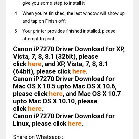
give you some step to install it;
When you're finished, the last window will show up
and tap on Finish off;
Your printer provides finished installed, please
attempt to print.
Canon iP7270 Driver Download for XP,
Vista, 7, 8, 8.1 (32bit), please
click
here
, and XP, Vista, 7, 8, 8.1
(64bit), please click
here
.
Canon iP7270 Driver Download for
Mac OS X 10.5 upto Mac OS X 10.6,
please click
here
, and Mac OS X 10.7
upto Mac OS X 10.10, please
click
here
.
Canon iP7270 Driver Download for
Linux, please click
here
.
Share on Whatsapp :