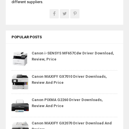
different suppliers.
POPULAR POSTS
Canon i-SENSYS MF657Cdw Driver Download,
Review, Price
Canon MAXIFY GX7010 Driver Downloads,
Review And Price
Canon PIXMA G2260 Driver Downloads,
Review And Price
Canon MAXIFY GX2070 Driver Download And