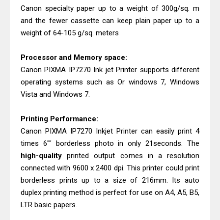
Canon specialty paper up to a weight of 300g/sq. m
Epson WorkForce Pro EM-C8101
and the fewer cassette can keep plain paper up to a
Review & Driver Download
weight of 64-105 g/sq. meters
Processor and Memory space:
Canon PIXMA IP7270 Ink jet Printer supports different
operating systems such as Or windows 7, Windows
Vista and Windows 7.
Printing Performance:
Canon PIXMA IP7270 Inkjet Printer can easily print 4
times 6"" borderless photo in only 21seconds. The
high-quality
printed output comes in a resolution
connected with 9600 x 2400 dpi. This printer could print
borderless prints up to a size of 216mm. Its auto
duplex printing method is perfect for use on A4, A5, B5,
LTR basic papers.