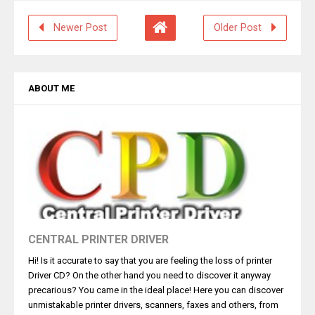
Newer Post
Older Post
ABOUT ME
CENTRAL PRINTER DRIVER
Hi! Is it accurate to say that you are feeling the loss of printer
Driver CD? On the other hand you need to discover it anyway
precarious? You came in the ideal place! Here you can discover
unmistakable printer drivers, scanners, faxes and others, from