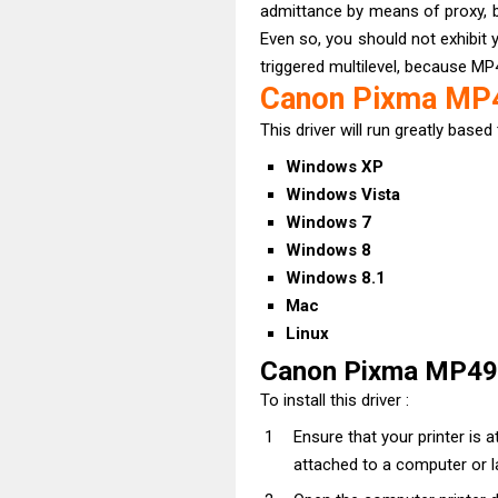
admittance by means of proxy, 
Even so, you should not exhibit y
triggered multilevel, because MP
Canon Pixma MP4
This driver will run greatly based 
Windows XP
Windows Vista
Windows 7
Windows 8
Windows 8.1
Mac
Linux
Canon Pixma MP495
To install this driver :
Ensure that your printer is
attached to a computer or l