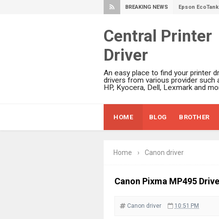
BREAKING NEWS
Epson EcoTank 
Epson EcoTank 
Central Printer
Epson EcoTank 
Driver
Epson EcoTank 
Plustek SmartO
An easy place to find your printer dr
Ricoh Fujitsu 
drivers from various provider such 
HP, Kyocera, Dell, Lexmark and mor
Canon LiDE 300
Canon CanoSca
HOME
BLOG
BROTHER
Epson WorkFor
Epson WorkFor
Brother DCP-L
Home
›
Canon driver
Epson WorkFor
Brother DCP-T
Canon Pixma MP495 Driv
HP Smart Tank 
Canon driver
10:51 PM
Epson WorkForc