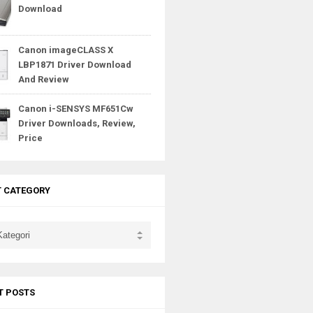
Download
Canon imageCLASS X
LBP1871 Driver Download
And Review
Canon i-SENSYS MF651Cw
Driver Downloads, Review,
Price
T CATEGORY
T POSTS