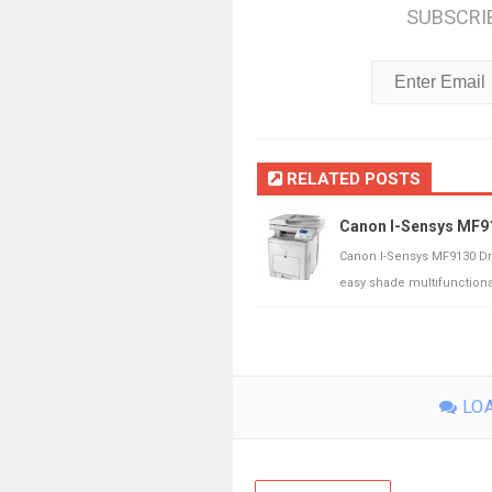
SUBSCRI
RELATED POSTS
Canon I-Sensys MF9
Canon I-Sensys MF9130 Dr
easy shade multifunctional 
LOA