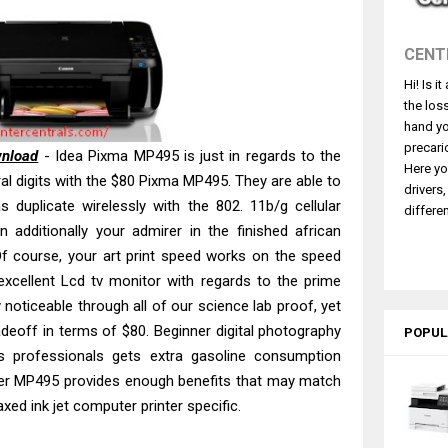
530DW Features Review & Driver Download
 L5590 Driver Download And Review
CENT
3770 Driver Download And Review
Hi! Is i
4770 Driver Download And Review
the los
 L3550 Driver Download And Review
hand yo
260 Driver Downloads, Review And Price
precari
wnload
- Idea Pixma MP495 is just in regards to the
Here yo
GX2070 Driver Download And Review
ral digits with the $80 Pixma MP495. They are able to
drivers
as duplicate wirelessly with the 802. 11b/g cellular
X7010 Driver Downloads, Review And Price
differen
 additionally your admirer in the finished african
ce Pro EM-C8101 Review & Driver Download
f course, your art print speed works on the speed
ce Pro EM-C800 Review & Driver Download
 excellent Lcd tv monitor with regards to the prime
y noticeable through all of our science lab proof, yet
radeoff in terms of $80. Beginner digital photography
POPUL
s professionals gets extra gasoline consumption
er MP495 provides enough benefits that may match
xed ink jet computer printer specific.