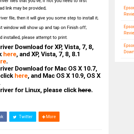
ver files that you've, if not you need to first
Epso
d link may be provided;
Revi
ver file, then it will give you some step to install it;
Epso
st window will show up and tap on Finish off;
Revi
d installed, please attempt to print.
Epso
ver Download for XP, Vista, 7, 8,
Down
ck
here
, and XP, Vista, 7, 8, 8.1
re
.
iver Download for Mac OS X 10.7,
 click
here
, and Mac OS X 10.9, OS X
.
ver for Linux, please click
here
.
ok
Twitter
More