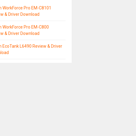
n WorkForce Pro EM-C8101
ew & Driver Download
n WorkForce Pro EM-C800
ew & Driver Download
n EcoTank L6490 Review & Driver
load