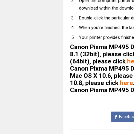
Open the computer printer dri
download within the downloa
Double-click the particular dri
When you're finished, the la
Your printer provides finishe
Canon Pixma MP495 Dri
8.1 (32bit), please cli
(64bit), please click
he
Canon Pixma MP495 Dr
Mac OS X 10.6, please
10.8, please click
here
Canon Pixma MP495 Dri
Facebo