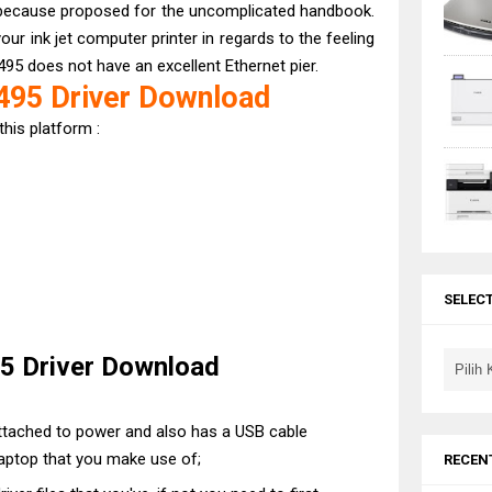
because proposed for the uncomplicated handbook.
our ink jet computer printer in regards to the feeling
495 does not have an excellent Ethernet pier.
95 Driver Download
this platform :
SELEC
 Driver Download
 attached to power and also has a USB cable
aptop that you make use of;
RECEN