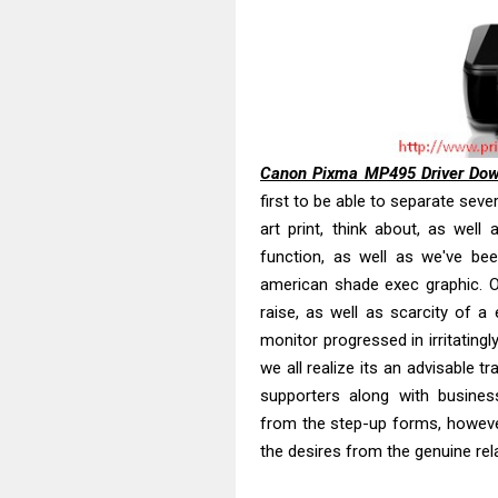
Brother DCP-T
Epson EcoTank
Canon PIXMA G
Canon PIXMA G
Epson EcoTank
Canon PIXMA G2
Canon Pixma MP495 Driver Do
Canon MAXIFY 
first to be able to separate seve
art print, think about, as well 
Canon MAXIFY G
function, as well as we've been
Epson WorkFor
american shade exec graphic. O
Epson WorkFor
raise, as well as scarcity of a
monitor progressed in irritatingl
we all realize its an advisable t
supporters along with busines
from the step-up forms, howev
the desires from the genuine rela