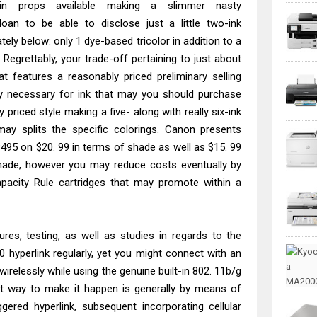
ain props available making a slimmer nasty
n to be able to disclose just a little two-ink
ely below: only 1 dye-based tricolor in addition to a
 Regrettably, your trade-off pertaining to just about
at features a reasonably priced preliminary selling
ey necessary for ink that may you should purchase
priced style making a five- along with really six-ink
may splits the specific colorings. Canon presents
495 on $20. 99 in terms of shade as well as $15. 99
hade, however you may reduce costs eventually by
pacity Rule cartridges that may promote within a
res, testing, as well as studies in regards to the
hyperlink regularly, yet you might connect with an
irelessly while using the genuine built-in 802. 11b/g
est way to make it happen is generally by means of
iggered hyperlink, subsequent incorporating cellular