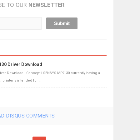
BE TO OUR
NEWSLETTER
130 Driver Download
iver Download - Concept i-SENSYS MF9130 currently having a
printer's intended for ...
D DISQUS COMMENTS