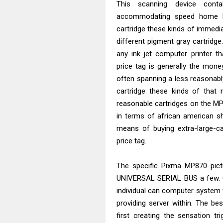
This scanning device cont
accommodating speed home loa
cartridge these kinds of immediat
different pigment gray cartridge.
any ink jet computer printer th
price tag is generally the mon
often spanning a less reasonably 
cartridge these kinds of that 
reasonable cartridges on the MP
in terms of african american s
means of buying extra-large-ca
price tag.
The specific Pixma MP870 pictu
UNIVERSAL SERIAL BUS a few. 0 
individual can computer system w
providing server within. The b
first creating the sensation tr