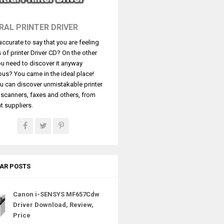
RAL PRINTER DRIVER
t accurate to say that you are feeling
s of printer Driver CD? On the other
u need to discover it anyway
ous? You came in the ideal place!
u can discover unmistakable printer
, scanners, faxes and others, from
t suppliers.
AR POSTS
Canon i-SENSYS MF657Cdw
Driver Download, Review,
Price