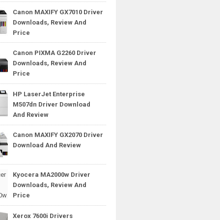
Canon MAXIFY GX7010 Driver
Downloads, Review And
Price
Canon PIXMA G2260 Driver
Downloads, Review And
Price
HP LaserJet Enterprise
M507dn Driver Download
And Review
Canon MAXIFY GX2070 Driver
Download And Review
Kyocera MA2000w Driver
Downloads, Review And
Price
Xerox 7600i Drivers